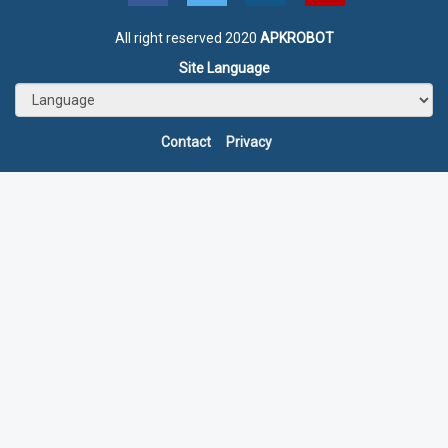
All right reserved 2020
APKROBOT
Site Language
Contact
Privacy