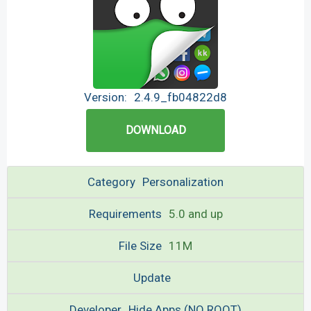
Version:
2.4.9_fb04822d8
DOWNLOAD
Category
Personalization
Requirements
5.0 and up
File Size
11M
Update
Developer
Hide Apps (NO ROOT)