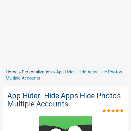
Home
»
Personalization
»
App Hider- Hide Apps Hide Photos
Multiple Accounts
App Hider- Hide Apps Hide Photos
Multiple Accounts