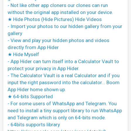
- Not like other app cloners our clones can run
without the original app installed on your device.
★ Hide Photos (Hide Pictures) Hide Videos
- Import your photos to our hidden gallery from your
gallery
- View and play your hidden photos and videos
directly from App Hider
★ Hide Myself
- App Hider can turn itself into a Calculator Vault to
protect your privacy in App Hider.
- The Calculator Vault is a real Calculator and if you
input the right password into the calculator... Boom
App Hider home shown up.
★ 64-bits Supported
- For some users of WhatsApp and Telegram. You
need to install a tiny support library to run WhatsApp
and Telegram which is only on 64-bits mode.
- 64bits supports library