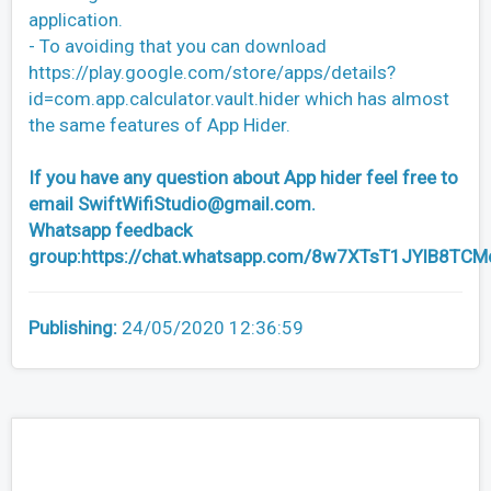
application.
- To avoiding that you can download
https://play.google.com/store/apps/details?
id=com.app.calculator.vault.hider which has almost
the same features of App Hider.
If you have any question about App hider feel free to
email
SwiftWifiStudio@gmail.com
.
Whatsapp feedback
group:https://chat.whatsapp.com/8w7XTsT1JYlB8TC
Publishing:
24/05/2020 12:36:59