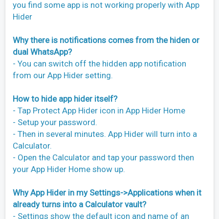
you find some app is not working properly with App
Hider
Why there is notifications comes from the hiden or
dual WhatsApp?
- You can switch off the hidden app notification
from our App Hider setting.
How to hide app hider itself?
- Tap Protect App Hider icon in App Hider Home
- Setup your password.
- Then in several minutes. App Hider will turn into a
Calculator.
- Open the Calculator and tap your password then
your App Hider Home show up.
Why App Hider in my Settings->Applications when it
already turns into a Calculator vault?
- Settings show the default icon and name of an