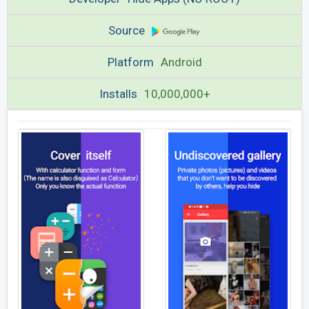
Source
Platform
Android
Installs
10,000,000+