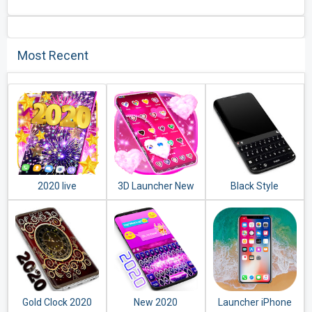
Most Recent
2020 live
3D Launcher New
Black Style
wallpaper
2020
Keyboard 2020
Gold Clock 2020
New 2020
Launcher iPhone