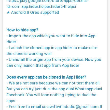
https://play.google.com/store/apps/details?
id=com.app.hider.helper.hider64helper
★ Android 8 Oreo supported
How to hide app?
- Import the app which you want to hide into App
Hider.
- Launch the cloned app in app hider to make sure
the clone is working well.
- Uninstall the origin app from your device. Now you
can only launch that app from App hider
Does every app can be cloned in App Hider?
- We are not sure because we can not test them all.
But you can try just dual the app dual Whatsapp dual
Facebook. You will lose nothing trying to dual the
apps.
- Feel free to email us
swiftwifistudio@gmail.com
If