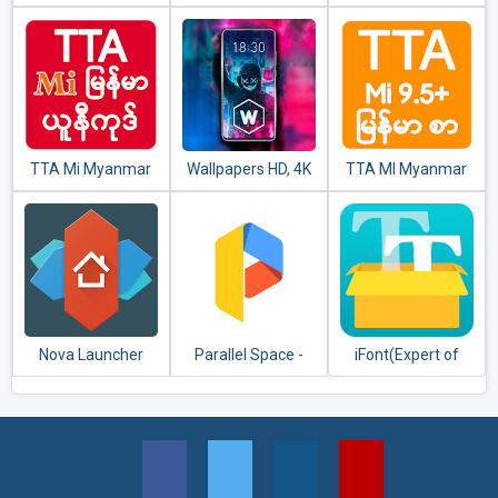
Keyboard
TTA Mi Myanmar
Wallpapers HD, 4K
TTA MI Myanmar
Unicode Font
Backgrounds
Font 9.5 to 11
Nova Launcher
Parallel Space -
iFont(Expert of
Multiple accounts
Fonts)
& Two face