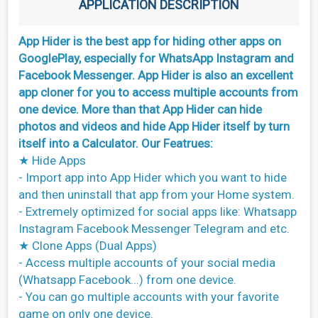
APPLICATION DESCRIPTION
App Hider is the best app for hiding other apps on
GooglePlay, especially for WhatsApp Instagram and
Facebook Messenger. App Hider is also an excellent
app cloner for you to access multiple accounts from
one device. More than that App Hider can hide
photos and videos and hide App Hider itself by turn
itself into a Calculator. Our Featrues:
★ Hide Apps
- Import app into App Hider which you want to hide
and then uninstall that app from your Home system.
- Extremely optimized for social apps like: Whatsapp
Instagram Facebook Messenger Telegram and etc.
★ Clone Apps (Dual Apps)
- Access multiple accounts of your social media
(Whatsapp Facebook...) from one device.
- You can go multiple accounts with your favorite
game on only one device.