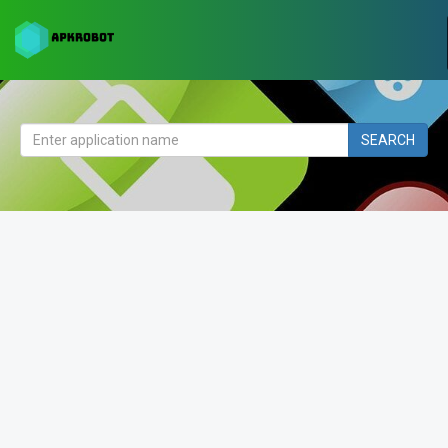
SEARCH