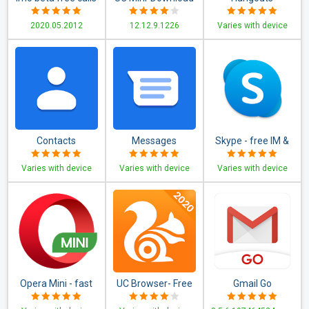
and text
Video Status &
2020.05.2012
12.12.9.1226
Varies with device
Movies
Contacts
Messages
Skype - free IM &
video calls
Varies with device
Varies with device
Varies with device
Opera Mini - fast
UC Browser- Free
Gmail Go
web browser
& Fast Video