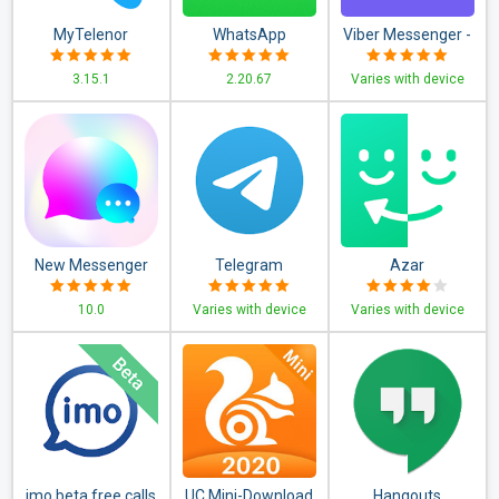
MyTelenor
WhatsApp
Viber Messenger -
Business
Messages, Group
3.15.1
2.20.67
Varies with device
Chats & Calls
New Messenger
Telegram
Azar
2020
10.0
Varies with device
Varies with device
imo beta free calls
UC Mini-Download
Hangouts