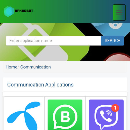
Togg
navi
SEARCH
Home
Communication
Communication Applications