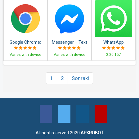
Google Chrome:
Messenger – Text
WhatsApp
Fast & Secure
and Video Chat for
Messenger
Varies with device
Varies with device
2.20.157
Free
1
2
Sonraki
All right reserved 2020
APKROBOT