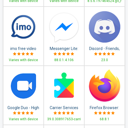
Varies with device
Varies with device
8.5.6.197464524.go_r
Downloader, News
App
imo free video
Messenger Lite:
Discord - Friends,
calls and chat
Free Calls &
Communities, &
Varies with device
88.0.1.4.106
23.0
Messages
Gaming
Google Duo - High
Carrier Services
Firefox Browser:
Quality Video Calls
fast, private & safe
Varies with device
39.0.308917653-carri
68.8.1
web browser