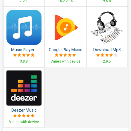
7.2.1
16.2.21.6
9.5.4
Set
Music Player -
Google Play Music
Download Mp3
Audio Player
Music
3.8.8
Varies with device
2.9.5
Deezer Music
Player: Songs,
Varies with device
Playlists &
Podcasts