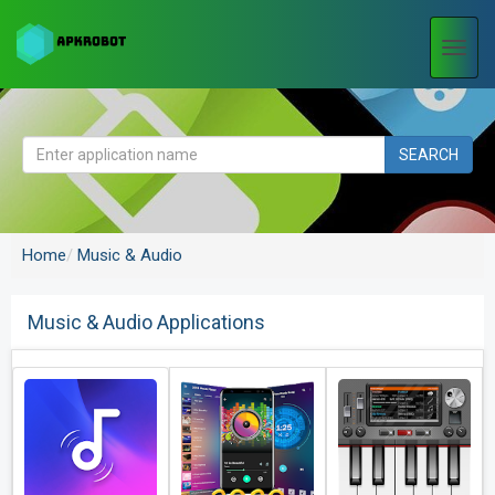
Togg
navi
SEARCH
Home
Music & Audio
Music & Audio Applications