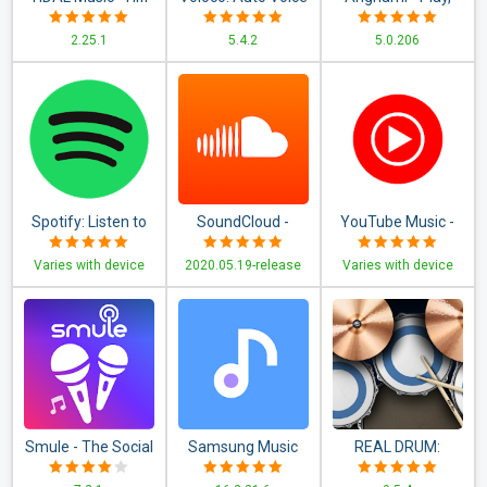
Songs, Playlists, &
Tune + Harmony
discover &
2.25.1
5.4.2
5.0.206
Videos
download new
music
Spotify: Listen to
SoundCloud -
YouTube Music -
new music,
Music & Audio
Stream Songs &
Varies with device
2020.05.19-release
Varies with device
podcasts, and
Music Videos
songs
Smule - The Social
Samsung Music
REAL DRUM:
Singing App
Electronic Drum