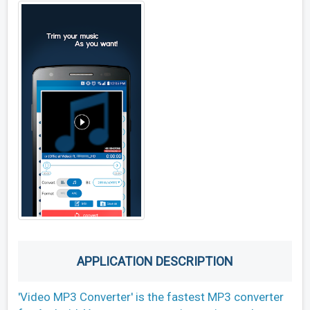
APPLICATION DESCRIPTION
'Video MP3 Converter' is the fastest MP3 converter