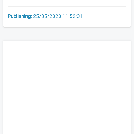
Publishing:
25/05/2020 11:52:31