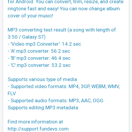
for Android. You can convert, trim, resize, and create
ringtone fast and easy! You can now change album
cover of your music!
MP3 converting test result (a song with length of
3:50 / Galaxy S7)
- 'Video mp3 Converter': 14.2 sec
- 'A' mp3 converter: 56.2 sec
- 'B' mp3 converter: 46.4 sec
- 'C' mp3 converter: 53.2 sec
Supports various type of media
- Supported video formats: MP4, 3GP, WEBM, WMV,
FLV
- Supported audio formats: MP3, AAC, OGG
Supports editing MP3 metadata
Find more information at
http://support.fundevs.com.