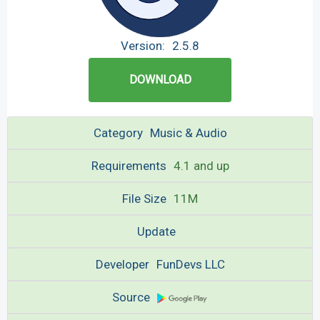
Version:
2.5.8
DOWNLOAD
Category
Music & Audio
Requirements
4.1 and up
File Size
11M
Update
Developer
FunDevs LLC
Source