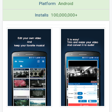
Platform
Android
Installs
100,000,000+