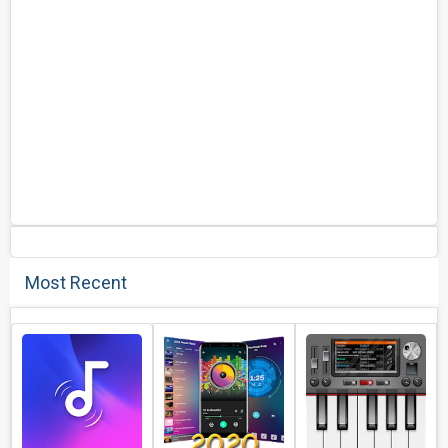
Most Recent