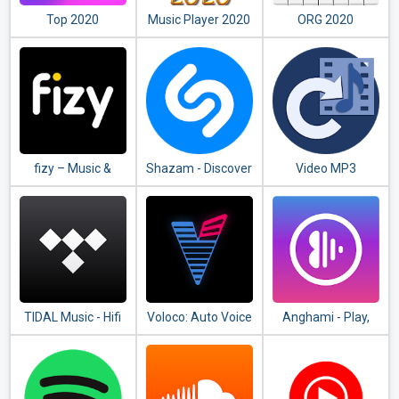
Top 2020
Music Player 2020
ORG 2020
Ringtones
fizy – Music &
Shazam - Discover
Video MP3
Video
songs & lyrics in
Converter
seconds
TIDAL Music - Hifi
Voloco: Auto Voice
Anghami - Play,
Songs, Playlists, &
Tune + Harmony
discover &
Videos
download new
music