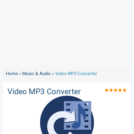
Home
»
Music & Audio
»
Video MP3 Converter
Video MP3 Converter