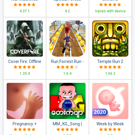
Tank Battle - Army
Group 2
4.37.1
4.2
Varies with device
& Military Games
Cover Fire: Offline
Run Forrest Run -
Temple Run 2
Shooting Games
New Games 2020:
1.20.4
1.6.4
1.66.2
Running Games!
Pregnancy +
MM_KG_Song (
Week by Week
Myanmar KG
Pregnancy App.