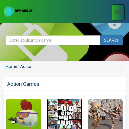
Togg
navi
SEARCH
Home
Action
Action Games