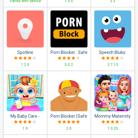
Varies with device
1.0.0
3.3
Application )
Contraction timer
Spotline
Porn Blocker : Safe
Speech Blubs:
Search & Web
Language Therapy
1.2.0
5.0.2
2.7.13
Filter
My Baby Care -
Porn Blocker (Safe
Mommy Maternity
Newborn
Surfer)
Newborn Twins
1.9
2.0
1.0.25
Babysitter & Baby
Babies Nursery
Games
Game