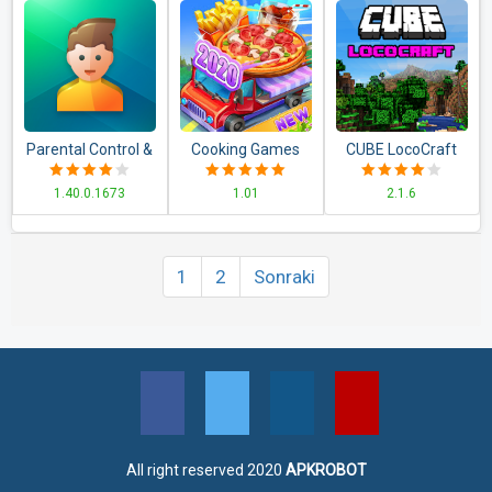
Parental Control &
Cooking Games
CUBE LocoCraft
Kids GPS:
for Girls Food
Crafting
1.40.0.1673
1.01
2.1.6
Kaspersky
Fever &
Exploration
SafeKids
Restaurant
1
2
Sonraki
All right reserved 2020
APKROBOT