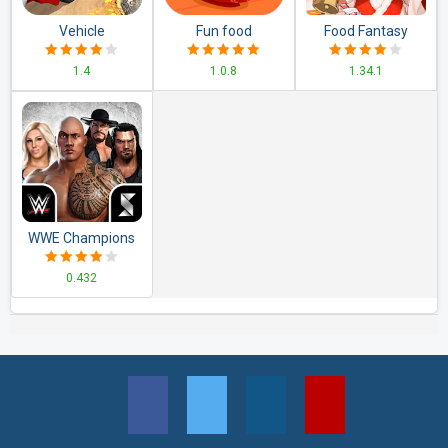
Vehicle
Fun food
Food Fantasy
Transporter Trailer
1.4
1.0.8
1.34.1
Truck Game
WWE Champions
2020
0.432