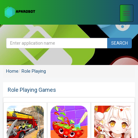
Togg
navi
SEARCH
Home
Role Playing
Role Playing Games