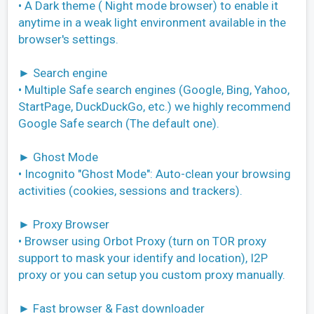
• A Dark theme ( Night mode browser) to enable it
anytime in a weak light environment available in the
browser's settings.
► Search engine
• Multiple Safe search engines (Google, Bing, Yahoo,
StartPage, DuckDuckGo, etc.) we highly recommend
Google Safe search (The default one).
► Ghost Mode
• Incognito "Ghost Mode": Auto-clean your browsing
activities (cookies, sessions and trackers).
► Proxy Browser
• Browser using Orbot Proxy (turn on TOR proxy
support to mask your identify and location), I2P
proxy or you can setup you custom proxy manually.
► Fast browser & Fast downloader