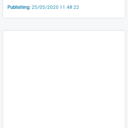
Publishing:
25/05/2020 11:48:22