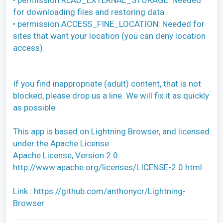
• permission.READ_EXTERNAL_STORAGE: Needed
for downloading files and restoring data
• permission.ACCESS_FINE_LOCATION: Needed for
sites that want your location (you can deny location
access)
If you find inappropriate (adult) content, that is not
blocked, please drop us a line. We will fix it as quickly
as possible.
This app is based on Lightning Browser, and licensed
under the Apache License.
Apache License, Version 2.0:
http://www.apache.org/licenses/LICENSE-2.0.html
Link : https://github.com/anthonycr/Lightning-
Browser