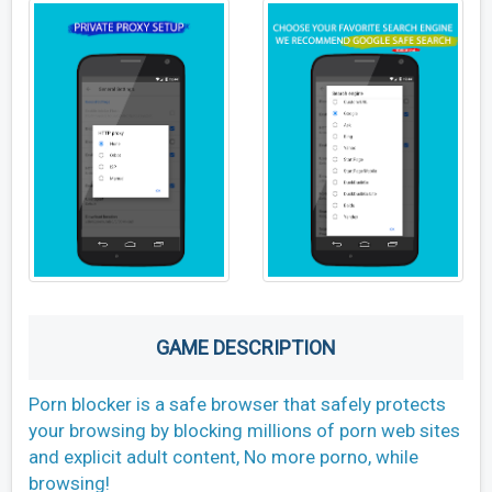
GAME DESCRIPTION
Porn blocker is a safe browser that safely protects
your browsing by blocking millions of porn web sites
and explicit adult content, No more porno, while
browsing!