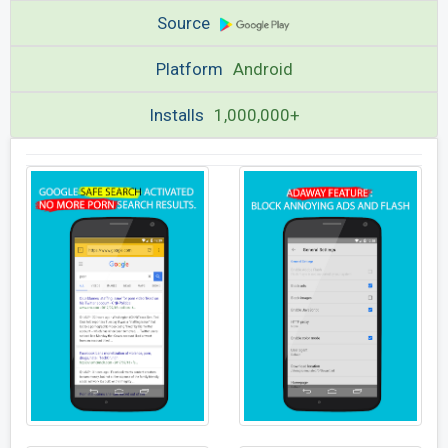
Source
Platform
Android
Installs
1,000,000+