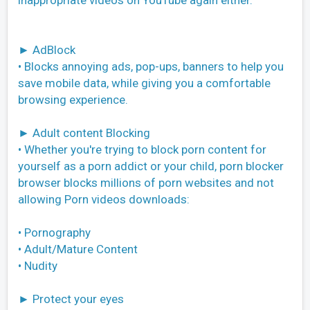
inappropriate videos on YouTube again either.
► AdBlock
• Blocks annoying ads, pop-ups, banners to help you
save mobile data, while giving you a comfortable
browsing experience.
► Adult content Blocking
• Whether you're trying to block porn content for
yourself as a porn addict or your child, porn blocker
browser blocks millions of porn websites and not
allowing Porn videos downloads:
• Pornography
• Adult/Mature Content
• Nudity
► Protect your eyes