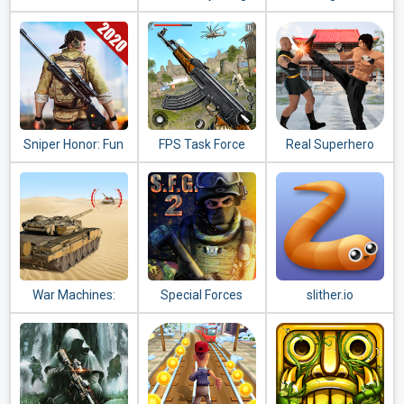
Gun????
Crime Gangster
Commando 2020 :
New Fighting
Games 2020
Sniper Honor: Fun
FPS Task Force
Real Superhero
FPS 3D Gun
2020: New
Kung Fu Fight
Shooting Game
Shooting Games
Champion
2020
2020
War Machines:
Special Forces
slither.io
Tank Battle - Army
Group 2
& Military Games