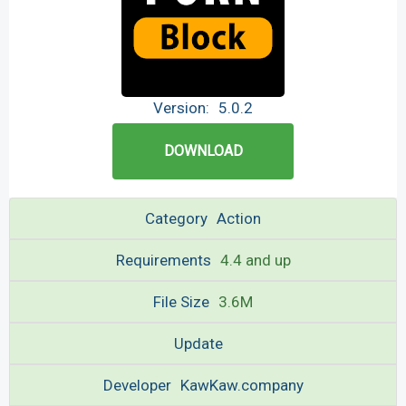
Version:
5.0.2
DOWNLOAD
Category
Action
Requirements
4.4 and up
File Size
3.6M
Update
Developer
KawKaw.company