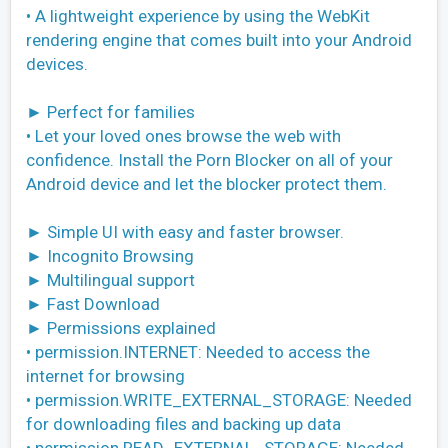
• A lightweight experience by using the WebKit
rendering engine that comes built into your Android
devices.
► Perfect for families
• Let your loved ones browse the web with
confidence. Install the Porn Blocker on all of your
Android device and let the blocker protect them.
► Simple UI with easy and faster browser.
► Incognito Browsing
► Multilingual support
► Fast Download
► Permissions explained
• permission.INTERNET: Needed to access the
internet for browsing
• permission.WRITE_EXTERNAL_STORAGE: Needed
for downloading files and backing up data