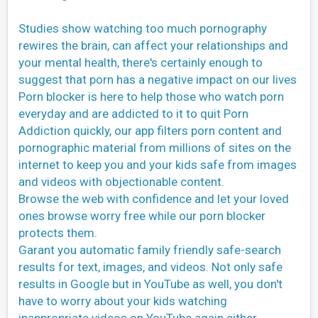
Studies show watching too much pornography
rewires the brain, can affect your relationships and
your mental health, there's certainly enough to
suggest that porn has a negative impact on our lives
Porn blocker is here to help those who watch porn
everyday and are addicted to it to quit Porn
Addiction quickly, our app filters porn content and
pornographic material from millions of sites on the
internet to keep you and your kids safe from images
and videos with objectionable content.
Browse the web with confidence and let your loved
ones browse worry free while our porn blocker
protects them.
Garant you automatic family friendly safe-search
results for text, images, and videos. Not only safe
results in Google but in YouTube as well, you don't
have to worry about your kids watching