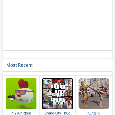
Most Recent
????Chicken
Grand City Thug
Kung Fu