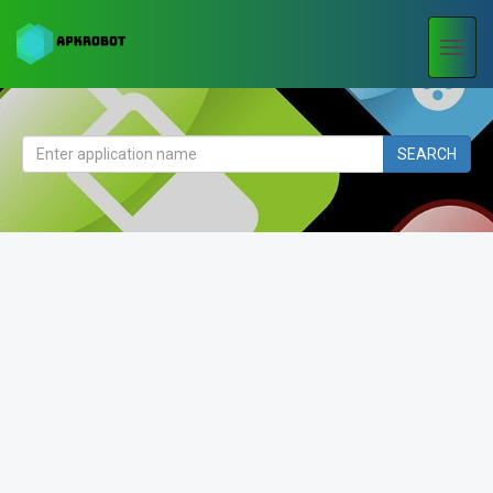
Togg
navi
SEARCH