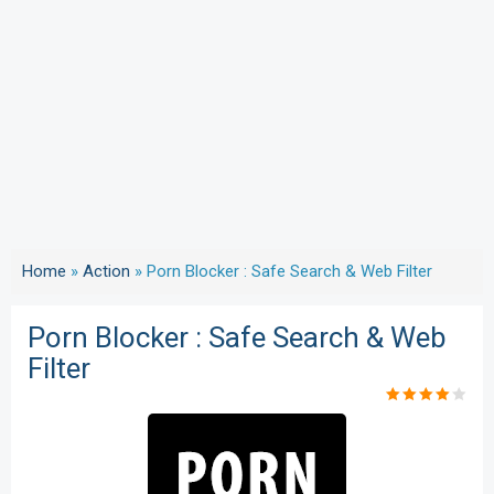
Home
»
Action
»
Porn Blocker : Safe Search & Web Filter
Porn Blocker : Safe Search & Web
Filter