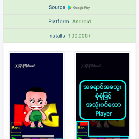
Source
Platform
Android
Installs
100,000+