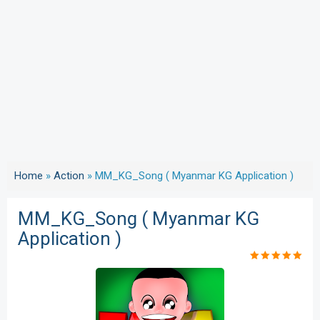
Home
»
Action
»
MM_KG_Song ( Myanmar KG Application )
MM_KG_Song ( Myanmar KG
Application )