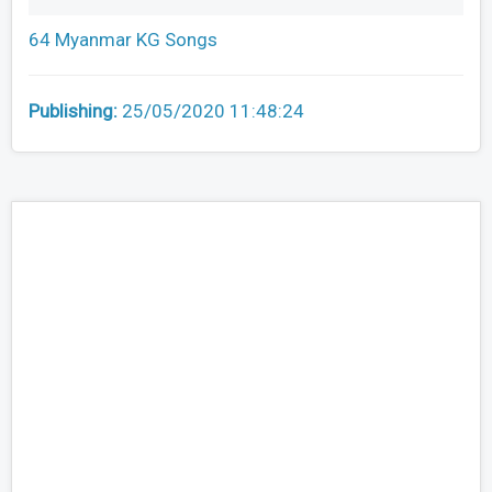
64 Myanmar KG Songs
Publishing:
25/05/2020 11:48:24