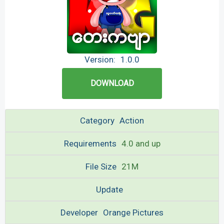
Version:
1.0.0
DOWNLOAD
Category
Action
Requirements
4.0 and up
File Size
21M
Update
Developer
Orange Pictures