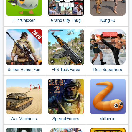
????Chicken
Grand City Thug
Kung Fu
Gun????
Crime Gangster
Commando 2020 :
New Fighting
Games 2020
Sniper Honor: Fun
FPS Task Force
Real Superhero
FPS 3D Gun
2020: New
Kung Fu Fight
Shooting Game
Shooting Games
Champion
2020
2020
War Machines:
Special Forces
slither.io
Tank Battle - Army
Group 2
& Military Games