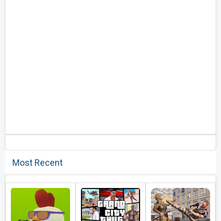
Most Recent