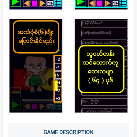
GAME DESCRIPTION