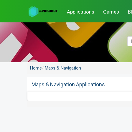
Applications
Games
B
Home
Maps & Navigation
Maps & Navigation Applications