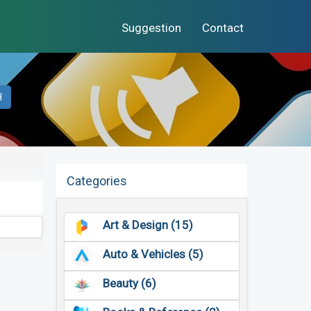
Suggestion
Contact
H
Categories
Art & Design (15)
Auto & Vehicles (5)
Beauty (6)