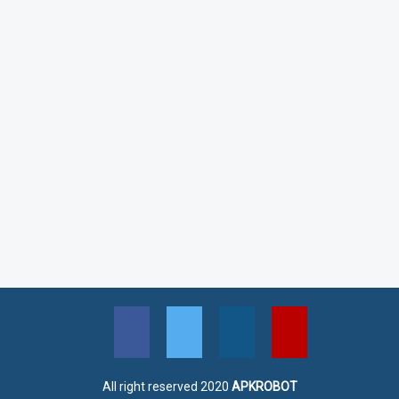
All right reserved 2020
APKROBOT