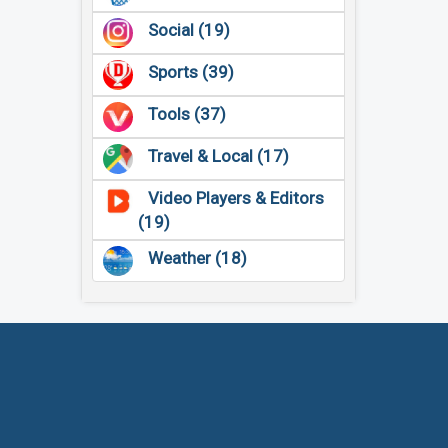
Social (19)
Sports (39)
Tools (37)
Travel & Local (17)
Video Players & Editors
(19)
Weather (18)