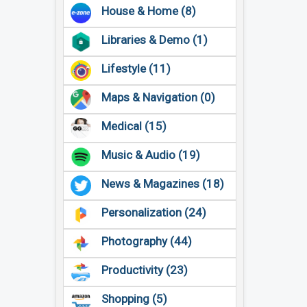
House & Home (8)
Libraries & Demo (1)
Lifestyle (11)
Maps & Navigation (0)
Medical (15)
Music & Audio (19)
News & Magazines (18)
Personalization (24)
Photography (44)
Productivity (23)
Shopping (5)