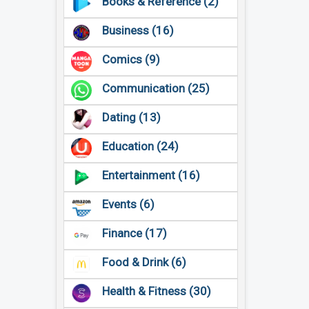
Books & Reference (2)
Business (16)
Comics (9)
Communication (25)
Dating (13)
Education (24)
Entertainment (16)
Events (6)
Finance (17)
Food & Drink (6)
Health & Fitness (30)