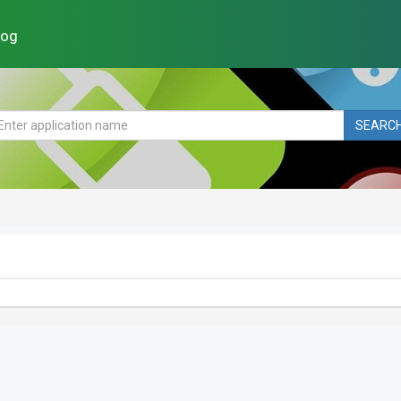
log
SEARC