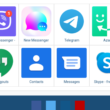
essenger -
New Messenger
Telegram
Aza
es, Group
2020
 & Calls
gouts
Contacts
Messages
Skype - fr
video c