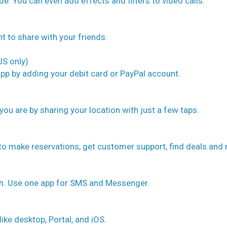
e. You can even add effects and filters to video calls.
nt to share with your friends.
S only)
pp by adding your debit card or PayPal account.
you are by sharing your location with just a few taps.
 to make reservations, get customer support, find deals and
uch. Use one app for SMS and Messenger.
like desktop, Portal, and iOS.