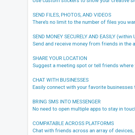
Use custom stickers to show your creative sid
SEND FILES, PHOTOS, AND VIDEOS
There’s no limit to the number of files you wa
SEND MONEY SECURELY AND EASILY (within U
Send and receive money from friends in the a
SHARE YOUR LOCATION
Suggest a meeting spot or tell friends where 
CHAT WITH BUSINESSES
Easily connect with your favorite businesses
BRING SMS INTO MESSENGER
No need to open multiple apps to stay in to
COMPATABLE ACROSS PLATFORMS
Chat with friends across an array of devices, 