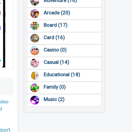
Adventure (16)
Arcade (20)
Board (17)
Card (16)
Casino (0)
Casual (14)
Educational (18)
Family (0)
Music (2)
ideo
d
don't