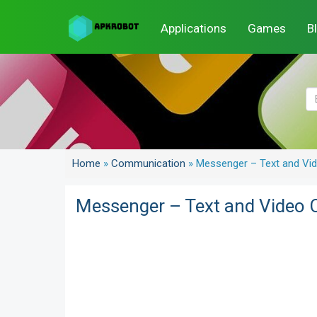
Applications
Games
B
Home
»
Communication
»
Messenger – Text and Vid
Messenger – Text and Video C