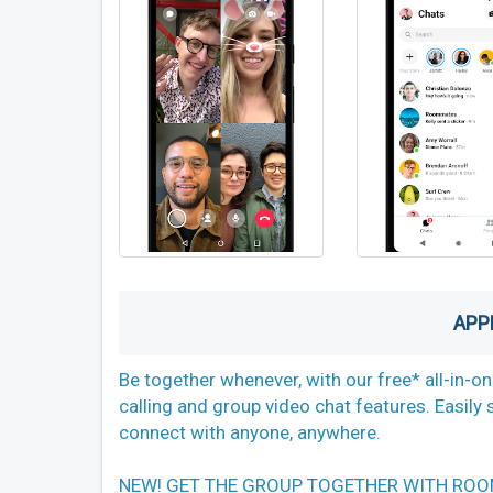
APP
Be together whenever, with our free* all-in-o
calling and group video chat features. Easil
connect with anyone, anywhere.
NEW! GET THE GROUP TOGETHER WITH ROOMS Sen