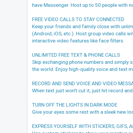
have Messenger. Host up to 50 people with no
FREE VIDEO CALLS TO STAY CONNECTED
Keep your friends and family close with unlimi
(Android, iOS, etc.). Host group video calls wi
interactive video features like face filters.
UNLIMITED FREE TEXT & PHONE CALLS
Skip exchanging phone numbers and simply se
the world. Enjoy high-quality voice and text 
RECORD AND SEND VOICE AND VIDEO MESS
When text just won't cut it, just hit record and
TURN OFF THE LIGHTS IN DARK MODE
Give your eyes some rest with a sleek new loo
EXPRESS YOURSELF WITH STICKERS, GIFS, 