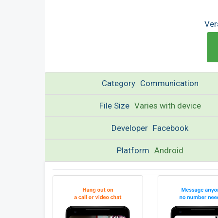
Ver
Category
Communication
File Size
Varies with device
Developer
Facebook
Platform
Android