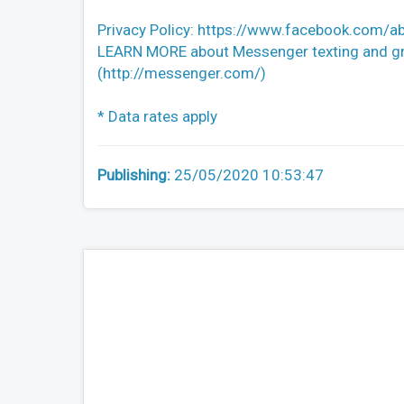
Privacy Policy: https://www.facebook.com/ab
LEARN MORE about Messenger texting and gro
(http://messenger.com/)
* Data rates apply
Publishing:
25/05/2020 10:53:47