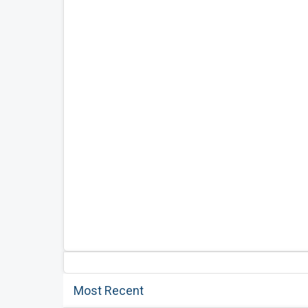
Most Recent