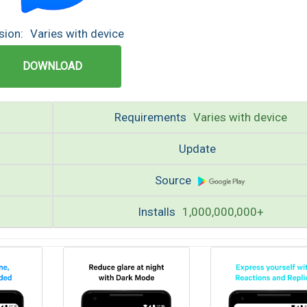
sion:
Varies with device
DOWNLOAD
Requirements
Varies with device
Update
Source
Installs
1,000,000,000+