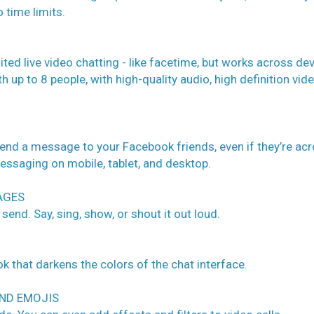
 time limits.
ted live video chatting - like facetime, but works across de
th up to 8 people, with high-quality audio, high definition vid
nd a message to your Facebook friends, even if they’re ac
messaging on mobile, tablet, and desktop.
AGES
 send. Say, sing, show, or shout it out loud.
k that darkens the colors of the chat interface.
AND EMOJIS