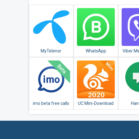
MyTelenor
WhatsApp
Viber M
Business
Messag
Chats
imo beta free calls
UC Mini-Download
Han
and text
Video Status &
Movies