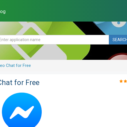
log
SEARC
eo Chat for Free
hat for Free