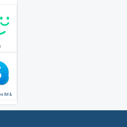
r
ee IM &
alls