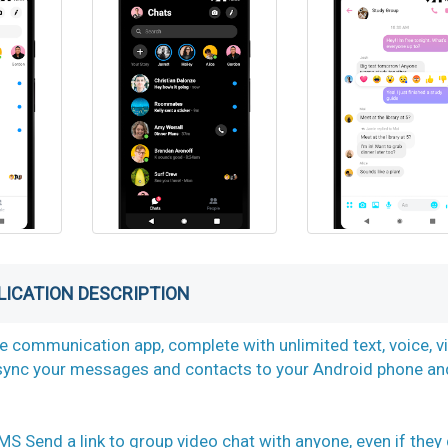
LICATION DESCRIPTION
ne communication app, complete with unlimited text, voice, v
y sync your messages and contacts to your Android phone an
d a link to group video chat with anyone, even if they 