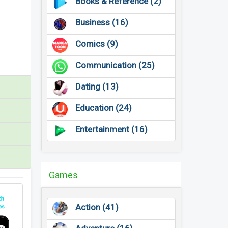
Books & Reference (2)
Business (16)
Comics (9)
Communication (25)
Dating (13)
Education (24)
Entertainment (16)
Games
Action (41)