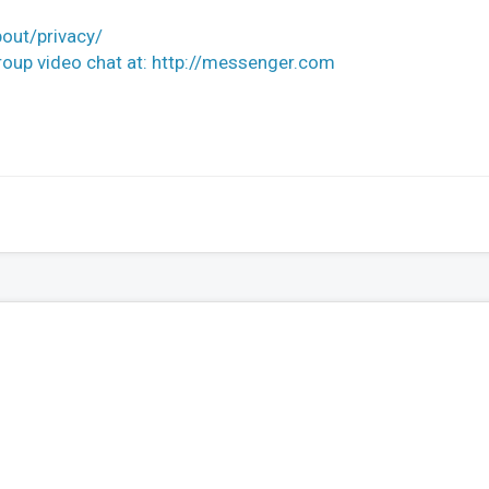
out/privacy/
up video chat at: http://messenger.com