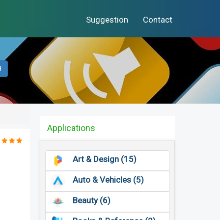
Suggestion
Contact
H
Applications
Art & Design (15)
Auto & Vehicles (5)
Beauty (6)