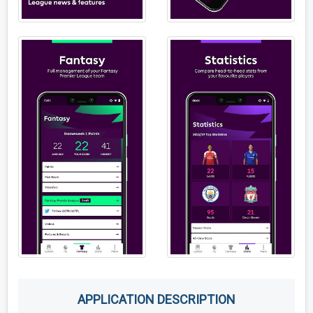
APPLICATION DESCRIPTION