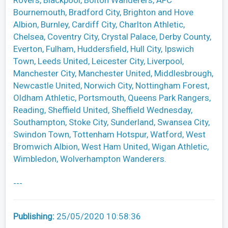
Rovers, Blackpool, Bolton Wanderers, AFC
Bournemouth, Bradford City, Brighton and Hove
Albion, Burnley, Cardiff City, Charlton Athletic,
Chelsea, Coventry City, Crystal Palace, Derby County,
Everton, Fulham, Huddersfield, Hull City, Ipswich
Town, Leeds United, Leicester City, Liverpool,
Manchester City, Manchester United, Middlesbrough,
Newcastle United, Norwich City, Nottingham Forest,
Oldham Athletic, Portsmouth, Queens Park Rangers,
Reading, Sheffield United, Sheffield Wednesday,
Southampton, Stoke City, Sunderland, Swansea City,
Swindon Town, Tottenham Hotspur, Watford, West
Bromwich Albion, West Ham United, Wigan Athletic,
Wimbledon, Wolverhampton Wanderers.
---
Publishing:
25/05/2020 10:58:36