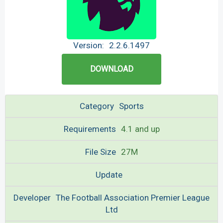
Version:
2.2.6.1497
DOWNLOAD
Category
Sports
Requirements
4.1 and up
File Size
27M
Update
Developer
The Football Association Premier League
Ltd