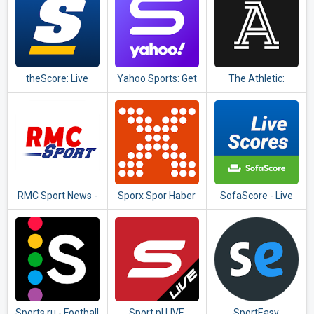
матчей
theScore: Live
Yahoo Sports: Get
The Athletic:
Sports Scores,
live sports news &
Sports Stories,
News, Stats &
updates
Scores & Coverage
Videos
RMC Sport News -
Sporx Spor Haber
SofaScore - Live
Actu Foot et
& Canlı Skor
Scores, Fixtures &
Sports en direct
Standings
Sports.ru - Football
Sport.pl LIVE
SportEasy