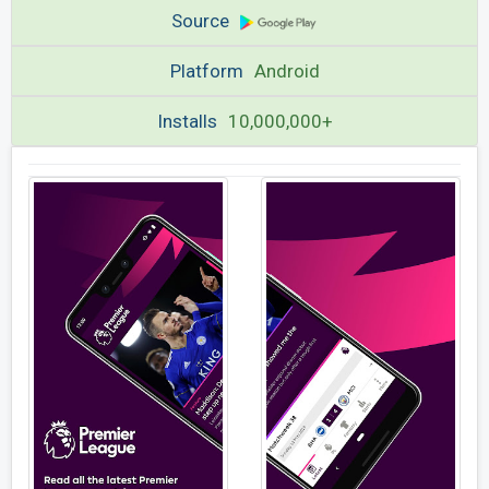
Source
Platform
Android
Installs
10,000,000+