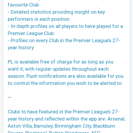
favourite Club
- Detailed statistics providing insight on key
performers in each position
- In-depth profiles on all players to have played for a
Premier League Club
- Profiles on every Club in the Premier League’s 27-
year history
PL is available free of charge for as long as you
want it, with regular updates throughout each
season. Push notifications are also available for you
to control the information you wish to be alerted to.
—
Clubs to have featured in the Premier League’s 27-
year history and reflected within the app are: Arsenal,
Aston Villa, Barnsley, Birmingham City, Blackburn