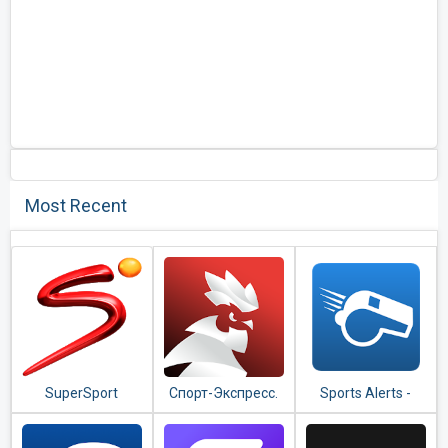
Most Recent
SuperSport
Спорт-Экспресс.
Sports Alerts -
Новости спорта и
real-time scores,
результаты
stats & odds