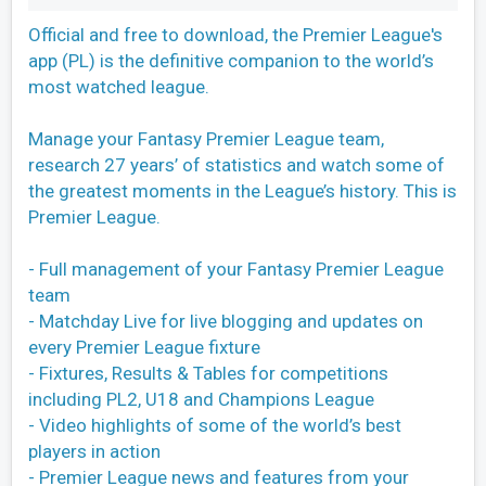
Official and free to download, the Premier League's
app (PL) is the definitive companion to the world’s
most watched league.
Manage your Fantasy Premier League team,
research 27 years’ of statistics and watch some of
the greatest moments in the League’s history. This is
Premier League.
- Full management of your Fantasy Premier League
team
- Matchday Live for live blogging and updates on
every Premier League fixture
- Fixtures, Results & Tables for competitions
including PL2, U18 and Champions League
- Video highlights of some of the world’s best
players in action
- Premier League news and features from your