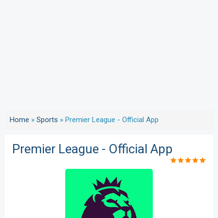
Home
»
Sports
»
Premier League - Official App
Premier League - Official App