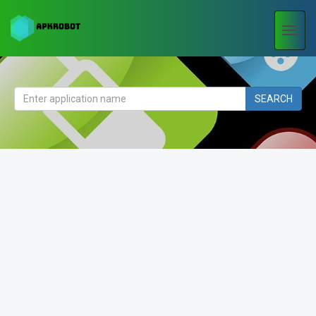
Togg
navi
SEARCH