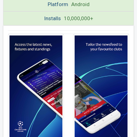
Platform
Android
Installs
10,000,000+