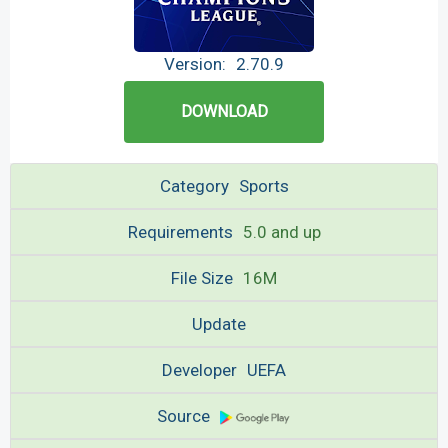
Version:
2.70.9
DOWNLOAD
Category
Sports
Requirements
5.0 and up
File Size
16M
Update
Developer
UEFA
Source