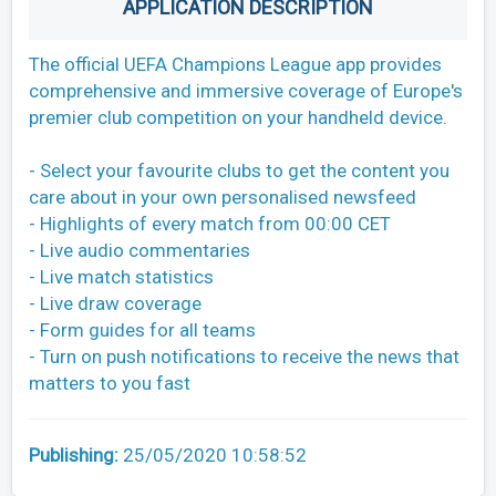
APPLICATION DESCRIPTION
The official UEFA Champions League app provides
comprehensive and immersive coverage of Europe's
premier club competition on your handheld device.
- Select your favourite clubs to get the content you
care about in your own personalised newsfeed
- Highlights of every match from 00:00 CET
- Live audio commentaries
- Live match statistics
- Live draw coverage
- Form guides for all teams
- Turn on push notifications to receive the news that
matters to you fast
Publishing:
25/05/2020 10:58:52