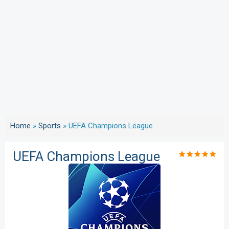
Home
»
Sports
»
UEFA Champions League
UEFA Champions League