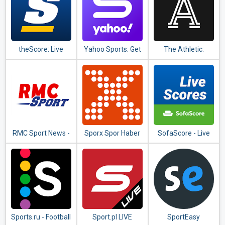
theScore: Live
Yahoo Sports: Get
The Athletic:
Sports Scores,
live sports news &
Sports Stories,
News, Stats &
updates
Scores & Coverage
Videos
RMC Sport News -
Sporx Spor Haber
SofaScore - Live
Actu Foot et
& Canlı Skor
Scores, Fixtures &
Sports en direct
Standings
Sports.ru - Football
Sport.pl LIVE
SportEasy