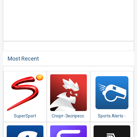
Most Recent
SuperSport
Спорт-Экспресс.
Sports Alerts -
Новости спорта и
real-time scores,
результаты
stats & odds
матчей