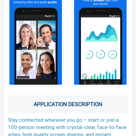
APPLICATION DESCRIPTION
Stay connected wherever you go – start or join a
100-person meeting with crystal-clear, face-to-face
video, high quality screen sharing, and instant