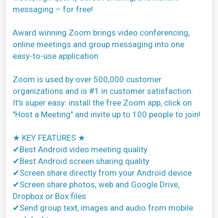
messaging – for free!
Award winning Zoom brings video conferencing,
online meetings and group messaging into one
easy-to-use application.
Zoom is used by over 500,000 customer
organizations and is #1 in customer satisfaction.
It's super easy: install the free Zoom app, click on
"Host a Meeting" and invite up to 100 people to join!
★ KEY FEATURES ★
✔Best Android video meeting quality
✔Best Android screen sharing quality
✔Screen share directly from your Android device
✔Screen share photos, web and Google Drive,
Dropbox or Box files
✔Send group text, images and audio from mobile