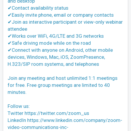
and desktop
✔Contact availability status
✔Easily invite phone, email or company contacts
✔Join as interactive participant or view-only webinar
attendee
✔Works over WiFi, 4G/LTE and 3G networks
✔Safe driving mode while on the road
✔Connect with anyone on Android, other mobile
devices, Windows, Mac, iOS, ZoomPresence,
H.323/SIP room systems, and telephones
Join any meeting and host unlimited 1:1 meetings
for free. Free group meetings are limited to 40
minutes.
Follow us:
Twitter https://twitter.com/zoom_us
LinkedIn https://www.linkedin.com/company/zoom-
video-communications-inc-