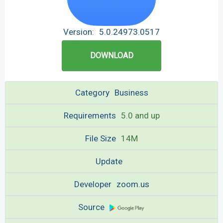
Version:
5.0.24973.0517
DOWNLOAD
Category
Business
Requirements
5.0 and up
File Size
14M
Update
Developer
zoom.us
Source