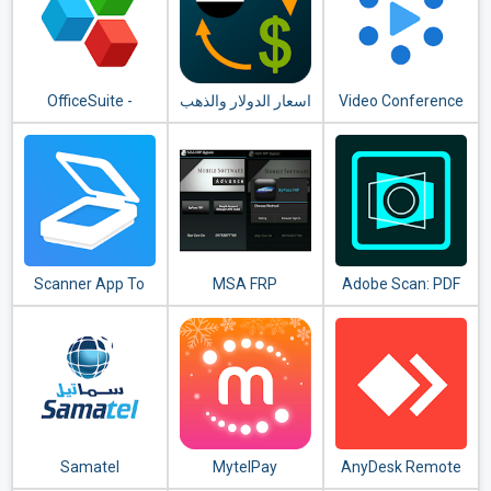
OfficeSuite -
اسعار الدولار والذهب
Video Conference
Office, PDF, Word,
- TeamLink
Excel, PowerPoint
Scanner App To
MSA FRP
Adobe Scan: PDF
PDF - TapScanner
Scanner with OCR,
PDF Creator
Samatel
MytelPay
AnyDesk Remote
Control