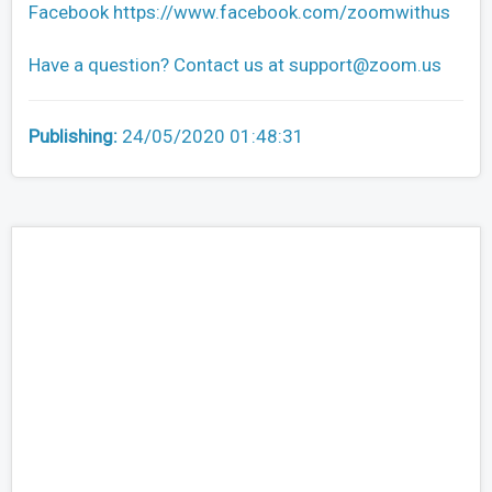
Facebook https://www.facebook.com/zoomwithus
Have a question? Contact us at
support@zoom.us
Publishing:
24/05/2020 01:48:31