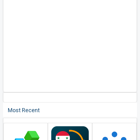
Most Recent