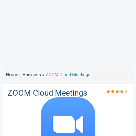
Home
»
Business
»
ZOOM Cloud Meetings
ZOOM Cloud Meetings