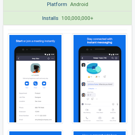
Platform
Android
Installs
100,000,000+