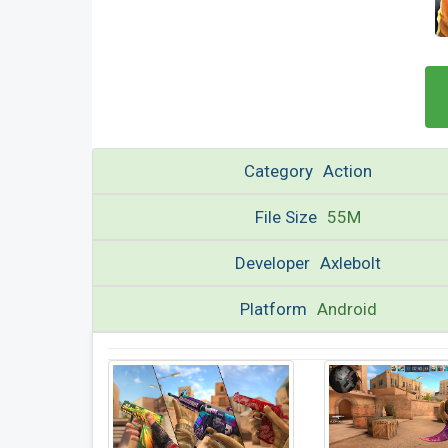
Category
Action
File Size
55M
Developer
Axlebolt
Platform
Android