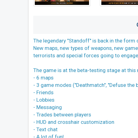
The legendary "Standoff" is back in the form 
New maps, new types of weapons, new game m
terrorists and special forces going to engage t
The game is at the beta-testing stage at thi
- 6 maps
- 3 game modes ("Deathmatch", "Defuse the b
- Friends
- Lobbies
- Messaging
- Trades between players
- HUD and crosshair customization
- Text chat
- A lot of fun!