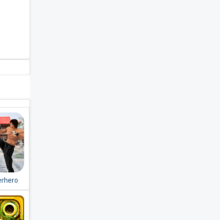
erhero
Fight
ion