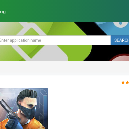
log
SEARC