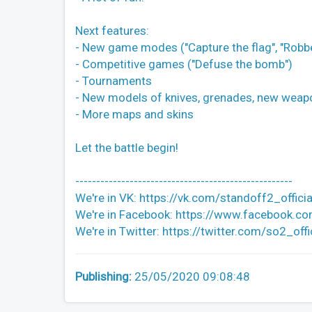
Next features:
- New game modes ("Capture the flag", "Robb
- Competitive games ("Defuse the bomb")
- Tournaments
- New models of knives, grenades, new weap
- More maps and skins
Let the battle begin!
----------------------------------------------------
We're in VK: https://vk.com/standoff2_officia
We're in Facebook: https://www.facebook.co
We're in Twitter: https://twitter.com/so2_offi
Publishing:
25/05/2020 09:08:48