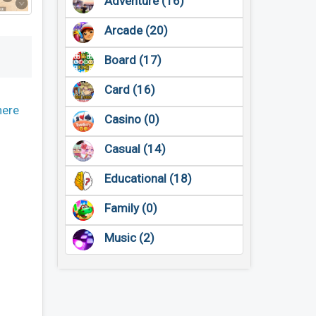
Adventure (16)
Arcade (20)
Board (17)
Card (16)
here
Casino (0)
Casual (14)
Educational (18)
Family (0)
Music (2)