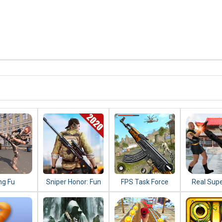
ng Fu
Sniper Honor: Fun
FPS Task Force
Real Sup
do 2020 :
FPS 3D Gun
2020: New
Kung Fu 
ighting
Shooting Game
Shooting Games
Champ
s 2020
2020
2020