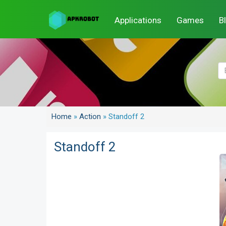
Applications
Games
B
Home
»
Action
»
Standoff 2
Standoff 2