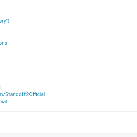
ery")
ons
l
m/Standoff2Official
cial