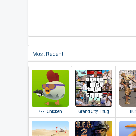
Most Recent
????Chicken
Grand City Thug
Ku
Gun????
Crime Gangster
Comman
New F
Game