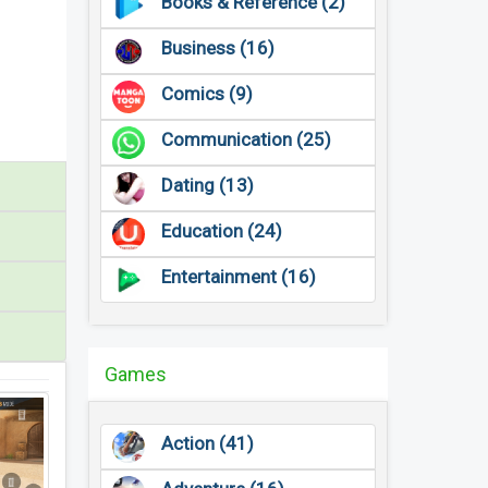
Books & Reference (2)
Business (16)
Comics (9)
Communication (25)
Dating (13)
Education (24)
Entertainment (16)
Games
Action (41)