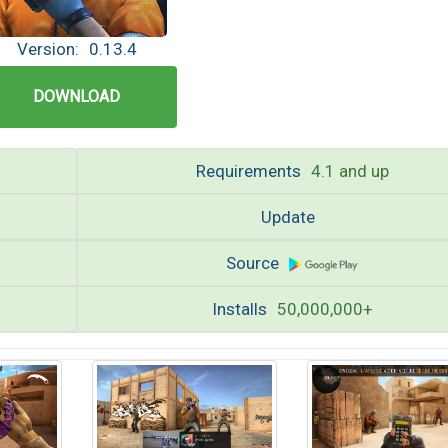
Version:
0.13.4
DOWNLOAD
Requirements
4.1 and up
Update
Source
Installs
50,000,000+