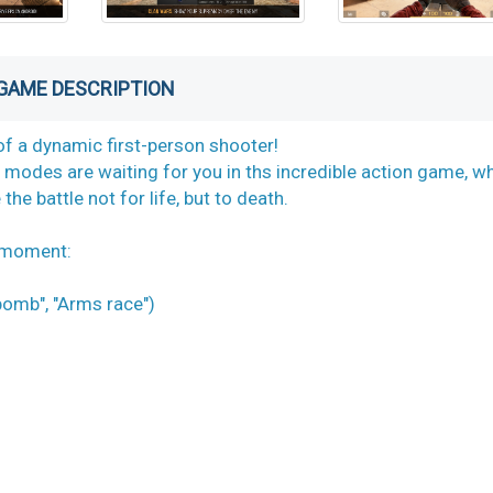
GAME DESCRIPTION
of a dynamic first-person shooter!
odes are waiting for you in ths incredible action game, w
he battle not for life, but to death.
s moment:
omb", "Arms race")