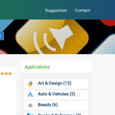
Suggestion
Contact
H
Applications
Art & Design (15)
Auto & Vehicles (5)
Beauty (6)