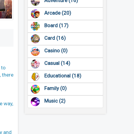
Adventure (16)
Arcade (20)
Board (17)
Card (16)
Casino (0)
Casual (14)
 to
, there
Educational (18)
Family (0)
Music (2)
e way,
ty and