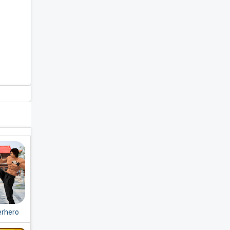
erhero
Fight