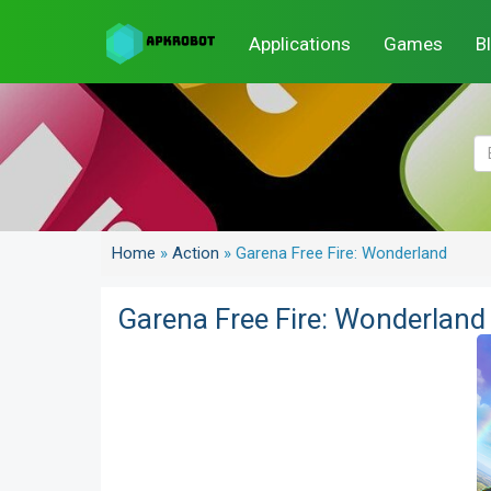
Applications
Games
B
Home
»
Action
»
Garena Free Fire: Wonderland
Garena Free Fire: Wonderland