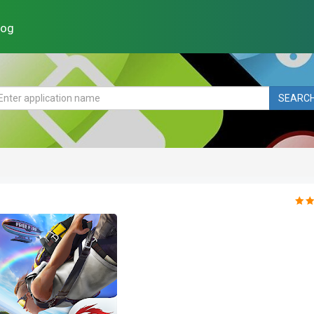
log
SEARC