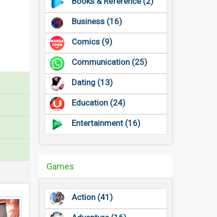
Books & Reference (2)
Business (16)
Comics (9)
Communication (25)
Dating (13)
Education (24)
Entertainment (16)
Games
Action (41)