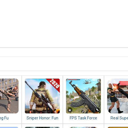
ng Fu
Sniper Honor: Fun
FPS Task Force
Real Sup
do 2020 :
FPS 3D Gun
2020: New
Kung Fu 