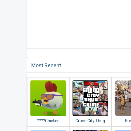
Most Recent
????Chicken
Grand City Thug
Ku
Gun????
Crime Gangster
Comman