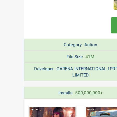
Category
Action
File Size
41M
Developer
GARENA INTERNATIONAL I PR
LIMITED
Installs
500,000,000+