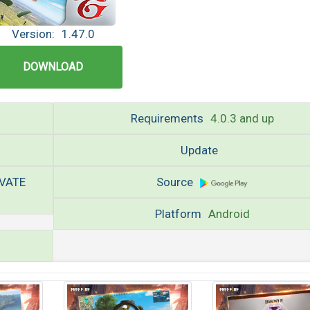
Version:
1.47.0
DOWNLOAD
Requirements
4.0.3 and up
Update
IVATE
Source
Platform
Android