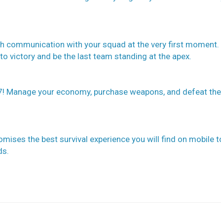
sh communication with your squad at the very first moment.
to victory and be the last team standing at the apex.
! Manage your economy, purchase weapons, and defeat the
ises the best survival experience you will find on mobile t
ds.