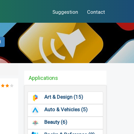
Suggestion
Contact
H
Applications
Art & Design (15)
Auto & Vehicles (5)
Beauty (6)