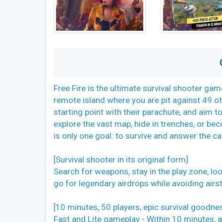
Free Fire is the ultimate survival shooter g
remote island where you are pit against 49 oth
starting point with their parachute, and aim to
explore the vast map, hide in trenches, or bec
is only one goal: to survive and answer the cal
[Survival shooter in its original form]
Search for weapons, stay in the play zone, l
go for legendary airdrops while avoiding airstr
[10 minutes, 50 players, epic survival goodne
Fast and Lite gameplay - Within 10 minutes, a