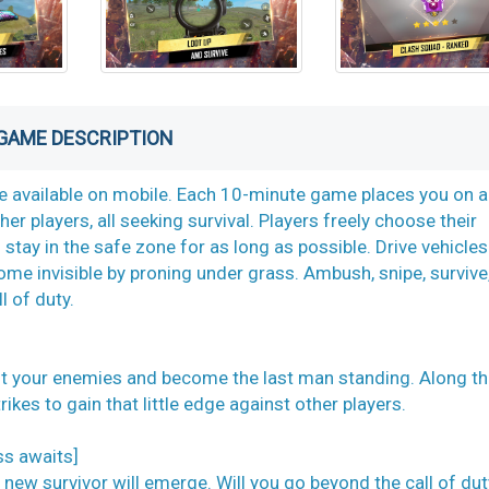
GAME DESCRIPTION
ame available on mobile. Each 10-minute game places you on a
er players, all seeking survival. Players freely choose their
 stay in the safe zone for as long as possible. Drive vehicles
ome invisible by proning under grass. Ambush, snipe, survive
l of duty.
oot your enemies and become the last man standing. Along th
ikes to gain that little edge against other players.
ss awaits]
 new survivor will emerge. Will you go beyond the call of du