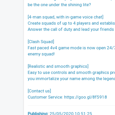
be the one under the shining lite?
[4-man squad, with in-game voice chat]
Create squads of up to 4 players and establi
Answer the call of duty and lead your friends 
[Clash Squad]
Fast paced 4v4 game mode is now open 24/7
enemy squad!
[Realistic and smooth graphics]
Easy to use controls and smooth graphics prom
you immortalize your name among the legen
[Contact us]
Customer Service: https://goo.gl/8f5918
Publishing:
25/05/2020 10:51:25