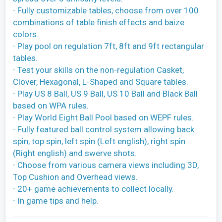
∙ Fully customizable tables, choose from over 100
combinations of table finish effects and baize
colors.
∙ Play pool on regulation 7ft, 8ft and 9ft rectangular
tables.
∙ Test your skills on the non-regulation Casket,
Clover, Hexagonal, L-Shaped and Square tables.
∙ Play US 8 Ball, US 9 Ball, US 10 Ball and Black Ball
based on WPA rules.
∙ Play World Eight Ball Pool based on WEPF rules.
∙ Fully featured ball control system allowing back
spin, top spin, left spin (Left english), right spin
(Right english) and swerve shots.
∙ Choose from various camera views including 3D,
Top Cushion and Overhead views.
∙ 20+ game achievements to collect locally.
∙ In game tips and help.