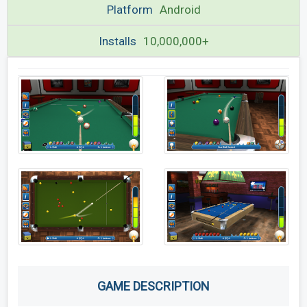
Platform
Android
Installs
10,000,000+
GAME DESCRIPTION