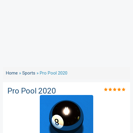
Home
»
Sports
»
Pro Pool 2020
Pro Pool 2020