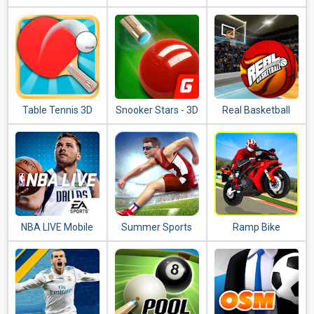
Summer Sports
Free
Table Tennis 3D
Snooker Stars - 3D
Real Basketball
Online Sports
Game
NBA LIVE Mobile
Summer Sports
Ramp Bike
Basketball
Events
Impossible Bike
Stunt Game 2020