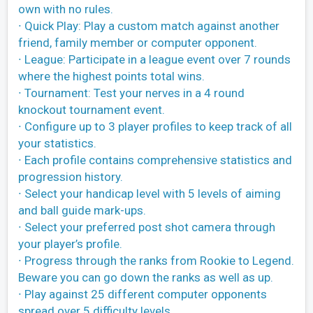
own with no rules.
∙ Quick Play: Play a custom match against another
friend, family member or computer opponent.
∙ League: Participate in a league event over 7 rounds
where the highest points total wins.
∙ Tournament: Test your nerves in a 4 round
knockout tournament event.
∙ Configure up to 3 player profiles to keep track of all
your statistics.
∙ Each profile contains comprehensive statistics and
progression history.
∙ Select your handicap level with 5 levels of aiming
and ball guide mark-ups.
∙ Select your preferred post shot camera through
your player’s profile.
∙ Progress through the ranks from Rookie to Legend.
Beware you can go down the ranks as well as up.
∙ Play against 25 different computer opponents
spread over 5 difficulty levels.