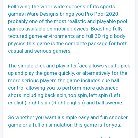
Following the worldwide success of its sports
games iWare Designs brings you Pro Pool 2020,
probably one of the most realistic and playable pool
games available on mobile devices. Boasting fully
textured game environments and full 3D rigid body
physics this game is the complete package for both
casual and serious gamers.
The simple click and play interface allows you to pick
up and play the game quickly, or alternatively for the
more serious players the game includes cue ball
control allowing you to perform more advanced
shots including back spin, top spin, left spin (Left
english), right spin (Right english) and ball swerve.
So whether you want a simple easy and fun snooker
game or a full on simulation this game is for you.