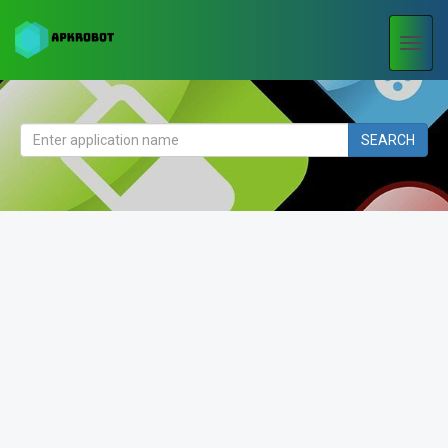
Togg
navi
SEARCH