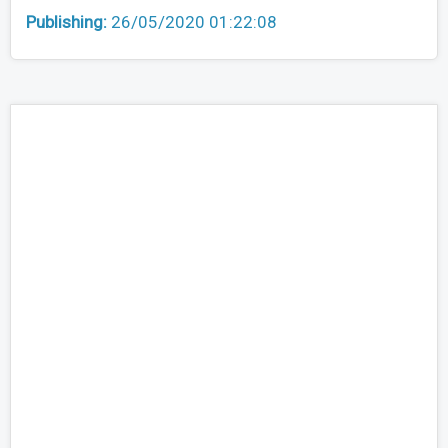
Publishing:
26/05/2020 01:22:08