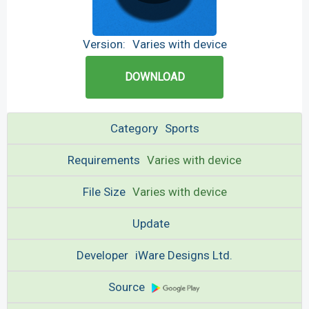
Version:
Varies with device
DOWNLOAD
Category
Sports
Requirements
Varies with device
File Size
Varies with device
Update
Developer
iWare Designs Ltd.
Source