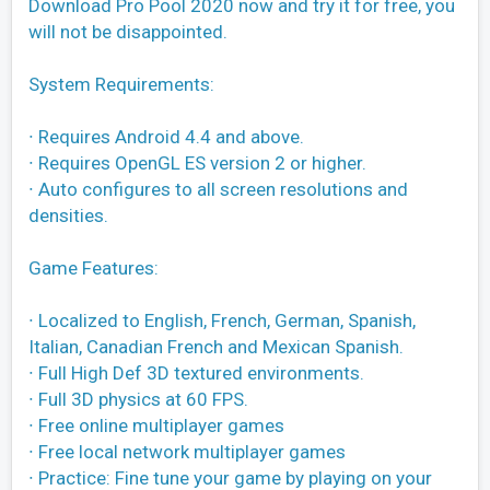
Download Pro Pool 2020 now and try it for free, you
will not be disappointed.
System Requirements:
∙ Requires Android 4.4 and above.
∙ Requires OpenGL ES version 2 or higher.
∙ Auto configures to all screen resolutions and
densities.
Game Features:
∙ Localized to English, French, German, Spanish,
Italian, Canadian French and Mexican Spanish.
∙ Full High Def 3D textured environments.
∙ Full 3D physics at 60 FPS.
∙ Free online multiplayer games
∙ Free local network multiplayer games
∙ Practice: Fine tune your game by playing on your