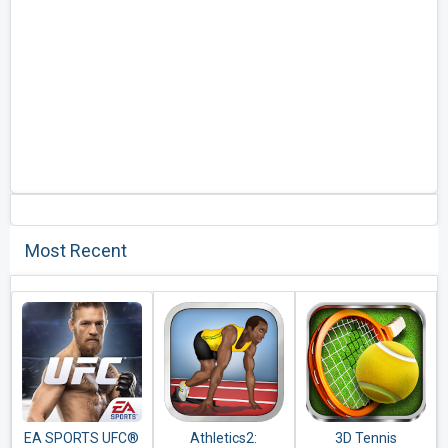
Most Recent
EA SPORTS UFC®
Athletics2:
3D Tennis