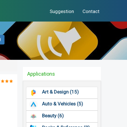
Suggestion
Contact
H
Applications
Art & Design (15)
Auto & Vehicles (5)
Beauty (6)