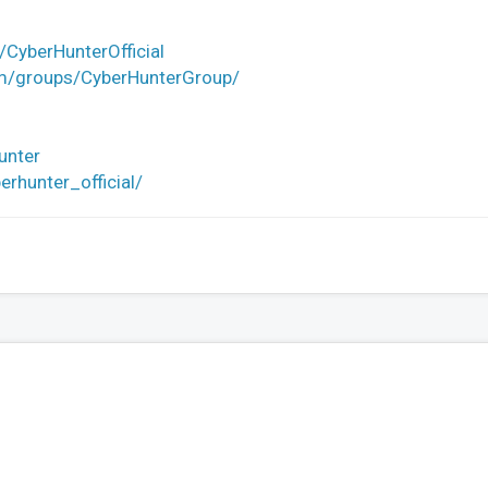
CyberHunterOfficial
om/groups/CyberHunterGroup/
unter
rhunter_official/