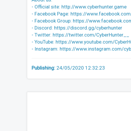
- Official site: http://www.cyberhunter.game
- Facebook Page: https://www.facebook.com/
- Facebook Group: https://www.facebook.c
- Discord: https://discord.gg/cyberhunter
- Twitter: https://twitter.com/CyberHunter__
- YouTube: https://www.youtube.com/CyberH
- Instagram: https://www.instagram.com/cybe
Publishing:
24/05/2020 12:32:23