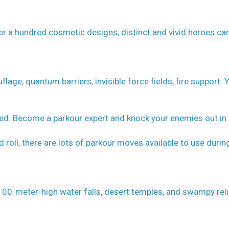
er a hundred cosmetic designs, distinct and vivid heroes ca
flage, quantum barriers, invisible force fields, fire support. 
eed. Become a parkour expert and knock your enemies out in 
nd roll, there are lots of parkour moves available to use durin
ng 100-meter-high water falls, desert temples, and swampy reli