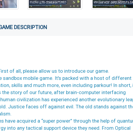
GAME DESCRIPTION
st of all, please allow us to introduce our game.
e sandbox mobile game. It's packed with a host of different
tion, skills and much more, even including parkour! In short, i
the story of our future, after brain-computer interfacing
uman civilization has experienced another evolutionary lea
ld. Justice faces off against evil. The old stands against t
alism.
oines have acquired a “super power” through the help of quant
rgy into any tactical support device they need. From Optical