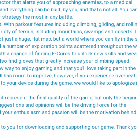
ctor that alerts you of approaching enemies, to a medical
d everything can be built, by you, and that's not all. You ca
r strategy the most in any battle.
With parkour features including climbing, gliding, and rollin
ariety of terrain, including mountains, swamps and deserts. I
t just a huge, flat map, but a world where you can fly in the 
a number of exploration points scattered throughout the w
ith a chance of finding E-Cores to unlock new skills and we
o find gloves that greatly increase your climbing speed.
 way to enjoy gaming and that you'll love taking part in the
ll has room to improve, however, if you experience overheati
o your device during the game, we would like to apologize 
 represent the final quality of the game, but only the begin
gestions and opinions will be the driving force for the
 your enthusiasm and passion will be the motivation behind
de to you for downloading and supporting our game. Thank yo