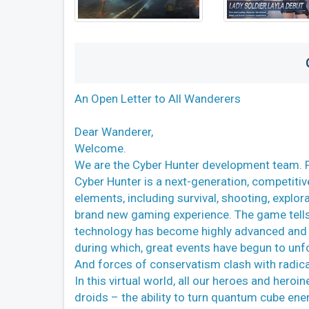
An Open Letter to All Wanderers
Dear Wanderer,
Welcome.
We are the Cyber Hunter development team. Fir
Cyber Hunter is a next-generation, competitiv
elements, including survival, shooting, explora
brand new gaming experience. The game tells 
technology has become highly advanced and h
during which, great events have begun to unfo
And forces of conservatism clash with radic
In this virtual world, all our heroes and her
droids – the ability to turn quantum cube ene