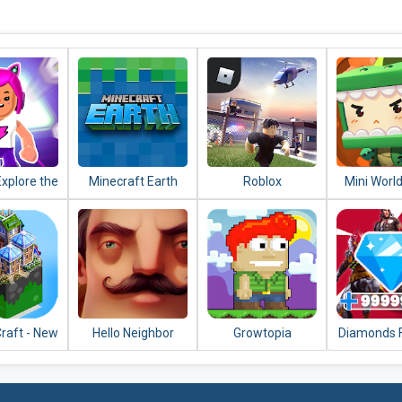
Explore the
Minecraft Earth
Roblox
Mini World
e and Play
Art
Friends
raft - New
Hello Neighbor
Growtopia
Diamonds F
ing 2020
Fire Con
202