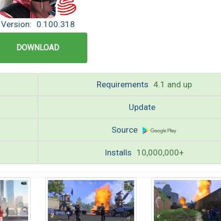
Version:
0.100.318
DOWNLOAD
Requirements
4.1 and up
Update
Source
Installs
10,000,000+