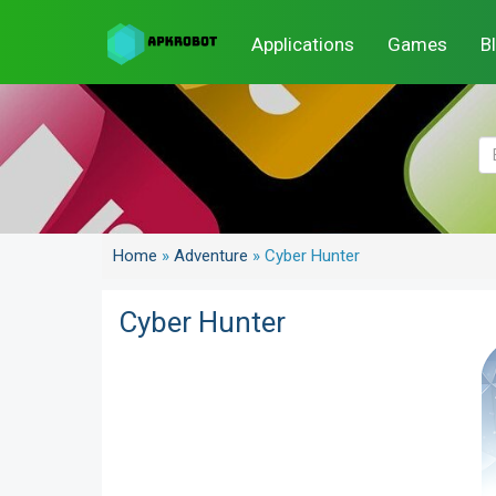
Applications
Games
B
Home
»
Adventure
»
Cyber Hunter
Cyber Hunter