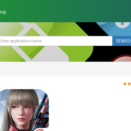
log
SEARC