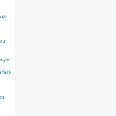
n be
You
style
g fast-
cs.