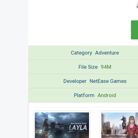
Category
Adventure
File Size
94M
Developer
NetEase Games
Platform
Android