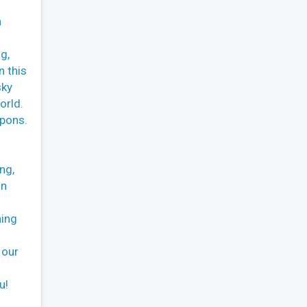
n
g,
n this
sky
orld.
apons.
ng,
in
ning
 our
u!