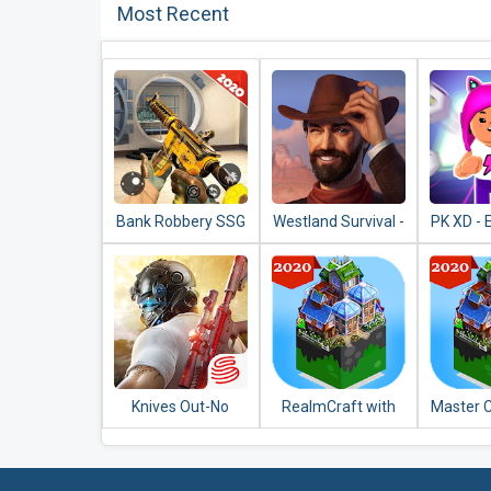
Most Recent
Bank Robbery SSG
Westland Survival -
PK XD - 
Shooting Game
Be a survivor in the
Univers
2020
Wild West
with 
Knives Out-No
RealmCraft with
Master C
rules, just fight!
Skins Export to
Craft
Minecraft