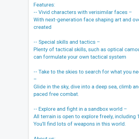
Features:
-- Vivid characters with verisimilar faces –
With next-generation face shaping art and ov
created
-- Special skills and tactics –
Plenty of tactical skills, such as optical camou
can formulate your own tactical system
-- Take to the skies to search for what you n
–
Glide in the sky, dive into a deep sea, climb a
paced free combat.
-- Explore and fight in a sandbox world –
All terrain is open to explore freely, includi
You’ll find lots of weapons in this world.
About us: