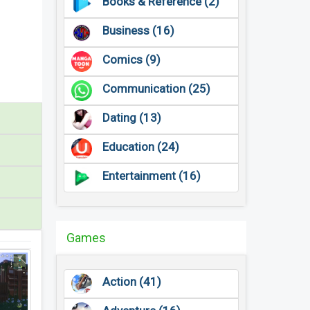
Books & Reference (2)
Business (16)
Comics (9)
Communication (25)
Dating (13)
Education (24)
Entertainment (16)
Games
Action (41)