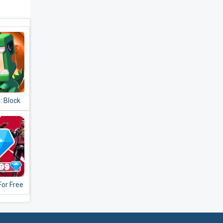
: Block
or Free
verter
0