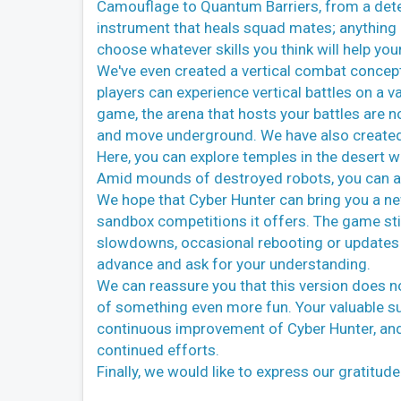
Camouflage to Quantum Barriers, from a dete
instrument that heals squad mates; anything an
choose whatever skills you think will help you
We've even created a vertical combat concept. 
players can experience vertical battles on a v
game, the arena that hosts your battles are no
and move underground. We have also created 
Here, you can explore temples in the desert w
Amid mounds of destroyed robots, you can als
We hope that Cyber Hunter can bring you a new
sandbox competitions it offers. The game sti
slowdowns, occasional rebooting or updates t
advance and ask for your understanding.
We can reassure you that this version does not
of something even more fun. Your valuable sug
continuous improvement of Cyber Hunter, and
continued efforts.
Finally, we would like to express our gratitu