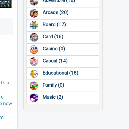
Adventure (16)
Arcade (20)
Board (17)
Card (16)
Casino (0)
Casual (14)
Educational (18)
t's a
Family (0)
p,
Music (2)
he new.
um