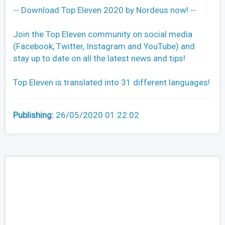
-- Download Top Eleven 2020 by Nordeus now! --
Join the Top Eleven community on social media
(Facebook, Twitter, Instagram and YouTube) and
stay up to date on all the latest news and tips!
Top Eleven is translated into 31 different languages!
Publishing:
26/05/2020 01:22:02