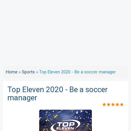
Home
»
Sports
»
Top Eleven 2020 - Be a soccer manager
Top Eleven 2020 - Be a soccer
manager