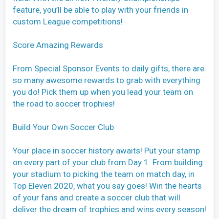
feature, you’ll be able to play with your friends in
custom League competitions!
Score Amazing Rewards
From Special Sponsor Events to daily gifts, there are
so many awesome rewards to grab with everything
you do! Pick them up when you lead your team on
the road to soccer trophies!
Build Your Own Soccer Club
Your place in soccer history awaits! Put your stamp
on every part of your club from Day 1. From building
your stadium to picking the team on match day, in
Top Eleven 2020, what you say goes! Win the hearts
of your fans and create a soccer club that will
deliver the dream of trophies and wins every season!