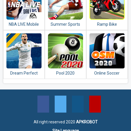
NBA LIVE Mobile
Summer Sports
Ramp Bike
Basketball
Events
Impossible Bike
Stunt Game 2020
Dream Perfect
Pool 2020
Online Soccer
Soccer League
Manager (OSM) -
2020
2020
All right reserved 2020
APKROBOT
Site Language