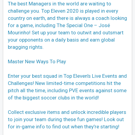
The best Managers in the world are waiting to
challenge you. Top Eleven 2020 is played in every
country on earth, and there is always a coach looking
for a game, including The Special One – José
Mourinho! Set up your team to outwit and outsmart
your opponents on a daily basis and earn global
bragging rights.
Master New Ways To Play
Enter your best squad in Top Eleven’s Live Events and
Challenges! New limited-time competitions hit the
pitch all the time, including PVE events against some
of the biggest soccer clubs in the world!
Collect exclusive items and unlock incredible players
to join your team during these fun games! Look out
for in-game info to find out when they’re starting!