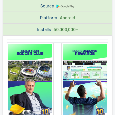
Source
Platform
Android
Installs
50,000,000+