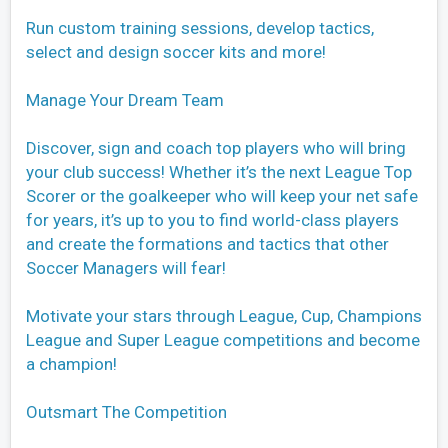
Run custom training sessions, develop tactics,
select and design soccer kits and more!
Manage Your Dream Team
Discover, sign and coach top players who will bring
your club success! Whether it’s the next League Top
Scorer or the goalkeeper who will keep your net safe
for years, it’s up to you to find world-class players
and create the formations and tactics that other
Soccer Managers will fear!
Motivate your stars through League, Cup, Champions
League and Super League competitions and become
a champion!
Outsmart The Competition