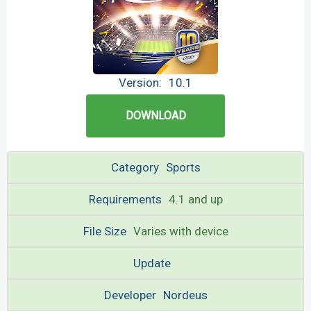
Version:
10.1
DOWNLOAD
Category
Sports
Requirements
4.1 and up
File Size
Varies with device
Update
Developer
Nordeus