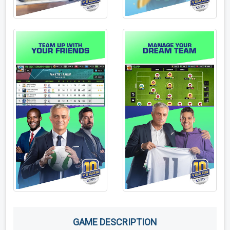
GAME DESCRIPTION