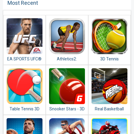
Most Recent
EA SPORTS UFC®
Athletics2:
3D Tennis
Summer Sports
Free
Table Tennis 3D
Snooker Stars - 3D
Real Basketball
Online Sports
Game