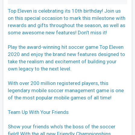
Top Eleven is celebrating its 10th birthday! Join us
on this special occasion to mark this milestone with
rewards and gifts throughout the season, as well as
some awesome new features! Don’t miss it!
Play the award-winning hit soccer game Top Eleven
2020 and enjoy the brand new features designed to
take the realism and excitement of building your
own legacy to the next level.
With over 200 million registered players, this
legendary mobile soccer management game is one
of the most popular mobile games of all time!
Team Up With Your Friends
Show your friends who’s the boss of the soccer
field! With the all new Friendly Championships