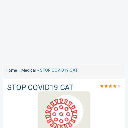
Home
»
Medical
»
STOP COVID19 CAT
STOP COVID19 CAT