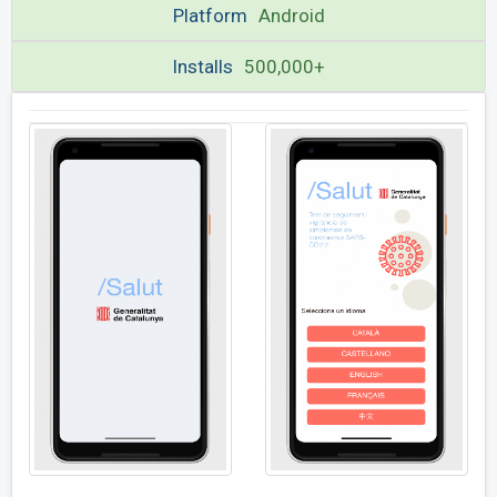
Platform
Android
Installs
500,000+