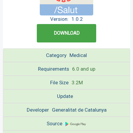
Version:
1.0.2
DOWNLOAD
Category
Medical
Requirements
6.0 and up
File Size
3.2M
Update
Developer
Generalitat de Catalunya
Source