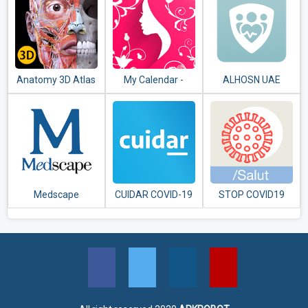
Anatomy 3D Atlas
My Calendar -
ALHOSN UAE
Period Tracker
Medscape
CUIDAR COVID-19
STOP COVID19
ARGENTINA
CAT