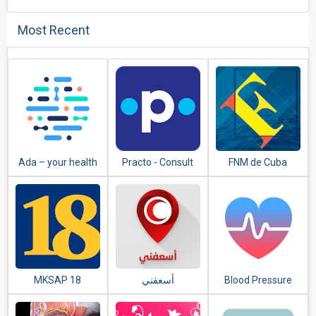
Most Recent
Ada – your health
Practo - Consult
FNM de Cuba
companion
Doctors Online &
Book Appointment
MKSAP 18
Blood Pressure