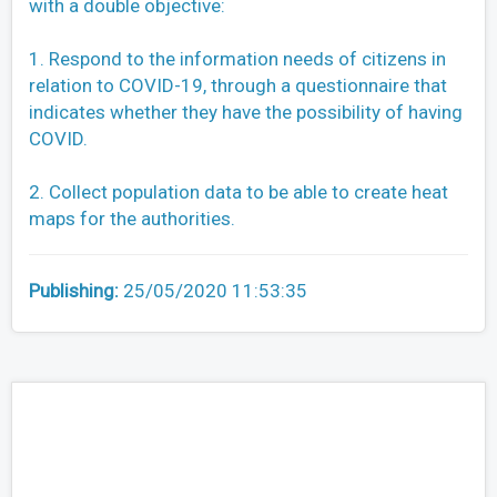
with a double objective:
1. Respond to the information needs of citizens in
relation to COVID-19, through a questionnaire that
indicates whether they have the possibility of having
COVID.
2. Collect population data to be able to create heat
maps for the authorities.
Publishing:
25/05/2020 11:53:35