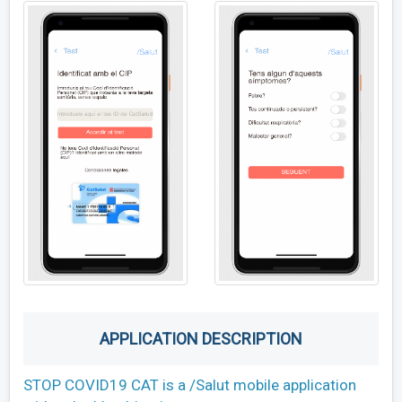
APPLICATION DESCRIPTION
STOP COVID19 CAT is a /Salut mobile application