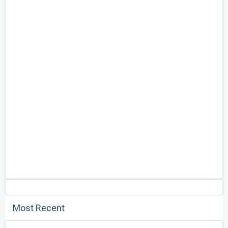
Most Recent