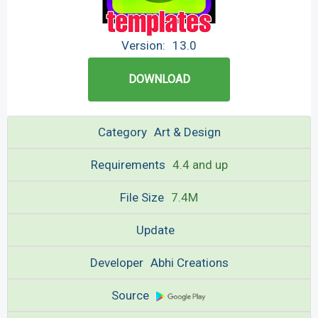
Version:
13.0
DOWNLOAD
Category
Art & Design
Requirements
4.4 and up
File Size
7.4M
Update
Developer
Abhi Creations
Source