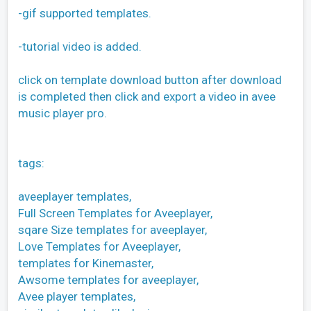
-gif supported templates.
-tutorial video is added.
click on template download button after download
is completed then click and export a video in avee
music player pro.
tags:
aveeplayer templates,
Full Screen Templates for Aveeplayer,
sqare Size templates for aveeplayer,
Love Templates for Aveeplayer,
templates for Kinemaster,
Awsome templates for aveeplayer,
Avee player templates,