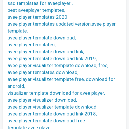
sad templates for aveeplayer ,
best aveeplayer templates,
avee player templates 2020,
avee player templates updated version,avee player
template,
avee player template download,
avee player templates,
avee player template download link,
avee player template download link 2019,
avee player visualizer template download, free,
avee player templates download,
avee player visualizer template free, download for
android,
visualizer template download for avee player,
avee player visualizer download,
avee player visualizer template download,
avee player template download link 2018,
avee player template download free
template avee player,