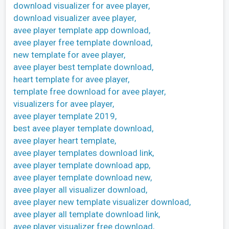
download visualizer for avee player,
download visualizer avee player,
avee player template app download,
avee player free template download,
new template for avee player,
avee player best template download,
heart template for avee player,
template free download for avee player,
visualizers for avee player,
avee player template 2019,
best avee player template download,
avee player heart template,
avee player templates download link,
avee player template download app,
avee player template download new,
avee player all visualizer download,
avee player new template visualizer download,
avee player all template download link,
avee player visualizer free download,