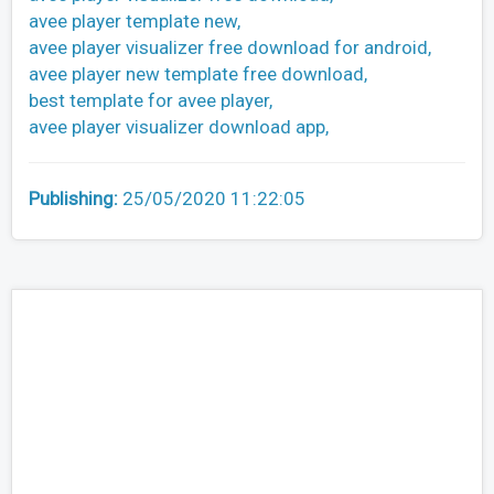
avee player template new,
avee player visualizer free download for android,
avee player new template free download,
best template for avee player,
avee player visualizer download app,
Publishing:
25/05/2020 11:22:05