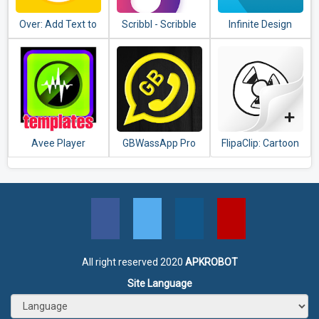
Over: Add Text to
Scribbl - Scribble
Infinite Design
Photos & Graphic
Animation
Design Maker
Effect(Video &
Pics)
Avee Player
GBWassApp Pro
FlipaClip: Cartoon
templates
Latest Version
animation
2020
All right reserved 2020
APKROBOT
Site Language