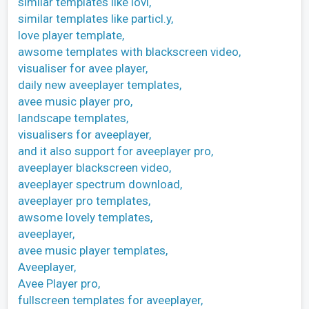
similar templates like lovi,
similar templates like particl.y,
love player template,
awsome templates with blackscreen video,
visualiser for avee player,
daily new aveeplayer templates,
avee music player pro,
landscape templates,
visualisers for aveeplayer,
and it also support for aveeplayer pro,
aveeplayer blackscreen video,
aveeplayer spectrum download,
aveeplayer pro templates,
awsome lovely templates,
aveeplayer,
avee music player templates,
Aveeplayer,
Avee Player pro,
fullscreen templates for aveeplayer,