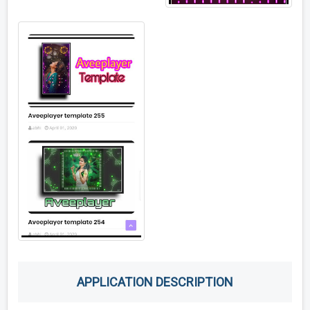
APPLICATION DESCRIPTION