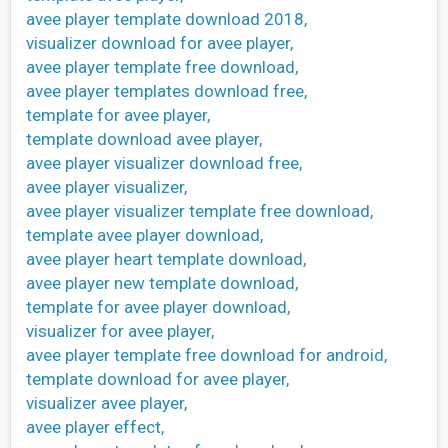
avee player template download 2018,
visualizer download for avee player,
avee player template free download,
avee player templates download free,
template for avee player,
template download avee player,
avee player visualizer download free,
avee player visualizer,
avee player visualizer template free download,
template avee player download,
avee player heart template download,
avee player new template download,
template for avee player download,
visualizer for avee player,
avee player template free download for android,
template download for avee player,
visualizer avee player,
avee player effect,