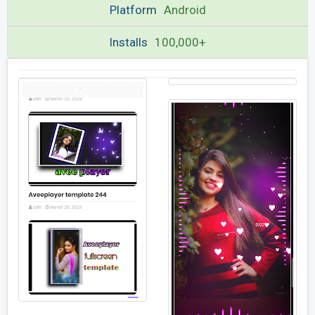
Platform
Android
Installs
100,000+