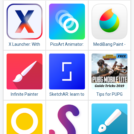
X Launcher: With
PicsArt Animator:
MediBang Paint -
OS12 Style Theme
GIF & Video
Make Art !
& Control Center
Infinite Painter
SketchAR: learn to
Tips for PUPG
draw step by step
guide
with AR