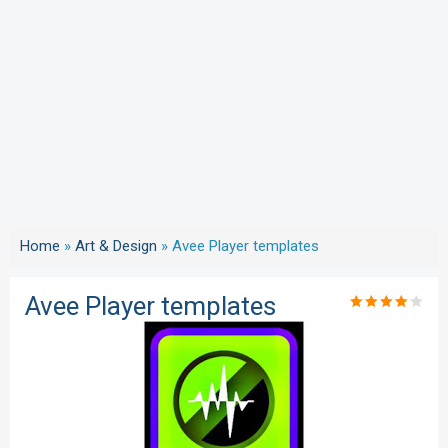
Home
»
Art & Design
»
Avee Player templates
Avee Player templates