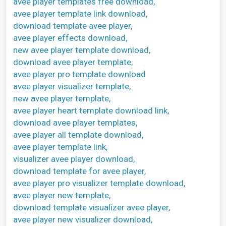
avee player templates free download,
avee player template link download,
download template avee player,
avee player effects download,
new avee player template download,
download avee player template,
avee player pro template download
avee player visualizer template,
new avee player template,
avee player heart template download link,
download avee player templates,
avee player all template download,
avee player template link,
visualizer avee player download,
download template for avee player,
avee player pro visualizer template download,
avee player new template,
download template visualizer avee player,
avee player new visualizer download,