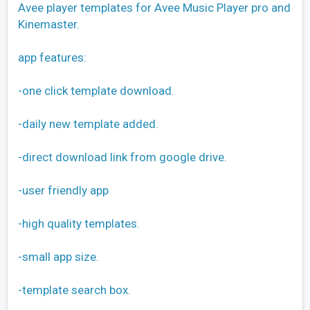
Avee player templates for Avee Music Player pro and
Kinemaster.
app features:
-one click template download.
-daily new template added.
-direct download link from google drive.
-user friendly app
-high quality templates.
-small app size.
-template search box.