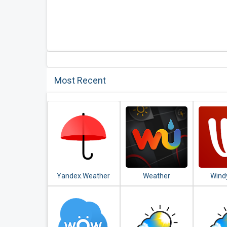
Most Recent
Yandex.Weather
Weather
Wind
Underground:
Weathe
Hyperlocal
Satel
Weather
For
Conditions