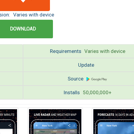
sion:
Varies with device
DOWNLOAD
Requirements
Varies with device
Update
Source
Installs
50,000,000+