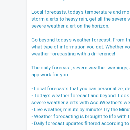
Local forecasts, today’s temperature and mor
storm alerts to heavy rain, get all the severe
severe weather alert on the horizon.
Go beyond today's weather forecast. From th
what type of information you get. Whether y
weather forecasting with a difference!
The daily forecast, severe weather warnings,
app work for you:
• Local forecasts that you can personalize, d
• Today's weather forecast and beyond. Look 
severe weather alerts with AccuWeather’s we
• Live weather, minute by minute! Try the Min
• Weather forecasting is brought to life wit
• Daily forecast updates filtered according to