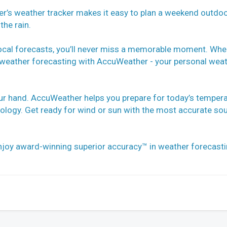
r’s weather tracker makes it easy to plan a weekend outdo
the rain.
ocal forecasts, you’ll never miss a memorable moment. Whe
le weather forecasting with AccuWeather - your personal wea
our hand. AccuWeather helps you prepare for today’s temper
hnology. Get ready for wind or sun with the most accurate so
joy award-winning superior accuracy™ in weather forecast