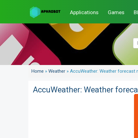
Applications
Games
B
Home
»
Weather
»
AccuWeather: Weather forecast n
AccuWeather: Weather forecas