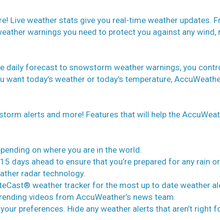
e! Live weather stats give you real-time weather updates. 
 weather warnings you need to protect you against any wind, r
e daily forecast to snowstorm weather warnings, you contr
ou want today’s weather or today’s temperature, AccuWeathe
 storm alerts and more! Features that will help the AccuWea
epending on where you are in the world.
15 days ahead to ensure that you’re prepared for any rain or
ather radar technology.
uteCast® weather tracker for the most up to date weather al
h trending videos from AccuWeather’s news team.
 your preferences. Hide any weather alerts that aren’t right f