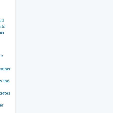
ed
sts.
her
y™
eather
w the
pdates
er