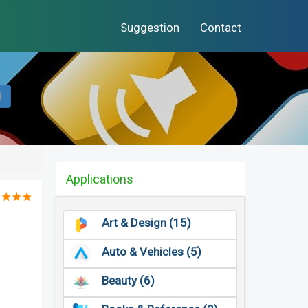
Suggestion
Contact
H
Applications
Art & Design (15)
Auto & Vehicles (5)
Beauty (6)