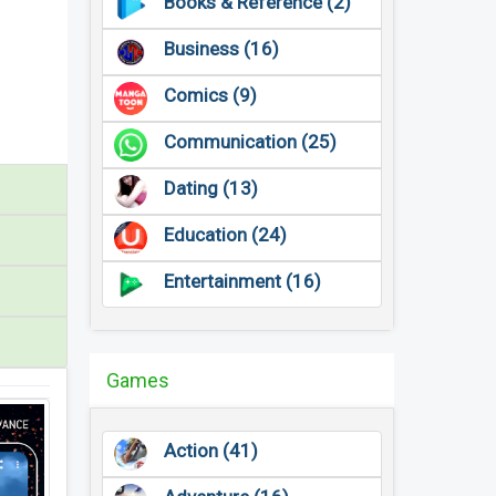
Books & Reference (2)
Business (16)
Comics (9)
Communication (25)
Dating (13)
Education (24)
Entertainment (16)
Games
Action (41)