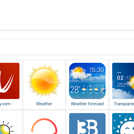
y.com -
Weather
Weather forecast
Transparen
r Radar,
& weath
lite and
forecast 
ecast