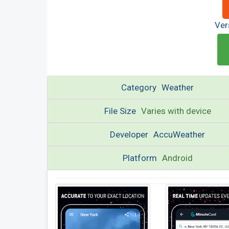
Ver
Category
Weather
File Size
Varies with device
Developer
AccuWeather
Platform
Android