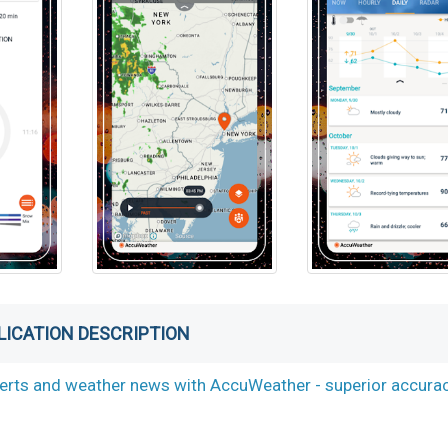
LICATION DESCRIPTION
alerts and weather news with AccuWeather - superior accura