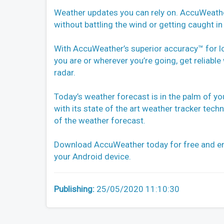
Weather updates you can rely on. AccuWeathe
without battling the wind or getting caught in 
With AccuWeather’s superior accuracy™ for l
you are or wherever you’re going, get reliab
radar.
Today’s weather forecast is in the palm of y
with its state of the art weather tracker tec
of the weather forecast.
Download AccuWeather today for free and en
your Android device.
Publishing:
25/05/2020 11:10:30