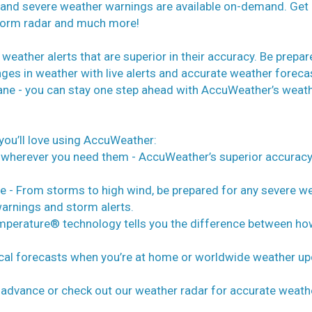
, and severe weather warnings are available on-demand. Get
 storm radar and much more!
eather alerts that are superior in their accuracy. Be prepar
ges in weather with live alerts and accurate weather foreca
icane - you can stay one step ahead with AccuWeather’s weat
you’ll love using AccuWeather:
 wherever you need them - AccuWeather’s superior accurac
e - From storms to high wind, be prepared for any severe w
warnings and storm alerts.
Temperature® technology tells you the difference between ho
ocal forecasts when you’re at home or worldwide weather u
n advance or check out our weather radar for accurate weath