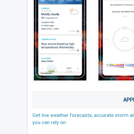
APP
Get live weather forecasts, accurate storm 
you can rely on.