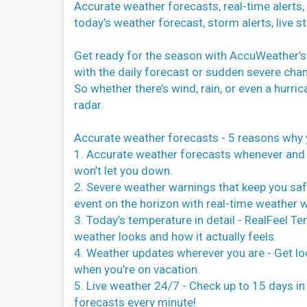
Accurate weather forecasts, real-time alerts
today’s weather forecast, storm alerts, live
Get ready for the season with AccuWeather’s w
with the daily forecast or sudden severe chan
So whether there’s wind, rain, or even a hurr
radar.
Accurate weather forecasts - 5 reasons why 
1. Accurate weather forecasts whenever and
won’t let you down.
2. Severe weather warnings that keep you saf
event on the horizon with real-time weather 
3. Today’s temperature in detail - RealFeel 
weather looks and how it actually feels.
4. Weather updates wherever you are - Get l
when you’re on vacation.
5. Live weather 24/7 - Check up to 15 days i
forecasts every minute!