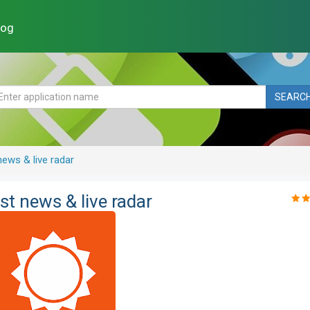
log
SEARC
ews & live radar
t news & live radar