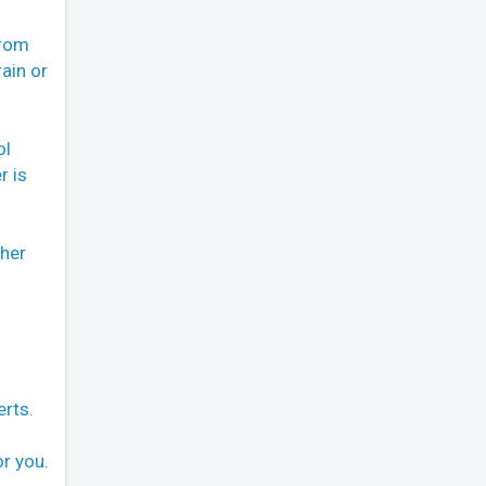
From
ain or
ol
r is
ther
erts.
or you.