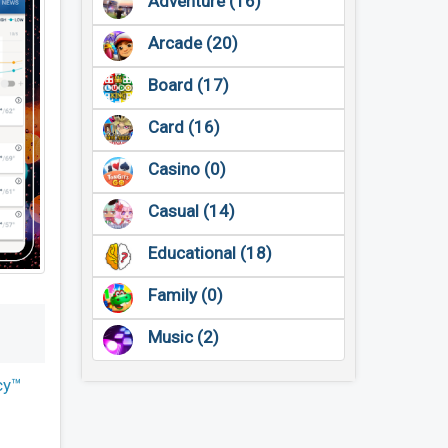
Adventure (16)
Arcade (20)
Board (17)
Card (16)
Casino (0)
Casual (14)
Educational (18)
Family (0)
Music (2)
cy™