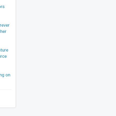
ors
rever
ther
ature
urce
ing on