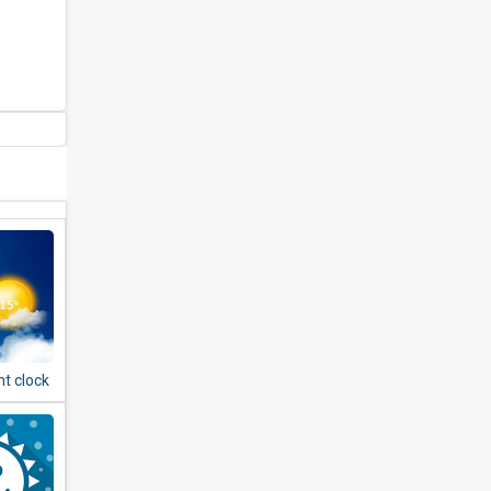
t clock
er -
& radar