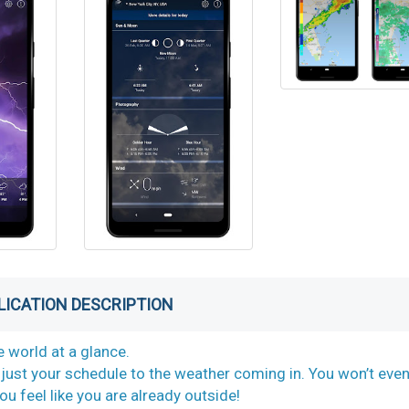
LICATION DESCRIPTION
 world at a glance.
just your schedule to the weather coming in. You won’t eve
u feel like you are already outside!