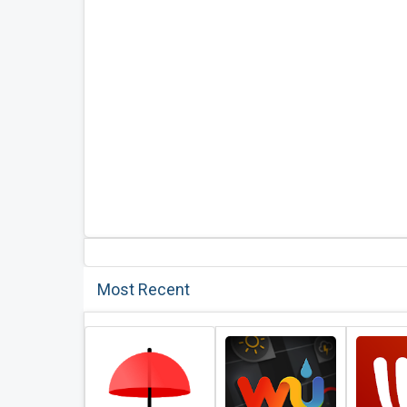
Most Recent