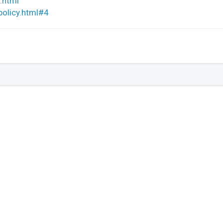
.html
policy.html#4