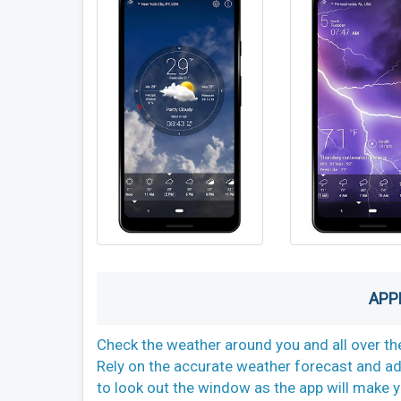
APP
Check the weather around you and all over the
Rely on the accurate weather forecast and ad
to look out the window as the app will make yo