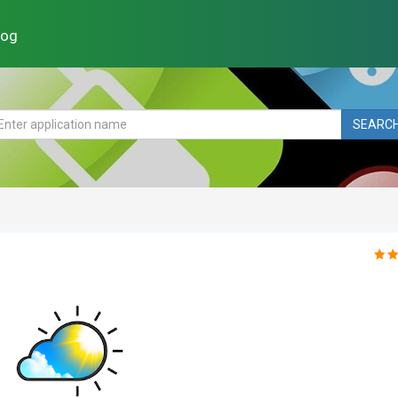
log
SEARC