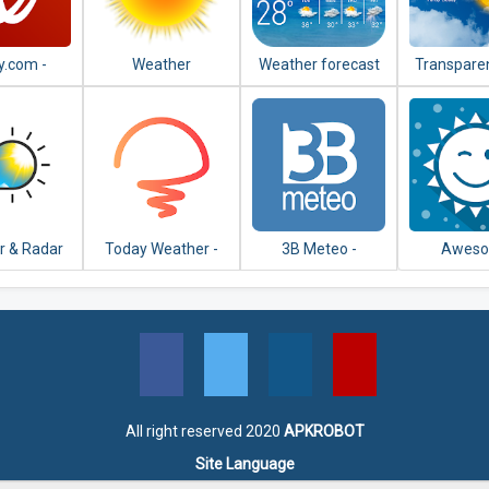
y.com -
Weather
Weather forecast
Transparen
r Radar,
& weath
lite and
forecast 
ecast
r & Radar
Today Weather -
3B Meteo -
Awes
SA
Widget, Forecast,
Weather Forecasts
Weath
Radar & Alert
YoWindow 
Wallpa
All right reserved 2020
APKROBOT
Site Language