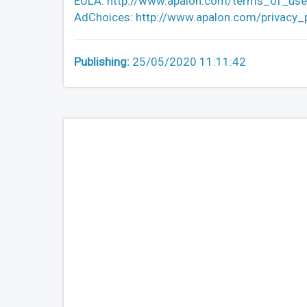
EULA: http://www.apalon.com/terms_of_use
AdChoices: http://www.apalon.com/privacy_
Publishing:
25/05/2020 11:11:42