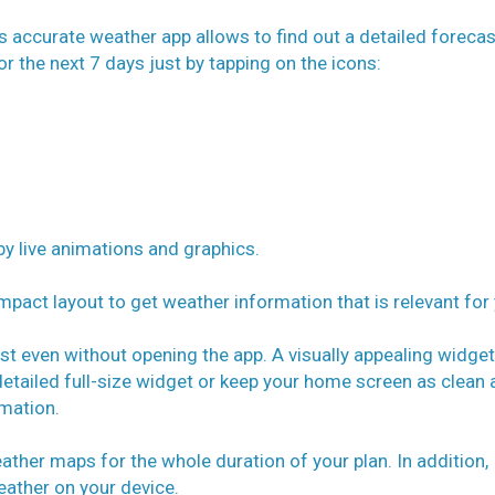
is accurate weather app allows to find out a detailed forecas
or the next 7 days just by tapping on the icons:
y live animations and graphics.
pact layout to get weather information that is relevant for 
st even without opening the app. A visually appealing widget
detailed full-size widget or keep your home screen as clean 
rmation.
ther maps for the whole duration of your plan. In addition,
ather on your device.