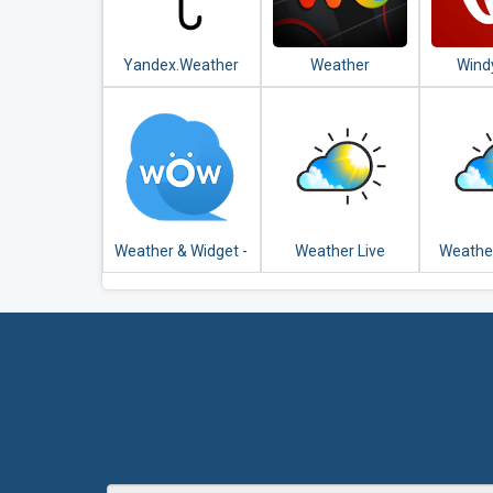
Yandex.Weather
Weather
Wind
Underground:
Weathe
Hyperlocal
Satel
Weather
For
Conditions
Weather & Widget -
Weather Live
Weathe
Weawow
U