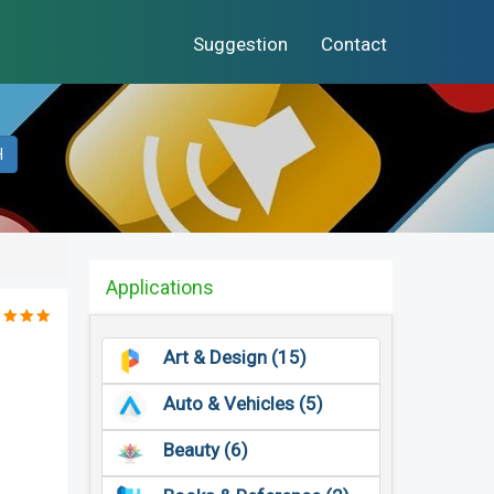
Suggestion
Contact
H
Applications
Art & Design (15)
Auto & Vehicles (5)
Beauty (6)