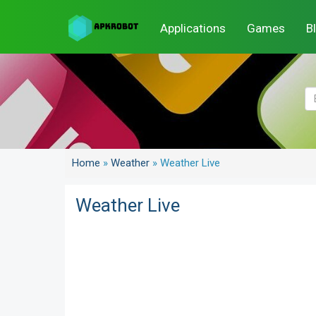
Applications
Games
B
Home
»
Weather
»
Weather Live
Weather Live