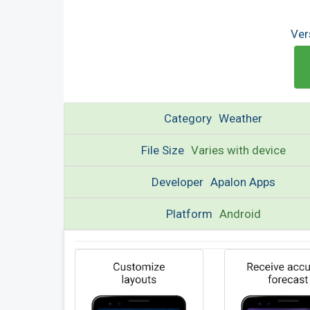
Ver
Category
Weather
File Size
Varies with device
Developer
Apalon Apps
Platform
Android