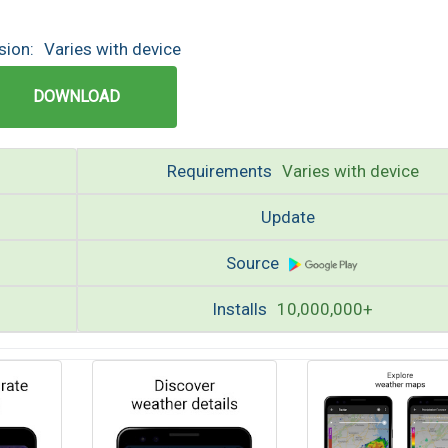
sion:
Varies with device
DOWNLOAD
Requirements
Varies with device
Update
Source
Installs
10,000,000+