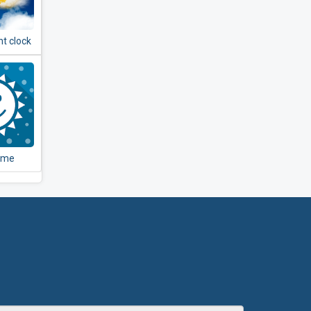
t clock
er -
& radar
ome
er
+ Live
per