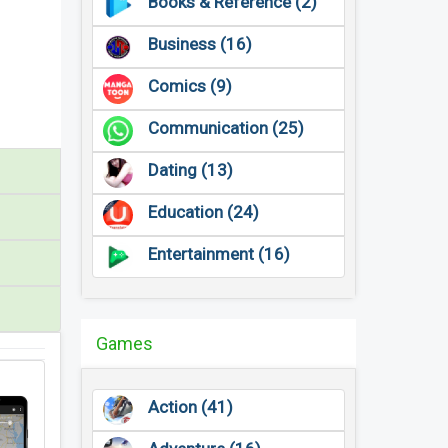
Books & Reference (2)
Business (16)
Comics (9)
Communication (25)
Dating (13)
Education (24)
Entertainment (16)
Games
Action (41)