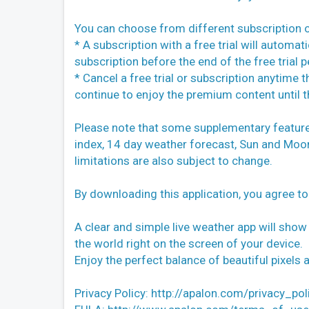
You can choose from different subscription o
* A subscription with a free trial will automa
subscription before the end of the free trial p
* Cancel a free trial or subscription anytime
continue to enjoy the premium content until th
Please note that some supplementary features 
index, 14 day weather forecast, Sun and Moon, L
limitations are also subject to change.
By downloading this application, you agree t
A clear and simple live weather app will show
the world right on the screen of your device.
Enjoy the perfect balance of beautiful pixels
Privacy Policy: http://apalon.com/privacy_pol