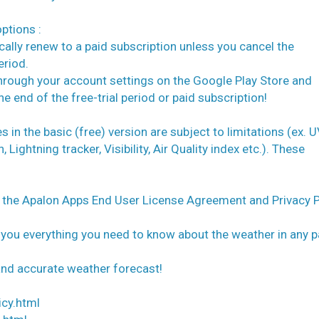
ptions :
tically renew to a paid subscription unless you cancel the
eriod.
 through your account settings on the Google Play Store and
e end of the free-trial period or paid subscription!
in the basic (free) version are subject to limitations (ex. 
ightning tracker, Visibility, Air Quality index etc.). These
o the Apalon Apps End User License Agreement and Privacy P
 you everything you need to know about the weather in any p
 and accurate weather forecast!
icy.html