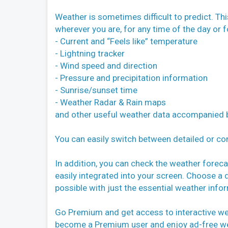
Weather is sometimes difficult to predict. Th
wherever you are, for any time of the day or f
- Current and “Feels like” temperature
- Lightning tracker
- Wind speed and direction
- Pressure and precipitation information
- Sunrise/sunset time
- Weather Radar & Rain maps
and other useful weather data accompanied b
You can easily switch between detailed or com
In addition, you can check the weather foreca
easily integrated into your screen. Choose a 
possible with just the essential weather info
Go Premium and get access to interactive wea
become a Premium user and enjoy ad-free we