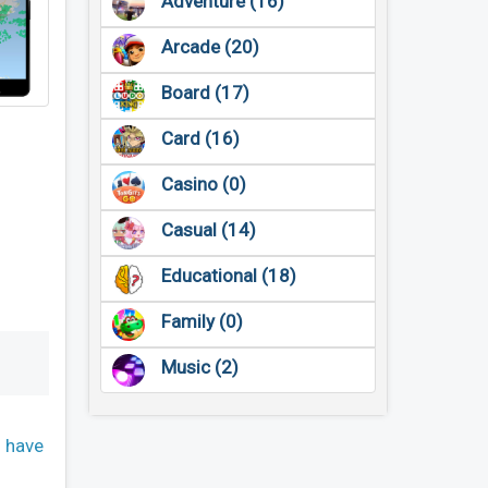
Adventure (16)
Arcade (20)
Board (17)
Card (16)
Casino (0)
Casual (14)
Educational (18)
Family (0)
Music (2)
n have