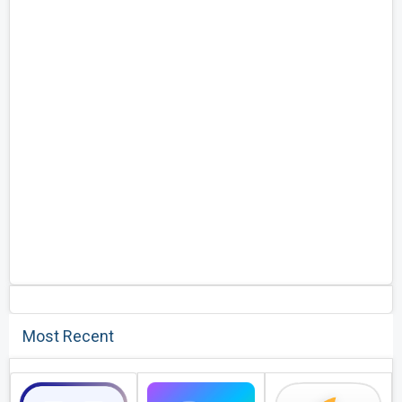
Most Recent