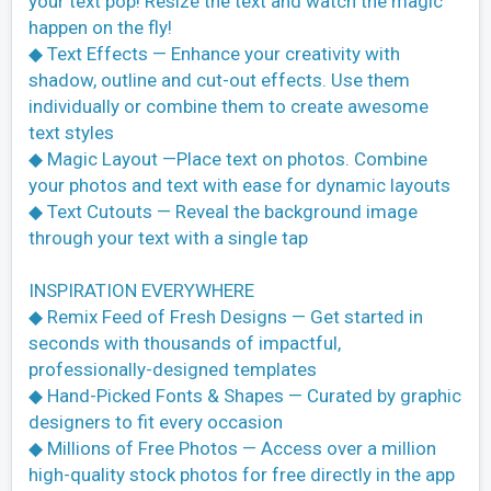
your text pop! Resize the text and watch the magic
happen on the fly!
◆ Text Effects — Enhance your creativity with
shadow, outline and cut-out effects. Use them
individually or combine them to create awesome
text styles
◆ Magic Layout —Place text on photos. Combine
your photos and text with ease for dynamic layouts
◆ Text Cutouts — Reveal the background image
through your text with a single tap
INSPIRATION EVERYWHERE
◆ Remix Feed of Fresh Designs — Get started in
seconds with thousands of impactful,
professionally-designed templates
◆ Hand-Picked Fonts & Shapes — Curated by graphic
designers to fit every occasion
◆ Millions of Free Photos — Access over a million
high-quality stock photos for free directly in the app