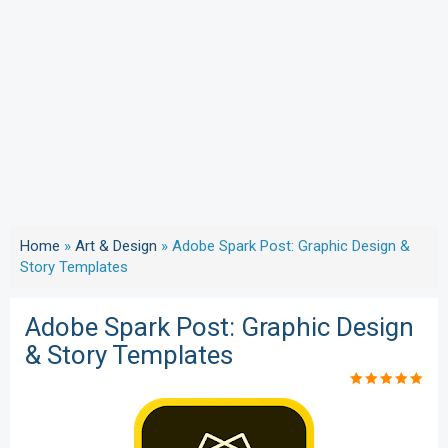
Home
»
Art & Design
»
Adobe Spark Post: Graphic Design &
Story Templates
Adobe Spark Post: Graphic Design
& Story Templates