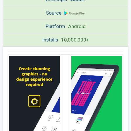
Source
Platform
Android
Installs
10,000,000+