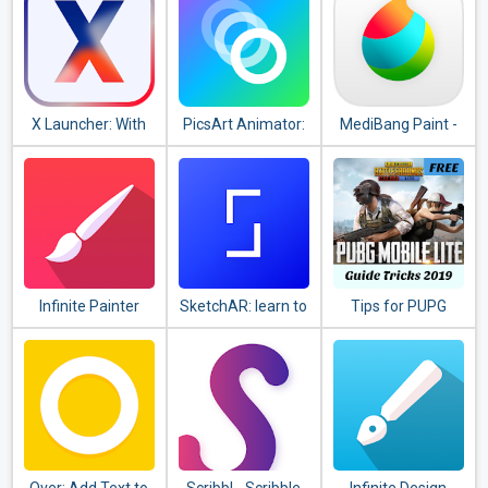
X Launcher: With
PicsArt Animator:
MediBang Paint -
OS12 Style Theme
GIF & Video
Make Art !
& Control Center
Infinite Painter
SketchAR: learn to
Tips for PUPG
draw step by step
guide
with AR