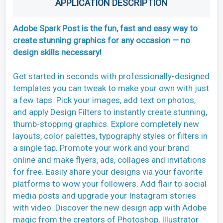
APPLICATION DESCRIPTION
Adobe Spark Post is the fun, fast and easy way to
create stunning graphics for any occasion — no
design skills necessary!
Get started in seconds with professionally-designed
templates you can tweak to make your own with just
a few taps. Pick your images, add text on photos,
and apply Design Filters to instantly create stunning,
thumb-stopping graphics. Explore completely new
layouts, color palettes, typography styles or filters in
a single tap. Promote your work and your brand
online and make flyers, ads, collages and invitations
for free. Easily share your designs via your favorite
platforms to wow your followers. Add flair to social
media posts and upgrade your Instagram stories
with video. Discover the new design app with Adobe
magic from the creators of Photoshop, Illustrator