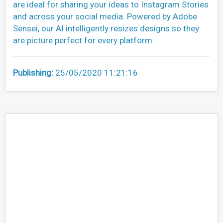
are ideal for sharing your ideas to Instagram Stories
and across your social media. Powered by Adobe
Sensei, our AI intelligently resizes designs so they
are picture perfect for every platform.
Publishing:
25/05/2020 11:21:16