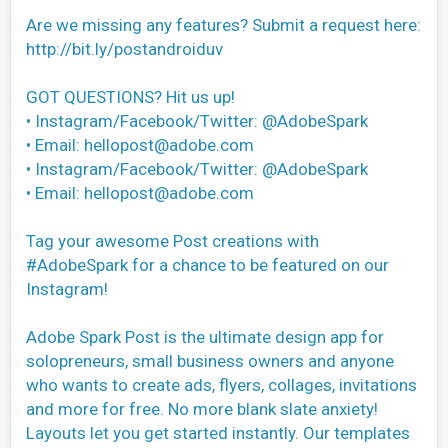
Are we missing any features? Submit a request here:
http://bit.ly/postandroiduv
GOT QUESTIONS? Hit us up!
• Instagram/Facebook/Twitter: @AdobeSpark
• Email:
hellopost@adobe.com
• Instagram/Facebook/Twitter: @AdobeSpark
• Email:
hellopost@adobe.com
Tag your awesome Post creations with
#AdobeSpark for a chance to be featured on our
Instagram!
Adobe Spark Post is the ultimate design app for
solopreneurs, small business owners and anyone
who wants to create ads, flyers, collages, invitations
and more for free. No more blank slate anxiety!
Layouts let you get started instantly. Our templates