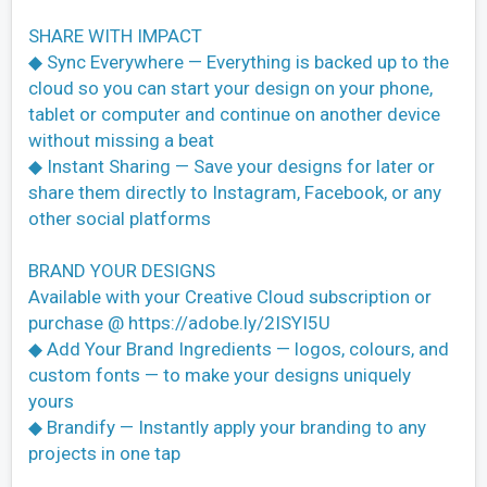
SHARE WITH IMPACT
◆ Sync Everywhere — Everything is backed up to the
cloud so you can start your design on your phone,
tablet or computer and continue on another device
without missing a beat
◆ Instant Sharing — Save your designs for later or
share them directly to Instagram, Facebook, or any
other social platforms
BRAND YOUR DESIGNS
Available with your Creative Cloud subscription or
purchase @ https://adobe.ly/2ISYI5U
◆ Add Your Brand Ingredients — logos, colours, and
custom fonts — to make your designs uniquely
yours
◆ Brandify — Instantly apply your branding to any
projects in one tap