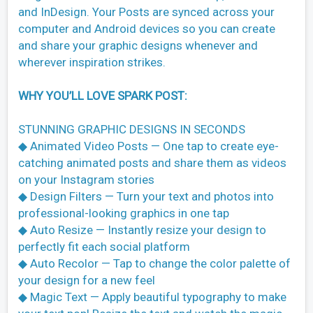
and InDesign. Your Posts are synced across your
computer and Android devices so you can create
and share your graphic designs whenever and
wherever inspiration strikes.
WHY YOU’LL LOVE SPARK POST:
STUNNING GRAPHIC DESIGNS IN SECONDS
◆ Animated Video Posts — One tap to create eye-
catching animated posts and share them as videos
on your Instagram stories
◆ Design Filters — Turn your text and photos into
professional-looking graphics in one tap
◆ Auto Resize — Instantly resize your design to
perfectly fit each social platform
◆ Auto Recolor — Tap to change the color palette of
your design for a new feel
◆ Magic Text — Apply beautiful typography to make