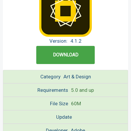
Version:
4.1.2
DOWNLOAD
Category
Art & Design
Requirements
5.0 and up
File Size
60M
Update
Developer
Adobe