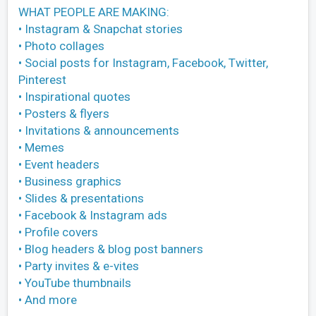
WHAT PEOPLE ARE MAKING:
• Instagram & Snapchat stories
• Photo collages
• Social posts for Instagram, Facebook, Twitter,
Pinterest
• Inspirational quotes
• Posters & flyers
• Invitations & announcements
• Memes
• Event headers
• Business graphics
• Slides & presentations
• Facebook & Instagram ads
• Profile covers
• Blog headers & blog post banners
• Party invites & e-vites
• YouTube thumbnails
• And more