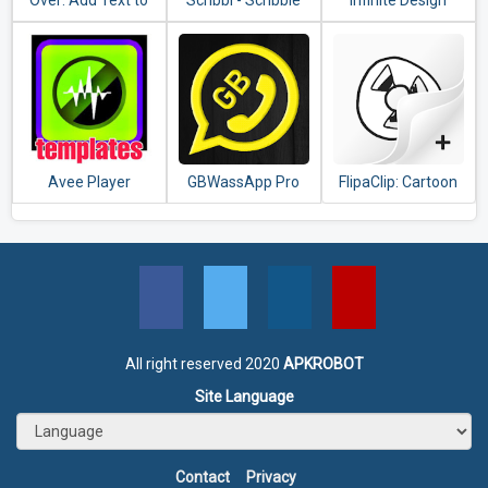
Over: Add Text to
Scribbl - Scribble
Infinite Design
Photos & Graphic
Animation
Design Maker
Effect(Video &
Pics)
Avee Player
GBWassApp Pro
FlipaClip: Cartoon
templates
Latest Version
animation
2020
All right reserved 2020
APKROBOT
Site Language
Contact
Privacy