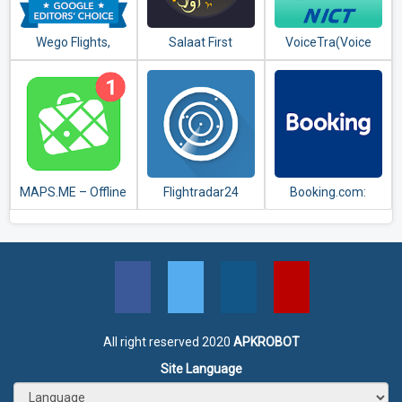
Wego Flights,
Salaat First
VoiceTra(Voice
Hotels, Travel
(Prayer Times)
Translator)
Deals Booking App
MAPS.ME – Offline
Flightradar24
Booking.com:
maps, travel
Flight Tracker
Hotels,
guides &
Apartments &
navigation
Accommodation
All right reserved 2020
APKROBOT
Site Language