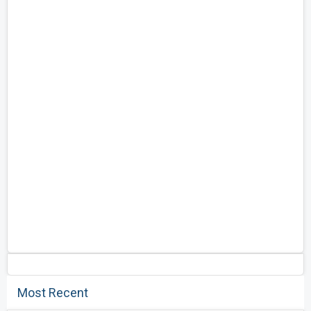
Most Recent