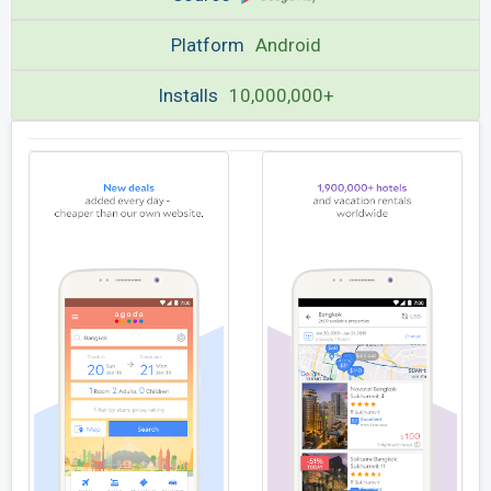
Platform
Android
Installs
10,000,000+