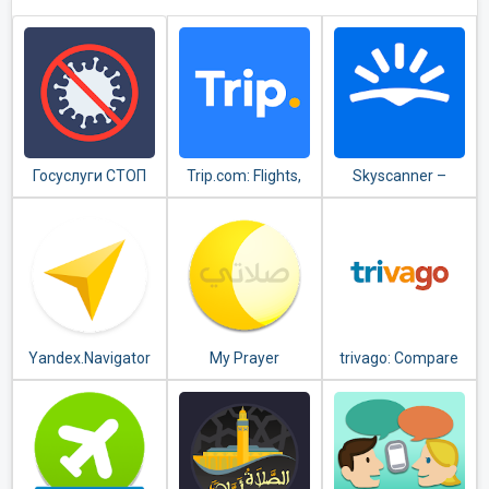
Госуслуги СТОП
Trip.com: Flights,
Skyscanner –
Коронавирус
Hotels, Train &
cheap flights,
Travel Deals
hotels and car
rental
Yandex.Navigator
My Prayer
trivago: Compare
hotel prices