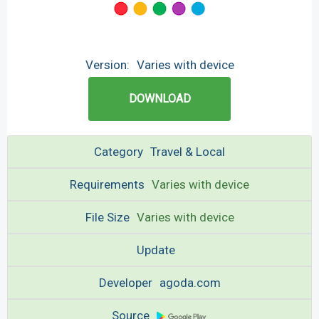
Version:
Varies with device
DOWNLOAD
Category
Travel & Local
Requirements
Varies with device
File Size
Varies with device
Update
Developer
agoda.com
Source