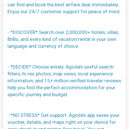
can find and book the best airfare deal immediately.
Enjoy our 24/7 customer support for peace of mind.
- *DISCOVER* Search over 2,000,000+ hotels, villas,
BnBs, and every kind of vacation rental in your own
language and currency of choice.
- *DECIDE* Choose wisely. Agoda’s useful search
filters, hi-res photos, map views, local experience
information, and 15+ million verified traveler reviews
help you find the perfect accommodation for your
specific journey and budget.
- *NO STRESS* Get support. Agoda’s app saves your
voucher, details, and maps right on your device for