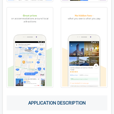
APPLICATION DESCRIPTION