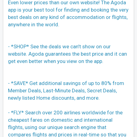
Even lower prices than our own website! The Agoda
app is your best tool for finding and booking the very
best deals on any kind of accommodation or flights,
anywhere in the world.
- *SHOP* See the deals we can’t show on our
website. Agoda guarantees the best price and it can
get even better when you view on the app.
- *SAVE* Get additional savings of up to 80% from
Member Deals, Last-Minute Deals, Secret Deals,
newly listed Home discounts, and more.
- *FLY* Search over 200 airlines worldwide for the
cheapest fares on domestic and international
flights, using our unique search engine that
compares flights and prices in real-time so that you