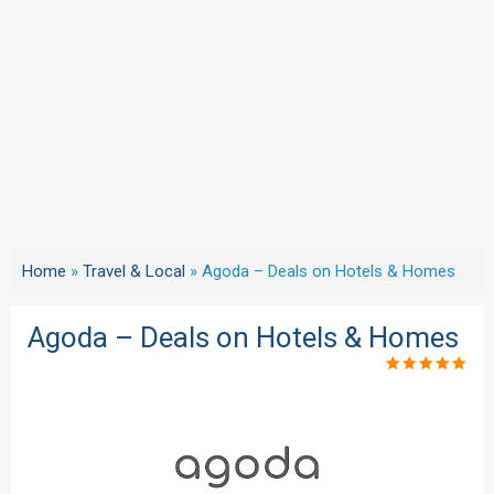
Home
»
Travel & Local
»
Agoda – Deals on Hotels & Homes
Agoda – Deals on Hotels & Homes