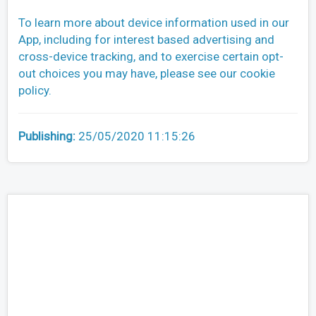
To learn more about device information used in our
App, including for interest based advertising and
cross-device tracking, and to exercise certain opt-
out choices you may have, please see our cookie
policy.
Publishing:
25/05/2020 11:15:26