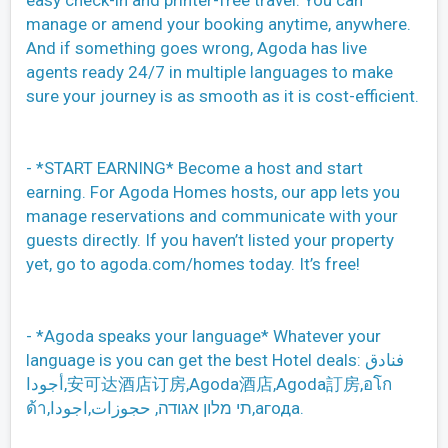
easy check-in and printer-free travel. You can
manage or amend your booking anytime, anywhere.
And if something goes wrong, Agoda has live
agents ready 24/7 in multiple languages to make
sure your journey is as smooth as it is cost-efficient.
- *START EARNING* Become a host and start
earning. For Agoda Homes hosts, our app lets you
manage reservations and communicate with your
guests directly. If you haven’t listed your property
yet, go to agoda.com/homes today. It’s free!
- *Agoda speaks your language* Whatever your
language is you can get the best Hotel deals: فنادق
أجودا,安可达酒店订房,Agoda酒店,Agoda訂房,อโก
ด้า,תי מלון אגודה, حجوزات,اجودا,агода.