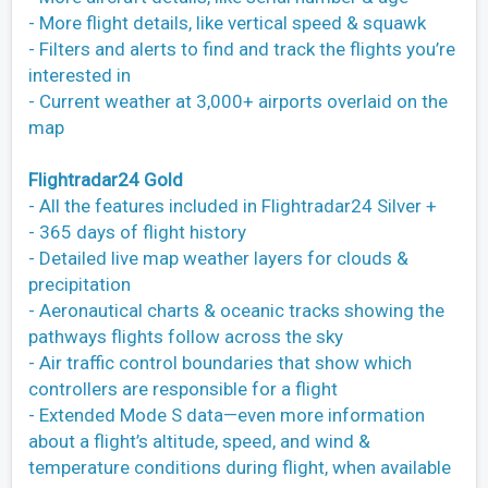
- More flight details, like vertical speed & squawk
- Filters and alerts to find and track the flights you’re
interested in
- Current weather at 3,000+ airports overlaid on the
map
Flightradar24 Gold
- All the features included in Flightradar24 Silver +
- 365 days of flight history
- Detailed live map weather layers for clouds &
precipitation
- Aeronautical charts & oceanic tracks showing the
pathways flights follow across the sky
- Air traffic control boundaries that show which
controllers are responsible for a flight
- Extended Mode S data—even more information
about a flight’s altitude, speed, and wind &
temperature conditions during flight, when available