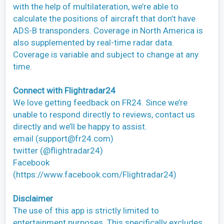
with the help of multilateration, we’re able to
calculate the positions of aircraft that don’t have
ADS-B transponders. Coverage in North America is
also supplemented by real-time radar data.
Coverage is variable and subject to change at any
time.
Connect with Flightradar24
We love getting feedback on FR24. Since we’re
unable to respond directly to reviews, contact us
directly and we’ll be happy to assist.
email (
support@fr24.com
)
twitter (@flightradar24)
Facebook
(https://www.facebook.com/Flightradar24)
Disclaimer
The use of this app is strictly limited to
entertainment purposes. This specifically excludes