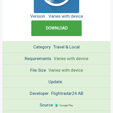
Version:
Varies with device
DOWNLOAD
Category
Travel & Local
Requirements
Varies with device
File Size
Varies with device
Update
Developer
Flightradar24 AB
Source