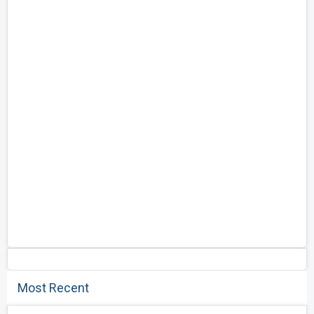
Most Recent