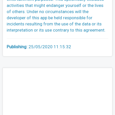
activities that might endanger yourself or the lives
of others. Under no circumstances will the
developer of this app be held responsible for
incidents resulting from the use of the data or its
interpretation or its use contrary to this agreement.
Publishing:
25/05/2020 11:15:32