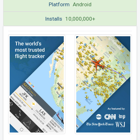
Platform
Android
Installs
10,000,000+