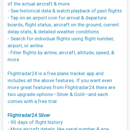
of the actual aircraft & more
- See historical data & watch playback of past flights
- Tap on an airport icon for arrival & departure
boards, flight status, aircraft on the ground, current
delay stats, & detailed weather conditions
- Search for individual flights using flight number,
airport, or airline
- Filter flights by airline, aircraft, altitude, speed, &
more
Flightradar24 is a free plane tracker app and
includes all the above features. If you want even
more great features from Flightradar24 there are
two upgrade options—Silver & Gold—and each
comes with a free trial.
Flightradar24 Silver
- 90 days of flight history
- More aircraft details, like serial number & age