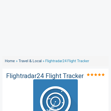
Home
»
Travel & Local
»
Flightradar24 Flight Tracker
Flightradar24 Flight Tracker