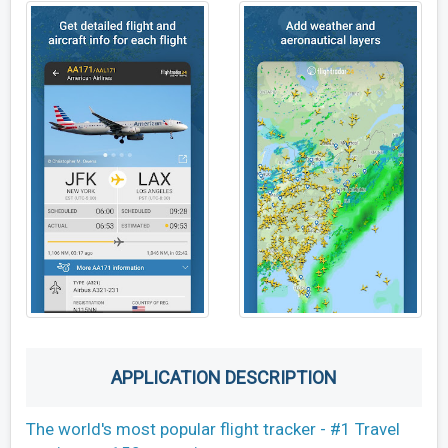
APPLICATION DESCRIPTION
The world's most popular flight tracker - #1 Travel