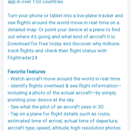
app in over 150 countries.
Turn your phone or tablet into a live plane tracker and
see flights around the world move in real-time on a
detailed map. Or point your device at a plane to find
out where it’s going and what kind of aircraft it is.
Download for free today and discover why millions
track flights and check their flight status with
Flightradar24.
Favorite features
- Watch aircraft move around the world in real-time
- Identify flights overhead & see flight information—
including a photo of the actual aircraft—by simply
pointing your device at the sky
- See what the pilot of an aircraft sees in 3D
- Tap on a plane for flight details such as route,
estimated time of arrival, actual time of departure,
aircraft type, speed, altitude, high-resolution photos