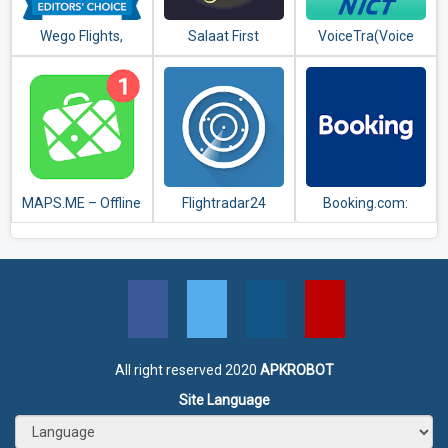
Wego Flights,
Salaat First
VoiceTra(Voice
Hotels, Travel
(Prayer Times)
Translator)
Deals Booking App
MAPS.ME – Offline
Flightradar24
Booking.com:
maps, travel
Flight Tracker
Hotels,
guides &
Apartments &
navigation
Accommodation
All right reserved 2020
APKROBOT
Site Language