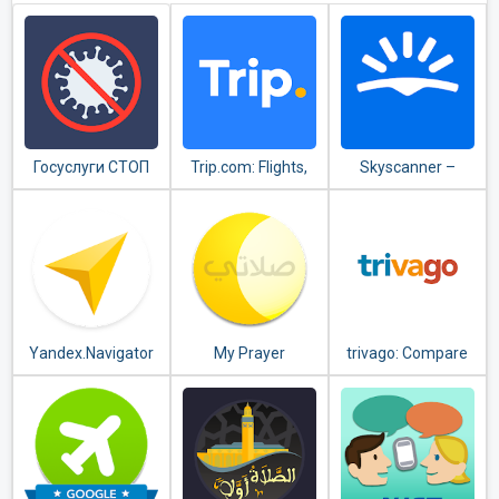
Госуслуги СТОП
Trip.com: Flights,
Skyscanner –
Коронавирус
Hotels, Train &
cheap flights,
Travel Deals
hotels and car
rental
Yandex.Navigator
My Prayer
trivago: Compare
hotel prices