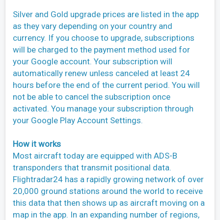
Silver and Gold upgrade prices are listed in the app
as they vary depending on your country and
currency. If you choose to upgrade, subscriptions
will be charged to the payment method used for
your Google account. Your subscription will
automatically renew unless canceled at least 24
hours before the end of the current period. You will
not be able to cancel the subscription once
activated. You manage your subscription through
your Google Play Account Settings.
How it works
Most aircraft today are equipped with ADS-B
transponders that transmit positional data.
Flightradar24 has a rapidly growing network of over
20,000 ground stations around the world to receive
this data that then shows up as aircraft moving on a
map in the app. In an expanding number of regions,