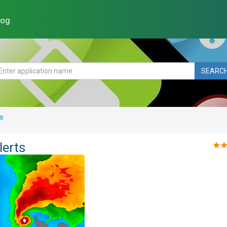
log
SEARC
s
lerts