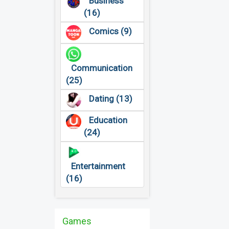
Business
(16)
Comics (9)
Communication
(25)
Dating (13)
Education
(24)
Entertainment
(16)
Games