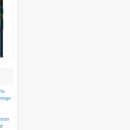
ts.
nings
ation
nd