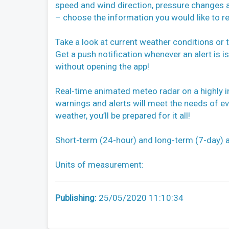
speed and wind direction, pressure changes 
– choose the information you would like to re
Take a look at current weather conditions or 
Get a push notification whenever an alert is
without opening the app!
Real-time animated meteo radar on a highly i
warnings and alerts will meet the needs of e
weather, you’ll be prepared for it all!
Short-term (24-hour) and long-term (7-day) a
Units of measurement:
Publishing:
25/05/2020 11:10:34