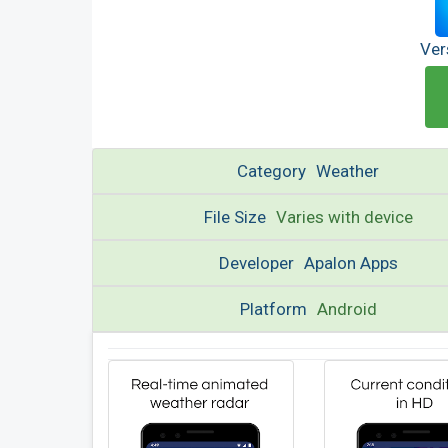
Ver
Category
Weather
File Size
Varies with device
Developer
Apalon Apps
Platform
Android