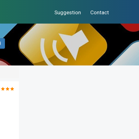
Suggestion
Contact
H