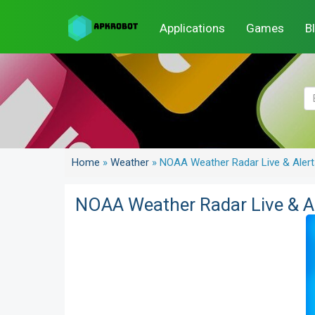
Applications
Games
B
Home
»
Weather
»
NOAA Weather Radar Live & Alert
NOAA Weather Radar Live & A