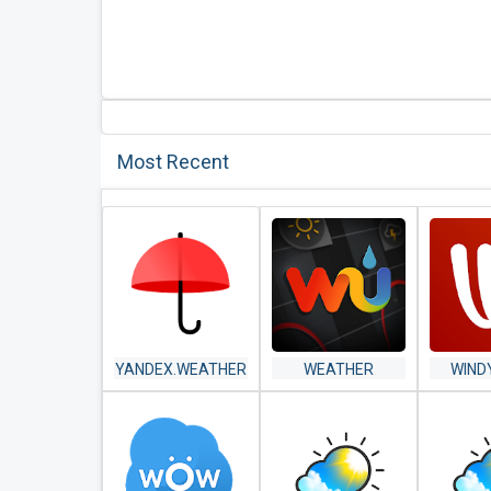
Most Recent
YANDEX.WEATHER
WEATHER
WIND
UNDERGROUND:
WEATHE
HYPERLOCAL
SATEL
WEATHER
FOR
CONDITIONS