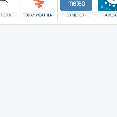
THER &
TODAY WEATHER -
3B METEO -
AWES
AR USA
WIDGET,
WEATHER
WEAT
FORECAST,
FORECASTS
YOWINDOW 
RADAR & ALERT
WALLP