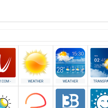
Y.COM -
WEATHER
WEATHER
TRANSP
R RADAR,
FORECAST
CLOCK
LITE AND
WEATH
ECAST
FORECA
RAD