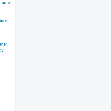
 taste
adar.
ther
dy