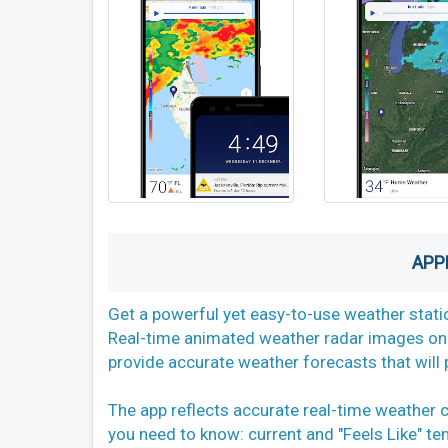
APP
Get a powerful yet easy-to-use weather stati
Real-time animated weather radar images on 
provide accurate weather forecasts that will 
The app reflects accurate real-time weather 
you need to know: current and "Feels Like" te