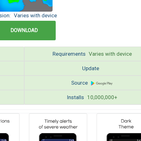
sion:
Varies with device
DOWNLOAD
Requirements
Varies with device
Update
Source
Installs
10,000,000+