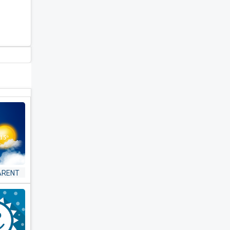
ARENT
 &
ER -
ST &
AR