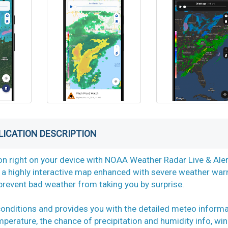
LICATION DESCRIPTION
on right on your device with NOAA Weather Radar Live & Aler
a highly interactive map enhanced with severe weather war
prevent bad weather from taking you by surprise.
conditions and provides you with the detailed meteo inform
mperature, the chance of precipitation and humidity info, wi