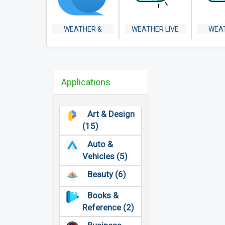
WEATHER &
WEATHER LIVE
WEA
WIDGET -
RAD
WEAWOW
Applications
Art & Design
(15)
Auto &
Vehicles (5)
Beauty (6)
Books &
Reference (2)