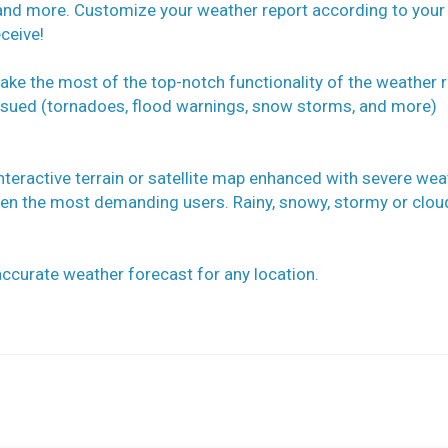
and more. Customize your weather report according to your
ceive!
take the most of the top-notch functionality of the weather r
 issued (tornadoes, flood warnings, snow storms, and more)
nteractive terrain or satellite map enhanced with severe wea
ven the most demanding users. Rainy, snowy, stormy or clou
ccurate weather forecast for any location.