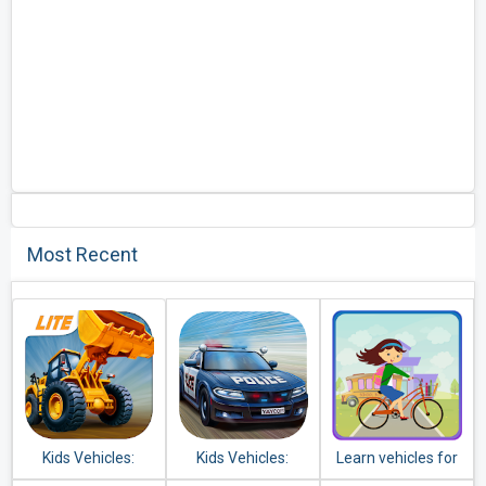
Most Recent
Kids Vehicles:
Kids Vehicles:
Learn vehicles for
Construction Lite
Emergency
kids