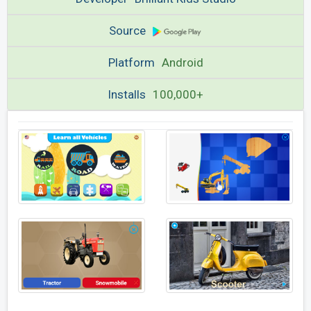
Source
Platform
Android
Installs
100,000+