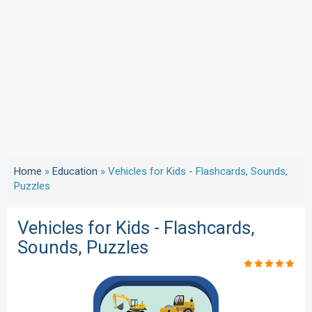
Home
»
Education
»
Vehicles for Kids - Flashcards, Sounds,
Puzzles
Vehicles for Kids - Flashcards,
Sounds, Puzzles