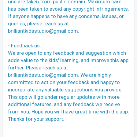
one are taken from public domain. Maximum care
has been taken to avoid any copyright infringements.
If anyone happens to have any concerns, issues, or
queries, please reach us at
brilliantkidsstudio@gmail.com
.
- Feedback us :
We are open to any feedback and suggestion which
adds value to the kids' learning, and improve this app
further. Please reach us at
brilliantkidsstudio@gmail.com
. We are highly
committed to act on your feedback and happy to
incorporate any valuable suggestions you provide.
This app will go under regular updates with more
additional features, and any feedback we receive
from you. Hope you will have great time with the app.
Thanks for your support.