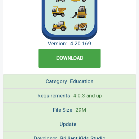
Version:
4.20.169
DOWNLOAD
Category
Education
Requirements
4.0.3 and up
File Size
29M
Update
Developer
Brilliant Kids Studio