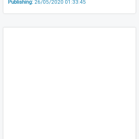
Publishing:
26/05/2020 01:33:45