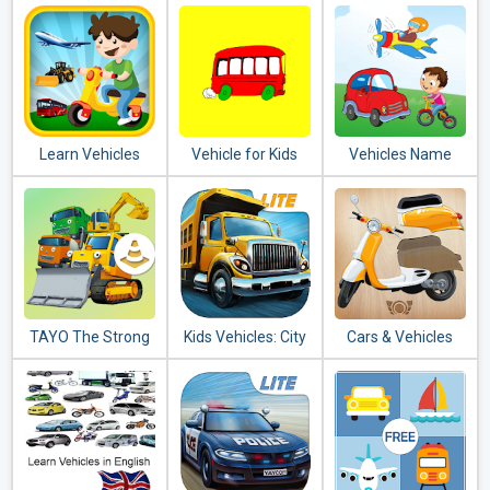
toddler puzzle
Learn Vehicles
Vehicle for Kids
Vehicles Name
Transport
Sound for Kids
TAYO The Strong
Kids Vehicles: City
Cars & Vehicles
Heavy Vehicles
Trucks & Buses
Puzzle for Kids
Lite + puzzle