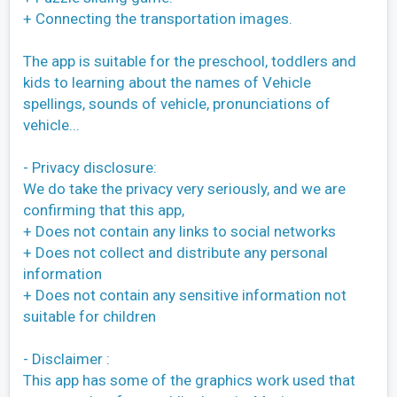
+ Connecting the transportation images.
The app is suitable for the preschool, toddlers and
kids to learning about the names of Vehicle
spellings, sounds of vehicle, pronunciations of
vehicle...
- Privacy disclosure:
We do take the privacy very seriously, and we are
confirming that this app,
+ Does not contain any links to social networks
+ Does not collect and distribute any personal
information
+ Does not contain any sensitive information not
suitable for children
- Disclaimer :
This app has some of the graphics work used that