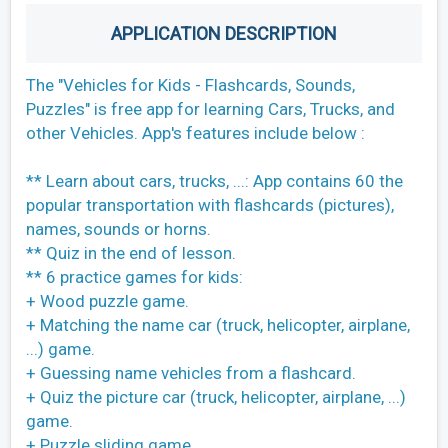
APPLICATION DESCRIPTION
The "Vehicles for Kids - Flashcards, Sounds,
Puzzles" is free app for learning Cars, Trucks, and
other Vehicles. App's features include below :
** Learn about cars, trucks, ...: App contains 60 the
popular transportation with flashcards (pictures),
names, sounds or horns.
** Quiz in the end of lesson.
** 6 practice games for kids:
+ Wood puzzle game.
+ Matching the name car (truck, helicopter, airplane,
...) game.
+ Guessing name vehicles from a flashcard.
+ Quiz the picture car (truck, helicopter, airplane, ...)
game.
+ Puzzle sliding game.