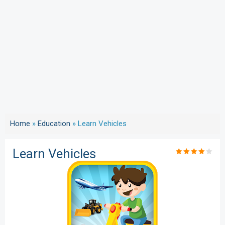
Home
»
Education
»
Learn Vehicles
Learn Vehicles