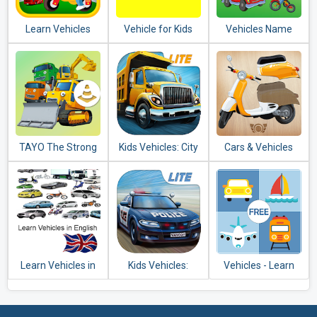
Learn Vehicles
Vehicle for Kids
Vehicles Name
Transport
Sound for Kids
TAYO The Strong
Kids Vehicles: City
Cars & Vehicles
Heavy Vehicles
Trucks & Buses
Puzzle for Kids
Lite + puzzle
Learn Vehicles in
Kids Vehicles:
Vehicles - Learn
English
Emergency Lite
and Play