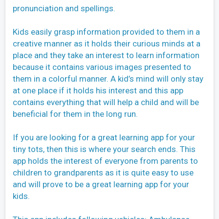
pronunciation and spellings.
Kids easily grasp information provided to them in a
creative manner as it holds their curious minds at a
place and they take an interest to learn information
because it contains various images presented to
them in a colorful manner. A kid’s mind will only stay
at one place if it holds his interest and this app
contains everything that will help a child and will be
beneficial for them in the long run.
If you are looking for a great learning app for your
tiny tots, then this is where your search ends. This
app holds the interest of everyone from parents to
children to grandparents as it is quite easy to use
and will prove to be a great learning app for your
kids.