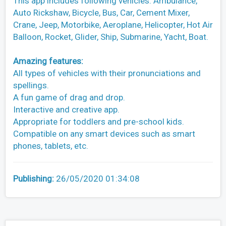
This app includes following vehicles: Ambulance,
Auto Rickshaw, Bicycle, Bus, Car, Cement Mixer,
Crane, Jeep, Motorbike, Aeroplane, Helicopter, Hot Air
Balloon, Rocket, Glider, Ship, Submarine, Yacht, Boat.
Amazing features:
All types of vehicles with their pronunciations and
spellings.
A fun game of drag and drop.
Interactive and creative app.
Appropriate for toddlers and pre-school kids.
Compatible on any smart devices such as smart
phones, tablets, etc.
Publishing:
26/05/2020 01:34:08