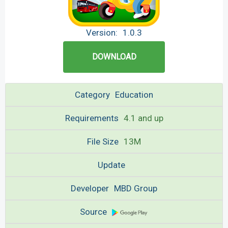
Version:
1.0.3
DOWNLOAD
Category
Education
Requirements
4.1 and up
File Size
13M
Update
Developer
MBD Group
Source