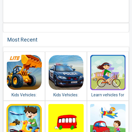
Most Recent
Kids Vehicles:
Kids Vehicles:
Learn vehicles for
Construction Lite
Emergency
kids
toddler puzzle