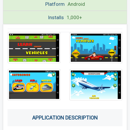
Platform
Android
Installs
1,000+
APPLICATION DESCRIPTION