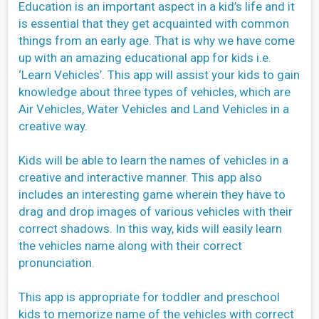
Education is an important aspect in a kid’s life and it
is essential that they get acquainted with common
things from an early age. That is why we have come
up with an amazing educational app for kids i.e.
‘Learn Vehicles’. This app will assist your kids to gain
knowledge about three types of vehicles, which are
Air Vehicles, Water Vehicles and Land Vehicles in a
creative way.
Kids will be able to learn the names of vehicles in a
creative and interactive manner. This app also
includes an interesting game wherein they have to
drag and drop images of various vehicles with their
correct shadows. In this way, kids will easily learn
the vehicles name along with their correct
pronunciation.
This app is appropriate for toddler and preschool
kids to memorize name of the vehicles with correct