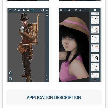
APPLICATION DESCRIPTION