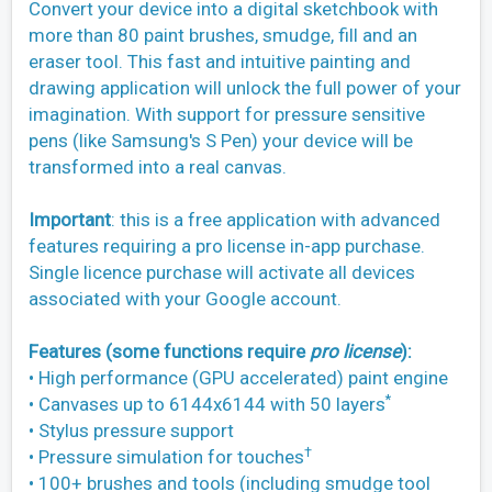
Convert your device into a digital sketchbook with
more than 80 paint brushes, smudge, fill and an
eraser tool. This fast and intuitive painting and
drawing application will unlock the full power of your
imagination. With support for pressure sensitive
pens (like Samsung's S Pen) your device will be
transformed into a real canvas.
Important
: this is a free application with advanced
features requiring a pro license in-app purchase.
Single licence purchase will activate all devices
associated with your Google account.
Features (some functions require
pro license
):
• High performance (GPU accelerated) paint engine
*
• Canvases up to 6144x6144 with 50 layers
• Stylus pressure support
†
• Pressure simulation for touches
• 100+ brushes and tools (including smudge tool