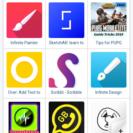
& Control Center
Infinite Painter
SketchAR: learn to
Tips for PUPG
draw step by step
guide
with AR
Over: Add Text to
Scribbl - Scribble
Infinite Design
Photos & Graphic
Animation
Design Maker
Effect(Video &
Pics)