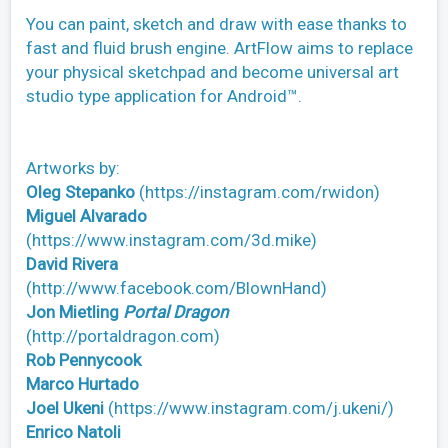
You can paint, sketch and draw with ease thanks to
fast and fluid brush engine. ArtFlow aims to replace
your physical sketchpad and become universal art
studio type application for Android™.
Artworks by:
Oleg Stepanko
(https://instagram.com/rwidon)
Miguel Alvarado
(https://www.instagram.com/3d.mike)
David Rivera
(http://www.facebook.com/BlownHand)
Jon Mietling
Portal Dragon
(http://portaldragon.com)
Rob Pennycook
Marco Hurtado
Joel Ukeni
(https://www.instagram.com/j.ukeni/)
Enrico Natoli