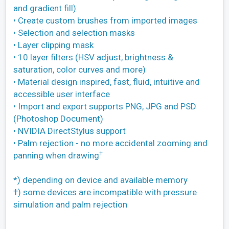
and gradient fill)
• Create custom brushes from imported images
• Selection and selection masks
• Layer clipping mask
• 10 layer filters (HSV adjust, brightness &
saturation, color curves and more)
• Material design inspired, fast, fluid, intuitive and
accessible user interface
• Import and export supports PNG, JPG and PSD
(Photoshop Document)
• NVIDIA DirectStylus support
• Palm rejection - no more accidental zooming and
†
panning when drawing
*) depending on device and available memory
†) some devices are incompatible with pressure
simulation and palm rejection