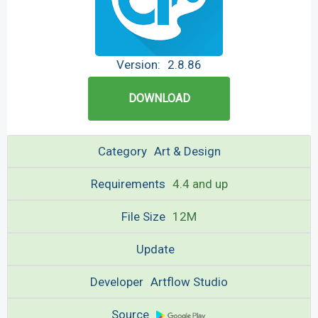
Version:
2.8.86
DOWNLOAD
Category
Art & Design
Requirements
4.4 and up
File Size
12M
Update
Developer
Artflow Studio
Source