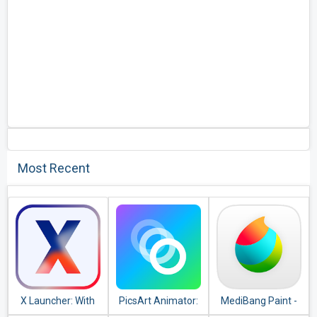
Most Recent
X Launcher: With
PicsArt Animator:
MediBang Paint -
OS12 Style Theme
GIF & Video
Make Art !