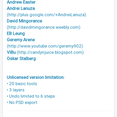
Andrew Easter
Andrei Lanuza
(http://plus.google.com/+AndreiLanuza)
David Mingorance
(http://davidmingorance.weebly.com)
EB Leung
Geremy Arene
(http://www.youtube.com/geremy902)
ViBu
(http://candynjuice.blogspot.com)
Oskar Stalberg
Unlicensed version limitation:
• 20 basic tools
• 3 layers
• Undo limited to 6 steps
• No PSD export