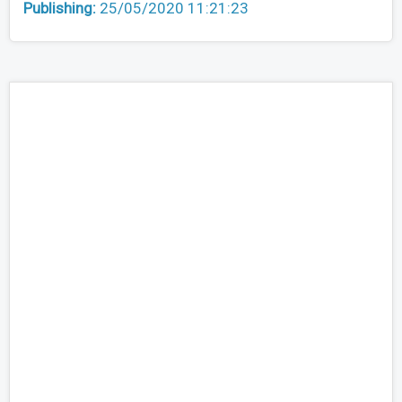
Publishing:
25/05/2020 11:21:23