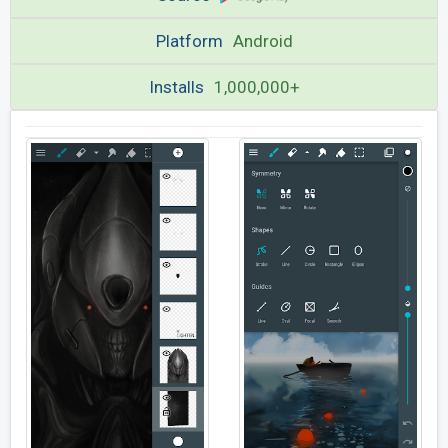
Platform
Android
Installs
1,000,000+