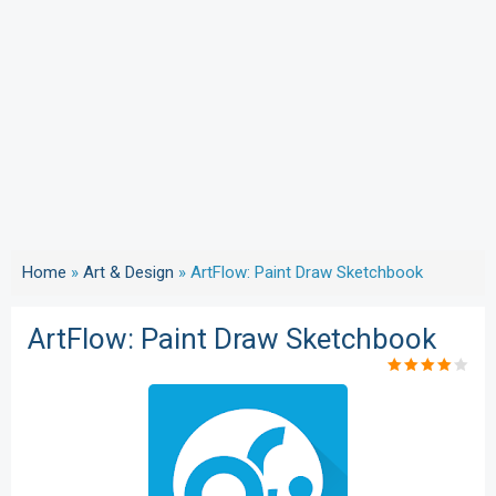
Home
»
Art & Design
»
ArtFlow: Paint Draw Sketchbook
ArtFlow: Paint Draw Sketchbook