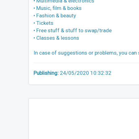
• Multimedia & electronics
• Music, film & books
• Fashion & beauty
• Tickets
• Free stuff & stuff to swap/trade
• Classes & lessons
In case of suggestions or problems, you can
Publishing:
24/05/2020 10:32:32