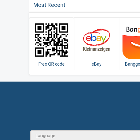
Most Recent
Free QR code
eBay
Banggo
Scanner app
Kleinanzeigen for
Online
Germany