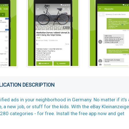
LICATION DESCRIPTION
ified ads in your neighborhood in Germany. No matter if it's 
e, a new job, or stuff for the kids. With the eBay Kleinanzeig
280 categories -­ for free. Install the free app now and get