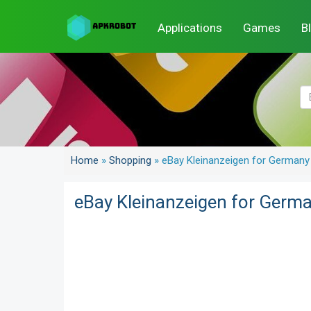
Applications
Games
B
Home
»
Shopping
»
eBay Kleinanzeigen for Germany
eBay Kleinanzeigen for Germ