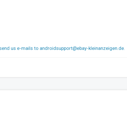
 send us e-mails to
androidsupport@ebay-kleinanzeigen.de
.