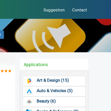
Suggestion
Contact
H
Applications
Art & Design (15)
Auto & Vehicles (5)
Beauty (6)