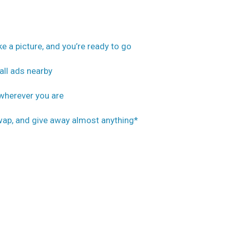
ake a picture, and you’re ready to go
all ads nearby
 wherever you are
 swap, and give away almost anything*