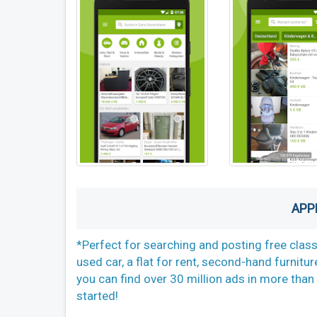
APP
*Perfect for searching and posting free class
used car, a flat for rent, second-hand furnitur
you can find over 30 million ads in more than 
started!