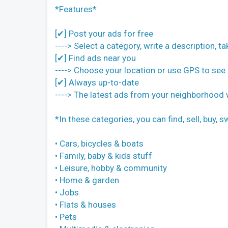
*Features*
[✔] Post your ads for free
----> Select a category, write a description, t
[✔] Find ads near you
----> Choose your location or use GPS to see 
[✔] Always up-to-date
----> The latest ads from your neighborhood
*In these categories, you can find, sell, buy,
• Cars, bicycles & boats
• Family, baby & kids stuff
• Leisure, hobby & community
• Home & garden
• Jobs
• Flats & houses
• Pets