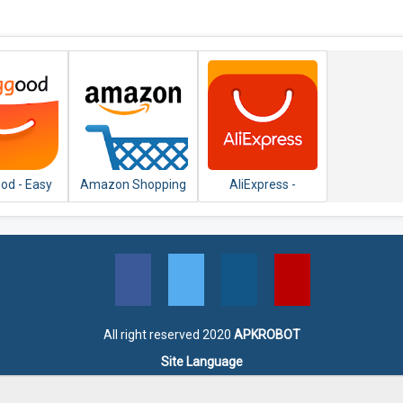
od - Easy
Amazon Shopping
AliExpress -
 Shopping
- Search, Find,
Smarter Shopping,
Ship, and Save
Better Living
All right reserved 2020
APKROBOT
Site Language