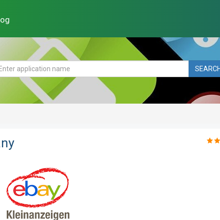
log
SEARC
any