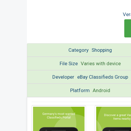
Ver
Category
Shopping
File Size
Varies with device
Developer
eBay Classifieds Group
Platform
Android