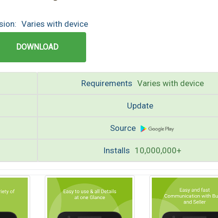
sion:
Varies with device
DOWNLOAD
Requirements
Varies with device
Update
Source
Installs
10,000,000+