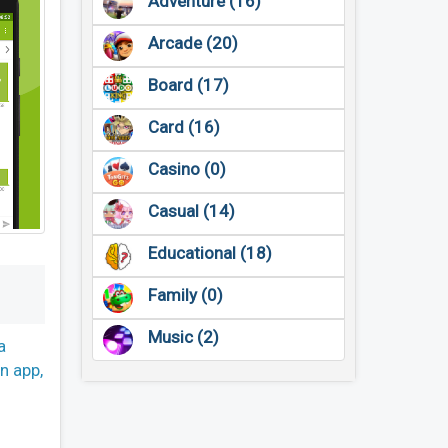
Adventure (16)
Arcade (20)
Board (17)
Card (16)
Casino (0)
Casual (14)
Educational (18)
Family (0)
Music (2)
a
en app,