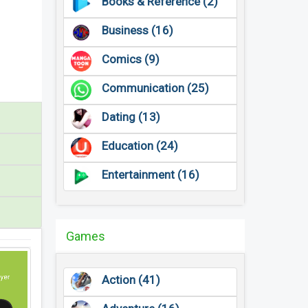
Books & Reference (2)
Business (16)
Comics (9)
Communication (25)
Dating (13)
Education (24)
Entertainment (16)
Games
Action (41)