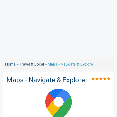
Home
»
Travel & Local
»
Maps - Navigate & Explore
Maps - Navigate & Explore