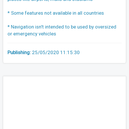
* Some features not available in all countries
* Navigation isn't intended to be used by oversized
or emergency vehicles
Publishing:
25/05/2020 11:15:30