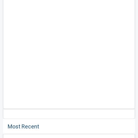
Most Recent