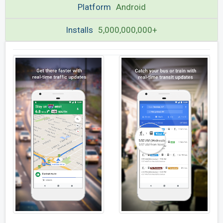
Platform
Android
Installs
5,000,000,000+