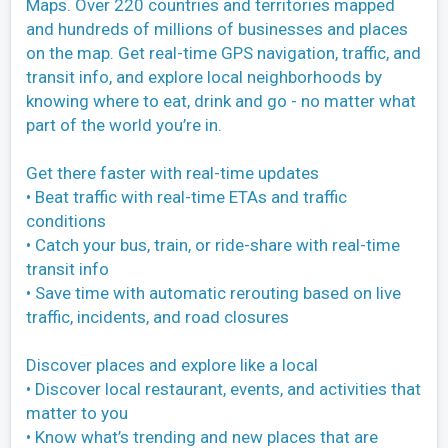
Maps. Over 220 countries and territories mapped
and hundreds of millions of businesses and places
on the map. Get real-time GPS navigation, traffic, and
transit info, and explore local neighborhoods by
knowing where to eat, drink and go - no matter what
part of the world you’re in.
Get there faster with real-time updates
• Beat traffic with real-time ETAs and traffic
conditions
• Catch your bus, train, or ride-share with real-time
transit info
• Save time with automatic rerouting based on live
traffic, incidents, and road closures
Discover places and explore like a local
• Discover local restaurant, events, and activities that
matter to you
• Know what’s trending and new places that are