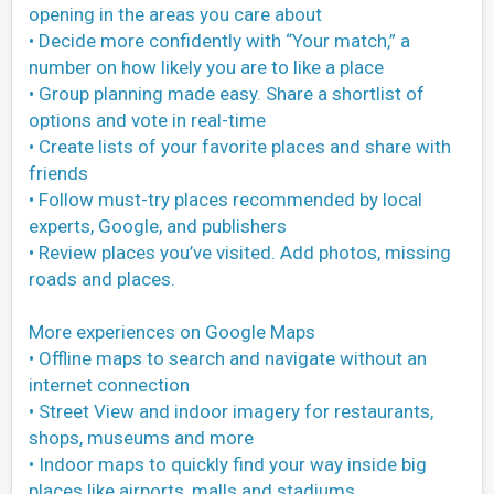
opening in the areas you care about
• Decide more confidently with “Your match,” a
number on how likely you are to like a place
• Group planning made easy. Share a shortlist of
options and vote in real-time
• Create lists of your favorite places and share with
friends
• Follow must-try places recommended by local
experts, Google, and publishers
• Review places you’ve visited. Add photos, missing
roads and places.
More experiences on Google Maps
• Offline maps to search and navigate without an
internet connection
• Street View and indoor imagery for restaurants,
shops, museums and more
• Indoor maps to quickly find your way inside big
places like airports, malls and stadiums