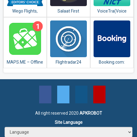
Wego Flights,
Salaat First
VoiceTra(Voice
Hotels, Travel
(Prayer Times)
Translator)
Deals Booking App
MAPS.ME – Offline
Flightradar24
Booking.com:
maps, travel
Flight Tracker
Hotels,
guides &
Apartments &
navigation
Accommodation
All right reserved 2020
APKROBOT
Site Language