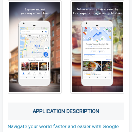
APPLICATION DESCRIPTION
Navigate your world faster and easier with Google