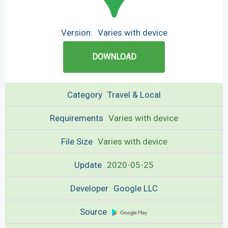
Version:
Varies with device
DOWNLOAD
Category
Travel & Local
Requirements
Varies with device
File Size
Varies with device
Update
2020-05-25
Developer
Google LLC
Source