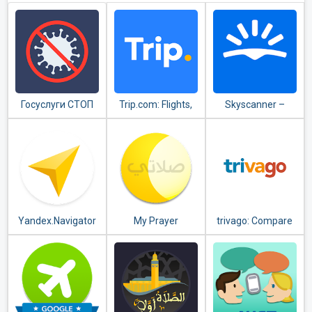
Госуслуги СТОП
Trip.com: Flights,
Skyscanner –
Коронавирус
Hotels, Train &
cheap flights,
Travel Deals
hotels and car
rental
Yandex.Navigator
My Prayer
trivago: Compare
hotel prices