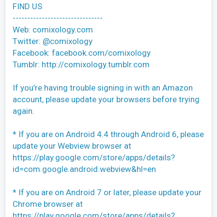
FIND US
-------------------------------
Web: comixology.com
Twitter: @comixology
Facebook: facebook.com/comixology
Tumblr: http://comixology.tumblr.com
If you’re having trouble signing in with an Amazon
account, please update your browsers before trying
again.
* If you are on Android 4.4 through Android 6, please
update your Webview browser at
https://play.google.com/store/apps/details?
id=com.google.android.webview&hl=en
* If you are on Android 7 or later, please update your
Chrome browser at
https://play.google.com/store/apps/details?