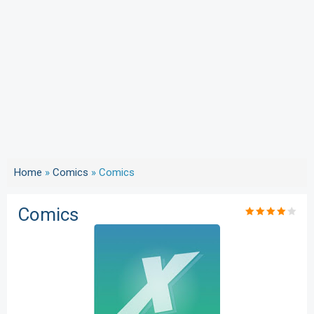
Home
»
Comics
»
Comics
Comics