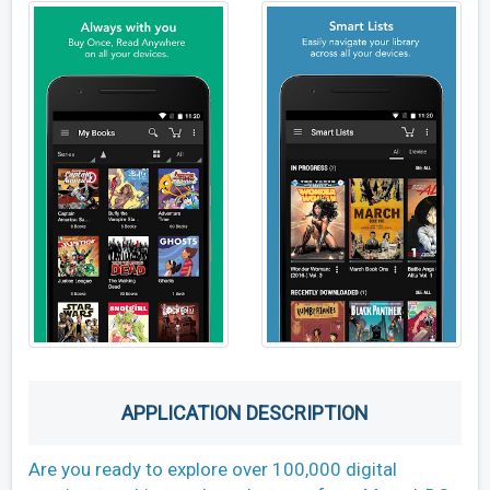
APPLICATION DESCRIPTION
Are you ready to explore over 100,000 digital