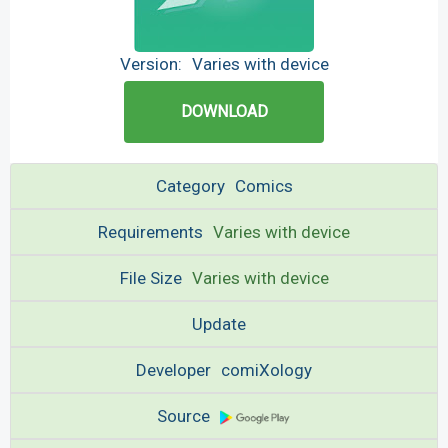
Version:
Varies with device
DOWNLOAD
Category
Comics
Requirements
Varies with device
File Size
Varies with device
Update
Developer
comiXology
Source