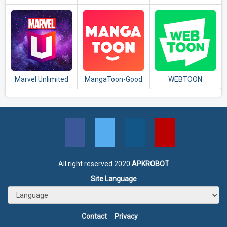
ComicViewer
Marvel Unlimited
MangaToon-Good
WEBTOON
comics, Great
stories
All right reserved 2020
APKROBOT
Site Language
Contact
Privacy