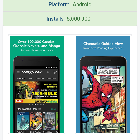
Platform
Android
Installs
5,000,000+