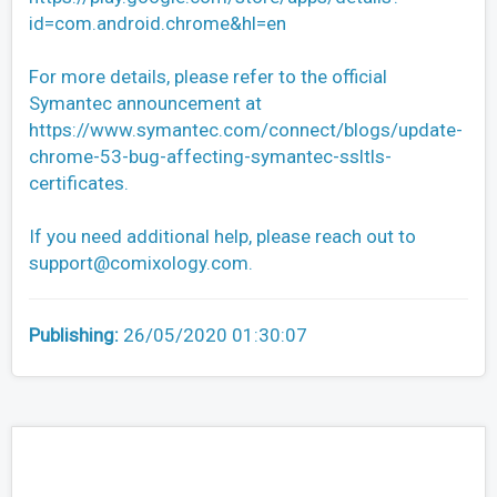
id=com.android.chrome&hl=en
For more details, please refer to the official
Symantec announcement at
https://www.symantec.com/connect/blogs/update-
chrome-53-bug-affecting-symantec-ssltls-
certificates.
If you need additional help, please reach out to
support@comixology.com
.
Publishing:
26/05/2020 01:30:07