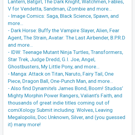
Lantern, Batgirl, The Dark Knight, Watchmen, Fables,
V for Vendetta, Sandman, iZombie and more…
- Image Comics: Saga, Black Science, Spawn, and
more…
- Dark Horse: Buffy the Vampire Slayer, Alien, Fear
Agent, The Strain, Avatar: The Last Airbender, B.P.R.D
and more…
- IDW: Teenage Mutant Ninja Turtles, Transformers,
Star Trek, Judge Dredd, G.I. Joe, Angel,
Ghostbusters, My Little Pony, and more…
- Manga: Attack on Titan, Naruto, Fairy Tail, One
Piece, Dragon Ball, One-Punch Man, and more…
- Also find Dynamite’s James Bond, Boom! Studios’
Mighty Morphin Power Rangers, Valiant’s Faith, and
thousands of great indie titles coming out of
comiXology Submit including: Wolves, Leaving
Megalopolis, Doc Unknown, Silver, and (you guessed
it) many more!