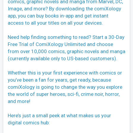
comics, graphic novels and manga from Marvel, DC,
Image, and more? By downloading the comiXology
app, you can buy books in-app and get instant
access to all your titles on all your devices.
Need help finding something to read? Start a 30-Day
Free Trial of ComiXology Unlimited and choose
from over 10,000 comics, graphic novels and manga
(currently available only to US-based customers).
Whether this is your first experience with comics or
you’ve been a fan for years, get ready, because
comiXology is going to change the way you explore
the world of super heroes, sci-fi, crime noir, horror,
and more!
Here’s just a small peek at what makes us your
digital comics hub: