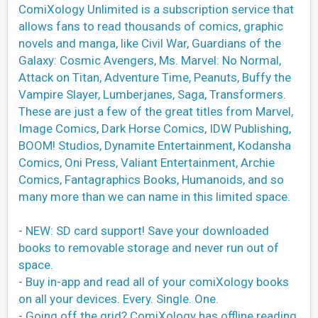
ComiXology Unlimited is a subscription service that
allows fans to read thousands of comics, graphic
novels and manga, like Civil War, Guardians of the
Galaxy: Cosmic Avengers, Ms. Marvel: No Normal,
Attack on Titan, Adventure Time, Peanuts, Buffy the
Vampire Slayer, Lumberjanes, Saga, Transformers.
These are just a few of the great titles from Marvel,
Image Comics, Dark Horse Comics, IDW Publishing,
BOOM! Studios, Dynamite Entertainment, Kodansha
Comics, Oni Press, Valiant Entertainment, Archie
Comics, Fantagraphics Books, Humanoids, and so
many more than we can name in this limited space.
- NEW: SD card support! Save your downloaded
books to removable storage and never run out of
space.
- Buy in-app and read all of your comiXology books
on all your devices. Every. Single. One.
- Going off the grid? ComiXology has offline reading