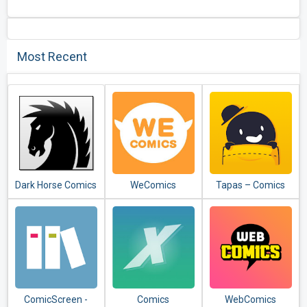
Most Recent
Dark Horse Comics
WeComics
Tapas – Comics
and Novels
ComicScreen -
Comics
WebComics