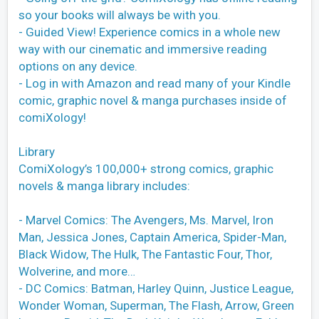
so your books will always be with you.
- Guided View! Experience comics in a whole new
way with our cinematic and immersive reading
options on any device.
- Log in with Amazon and read many of your Kindle
comic, graphic novel & manga purchases inside of
comiXology!
Library
ComiXology’s 100,000+ strong comics, graphic
novels & manga library includes:
- Marvel Comics: The Avengers, Ms. Marvel, Iron
Man, Jessica Jones, Captain America, Spider-Man,
Black Widow, The Hulk, The Fantastic Four, Thor,
Wolverine, and more…
- DC Comics: Batman, Harley Quinn, Justice League,
Wonder Woman, Superman, The Flash, Arrow, Green