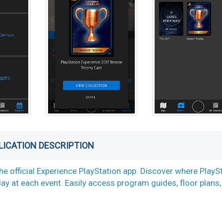
LICATION DESCRIPTION
he official Experience PlayStation app. Discover where PlayS
lay at each event. Easily access program guides, floor plans