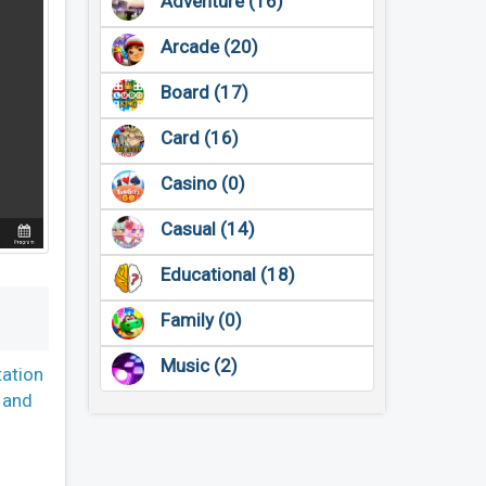
Adventure (16)
Arcade (20)
Board (17)
Card (16)
Casino (0)
Casual (14)
Educational (18)
Family (0)
Music (2)
tation
, and