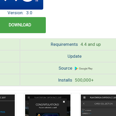
Version:
3.0
DOWNLOAD
Requirements
4.4 and up
Update
Source
Installs
500,000+