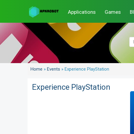
Applications
Games
B
Home
»
Events
»
Experience PlayStation
Experience PlayStation