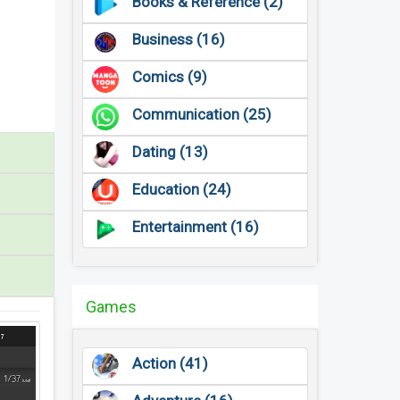
Books & Reference (2)
Business (16)
Comics (9)
Communication (25)
Dating (13)
Education (24)
Entertainment (16)
Games
Action (41)