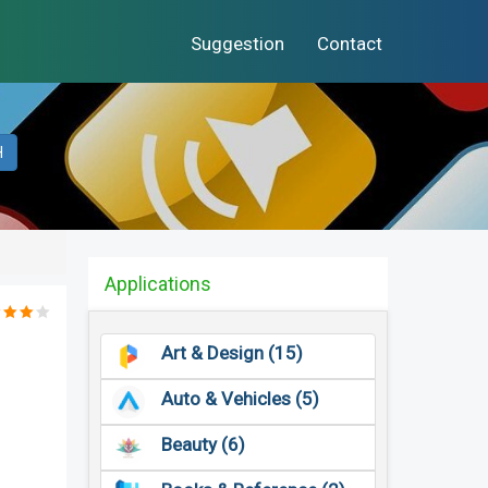
Suggestion
Contact
H
Applications
Art & Design (15)
Auto & Vehicles (5)
Beauty (6)