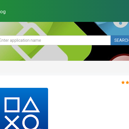
log
SEARC