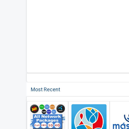
Most Recent