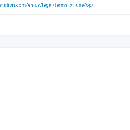
ystation.com/en-us/legal/terms-of-use/op/