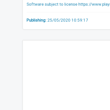
Software subject to license https://www.pla
Publishing:
25/05/2020 10:59:17