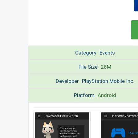
Category
Events
File Size
28M
Developer
PlayStation Mobile Inc.
Platform
Android