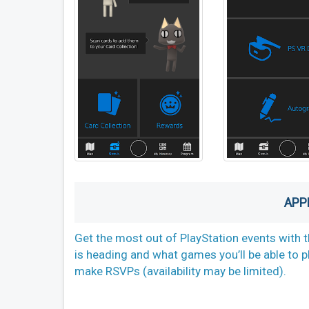
APP
Get the most out of PlayStation events with t
is heading and what games you’ll be able to p
make RSVPs (availability may be limited).