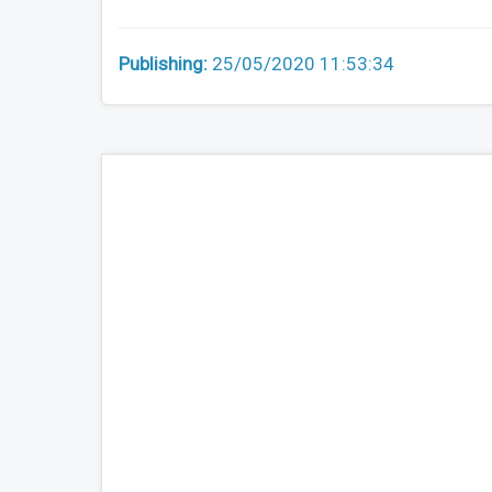
Publishing:
25/05/2020 11:53:34