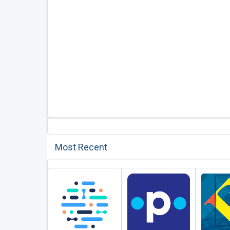
Most Recent