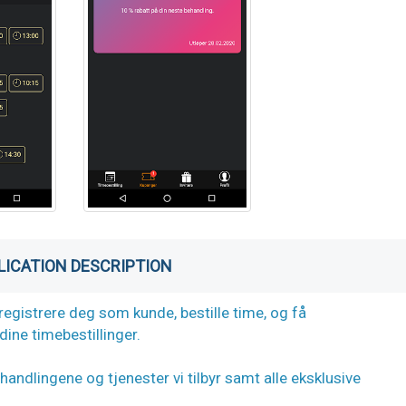
LICATION DESCRIPTION
registrere deg som kunde, bestille time, og få
ine timebestillinger.
andlingene og tjenester vi tilbyr samt alle eksklusive