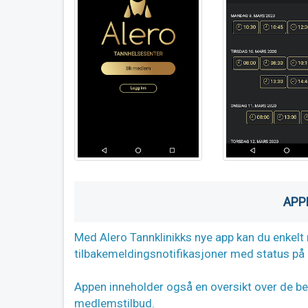
APP
Med Alero Tannklinikks nye app kan du enkelt 
tilbakemeldingsnotifikasjoner med status på d
Appen inneholder også en oversikt over de beh
medlemstilbud.