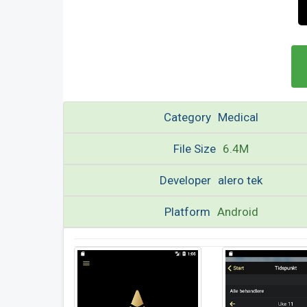
Category
Medical
File Size
6.4M
Developer
alero tek
Platform
Android