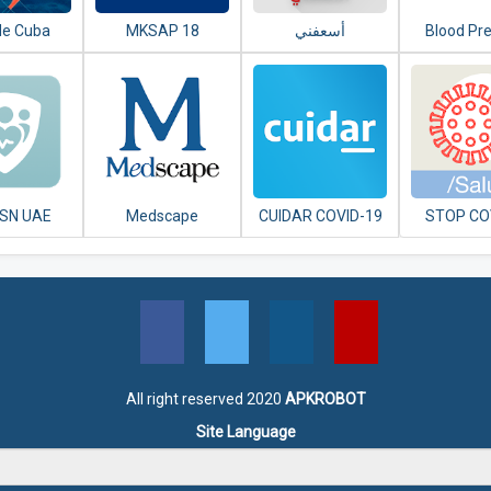
de Cuba
MKSAP 18
Blood Pr
SN UAE
Medscape
CUIDAR COVID-19
STOP CO
ARGENTINA
CA
All right reserved 2020
APKROBOT
Site Language