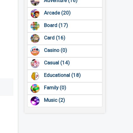
Adventure (16)
Arcade (20)
Board (17)
Card (16)
Casino (0)
Casual (14)
Educational (18)
Family (0)
Music (2)