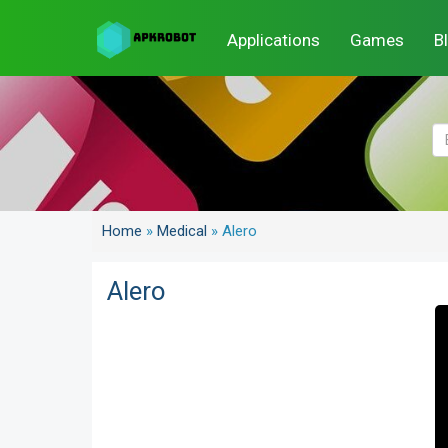
Applications
Games
B
Home
»
Medical
»
Alero
Alero