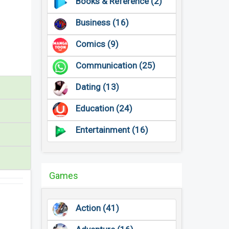
Books & Reference (2)
Business (16)
Comics (9)
Communication (25)
Dating (13)
Education (24)
Entertainment (16)
Games
Action (41)