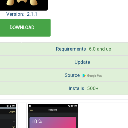
Version:
2.1.1
DOWNLOAD
Requirements
6.0 and up
Update
Source
Installs
500+