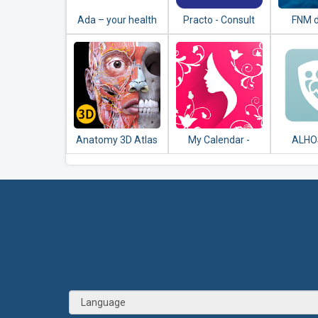
Ada – your health
Practo - Consult
FNM 
companion
Doctors Online &
Book Appointment
Anatomy 3D Atlas
My Calendar -
ALHO
Period Tracker