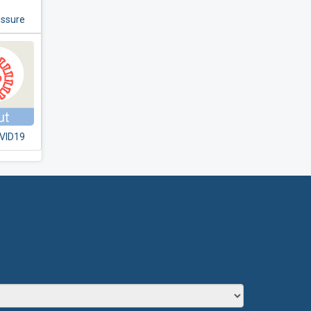
essure
VID19
T