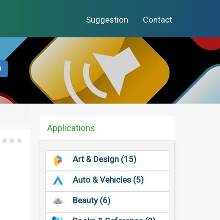
Suggestion
Contact
H
Applications
Art & Design (15)
Auto & Vehicles (5)
Beauty (6)