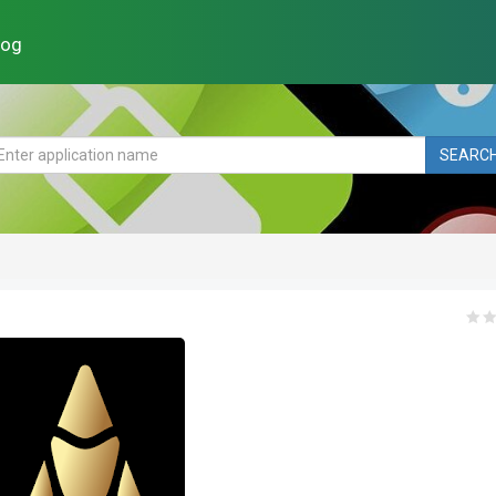
log
SEARC