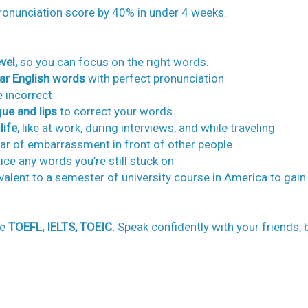
ronunciation score by 40% in under 4 weeks.
vel,
so you can focus on the right words.
ar English words
with perfect pronunciation
 incorrect
ue and lips
to correct your words
ife,
like at work, during interviews, and while traveling
ear of embarrassment in front of other people
ce any words you’re still stuck on
ivalent to a semester of university course in America to gain
he
TOEFL, IELTS, TOEIC.
Speak confidently with your friends, 