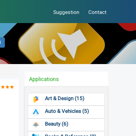
Suggestion
Contact
H
Applications
Art & Design (15)
Auto & Vehicles (5)
Beauty (6)