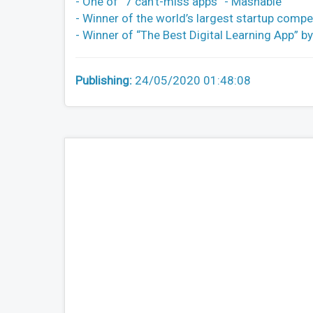
- One of “7 can’t-miss apps” - Mashable
- Winner of the world’s largest startup com
- Winner of “The Best Digital Learning App” 
Publishing:
24/05/2020 01:48:08