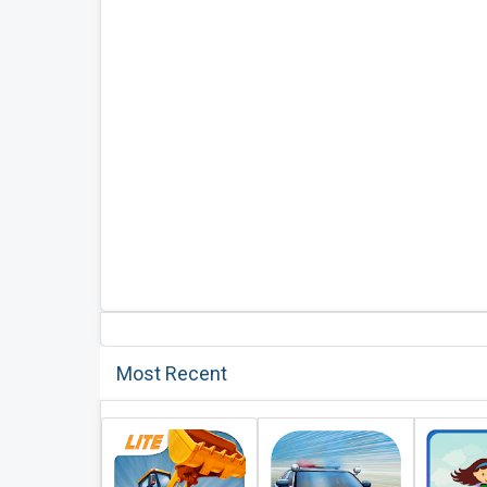
Most Recent