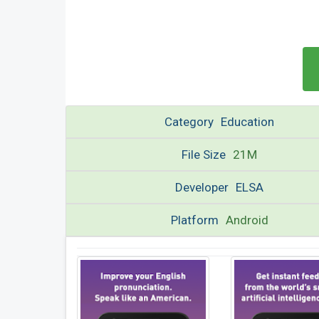
Category
Education
File Size
21M
Developer
ELSA
Platform
Android