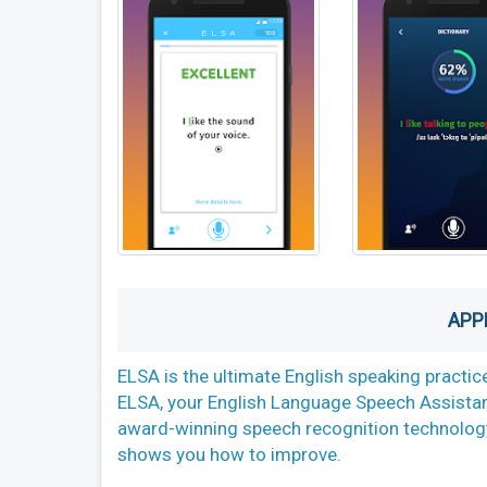
APP
ELSA is the ultimate English speaking practice
ELSA, your English Language Speech Assistan
award-winning speech recognition technology
shows you how to improve.