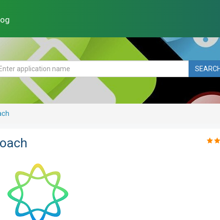
log
SEARC
ach
Coach