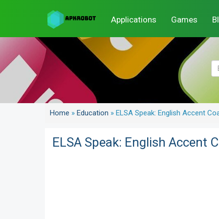
Applications
Games
B
Home
»
Education
»
ELSA Speak: English Accent Co
ELSA Speak: English Accent 