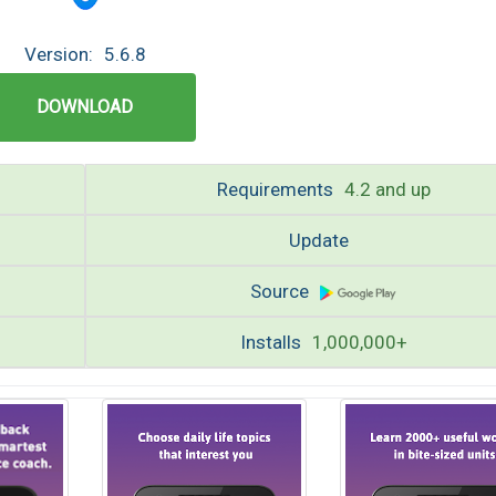
Version:
5.6.8
DOWNLOAD
Requirements
4.2 and up
Update
Source
Installs
1,000,000+