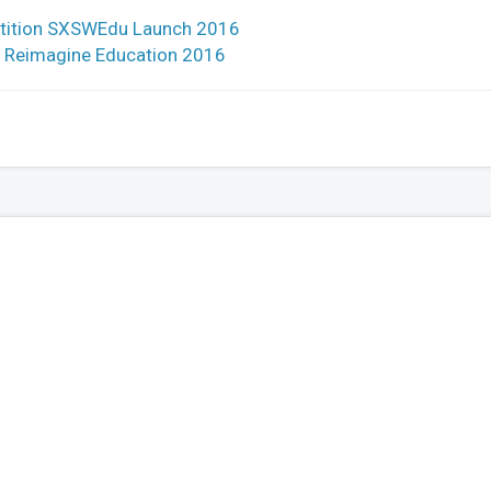
petition SXSWEdu Launch 2016
by Reimagine Education 2016