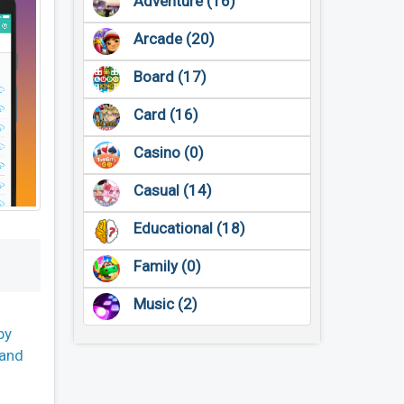
Adventure (16)
Arcade (20)
Board (17)
Card (16)
Casino (0)
Casual (14)
Educational (18)
Family (0)
Music (2)
by
 and