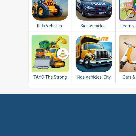
Kids Vehicles:
Kids Vehicles:
Learn ve
Construction Lite
Emergency
k
toddler puzzle
TAYO The Strong
Kids Vehicles: City
Cars &
Heavy Vehicles
Trucks & Buses
Puzzle
Lite + puzzle