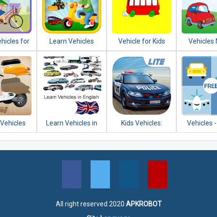
hicles for
Learn Vehicles
Vehicle for Kids
Vehicles
ids
Transport
Sound fo
 Vehicles
Learn Vehicles in
Kids Vehicles:
Vehicles 
 for Kids
English
Emergency Lite
and P
All right reserved 2020
APKROBOT