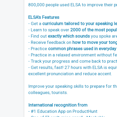
800,000 people used ELSA to improve their p
ELSA's Features
- Get a
curriculum tailored to your speaking le
- Learn to speak over
2000 of the most popul
- Find out
exactly which sounds
you spoke are
- Receive feedback on
how to move your tong
- Practice
common phrases used in everyday l
- Practice in a relaxed environment without f
- Track your progress and come back to practi
- Get results, fast! 27 hours with ELSA is equ
excellent pronunciation and reduce accent.
Improve your speaking skills to prepare for t
colleagues, tourists.
International recognition from
- #1 Education App on ProductHunt