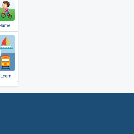
 Name
r Kids
- Learn
lay