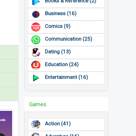
Books & Reference (2)
Business (16)
Comics (9)
Communication (25)
Dating (13)
Education (24)
Entertainment (16)
Games
Action (41)