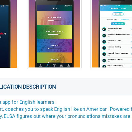
LICATION DESCRIPTION
 app for English learners.
t, coaches you to speak English like an American. Powered 
, ELSA figures out where your pronunciations mistakes are