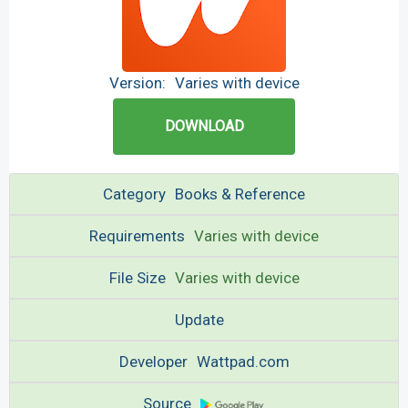
Version:
Varies with device
DOWNLOAD
Category
Books & Reference
Requirements
Varies with device
File Size
Varies with device
Update
Developer
Wattpad.com
Source