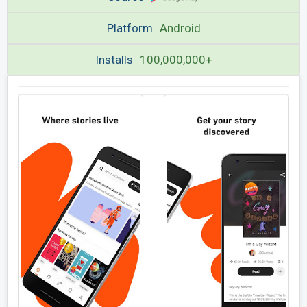
Platform
Android
Installs
100,000,000+