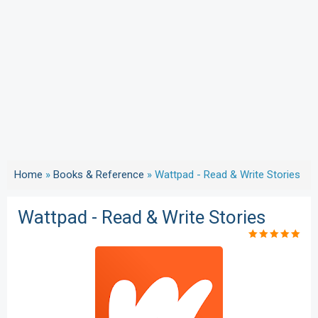
Home
»
Books & Reference
»
Wattpad - Read & Write Stories
Wattpad - Read & Write Stories