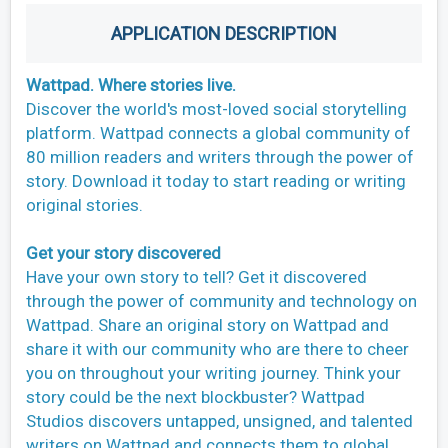
APPLICATION DESCRIPTION
Wattpad. Where stories live.
Discover the world's most-loved social storytelling
platform. Wattpad connects a global community of
80 million readers and writers through the power of
story. Download it today to start reading or writing
original stories.
Get your story discovered
Have your own story to tell? Get it discovered
through the power of community and technology on
Wattpad. Share an original story on Wattpad and
share it with our community who are there to cheer
you on throughout your writing journey. Think your
story could be the next blockbuster? Wattpad
Studios discovers untapped, unsigned, and talented
writers on Wattpad and connects them to global