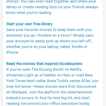
stories. You can even read together and share your
library or create reading lists so your friends always
know what you’re reading.
Start your own free library
Save your favorite stories to keep them with you
wherever you go. Hooked on a story? Simply sync
your account to easily pick up where you left off,
whether you’re on your laptop, tablet, Kindle or
iPhone.
Read the stories that inspired blockbusters
If you’ve seen The Kissing Booth on Netflix,
streamed Light as a Feather on Hulu or read New
York Times best-seller Anna Todd’s series After, you
may not know—these stories were first discovered
on Wattpad. Join the platform the entertainment
industry scours to find its next big hit, and start
reading tomorrow’s box-office sensation today.