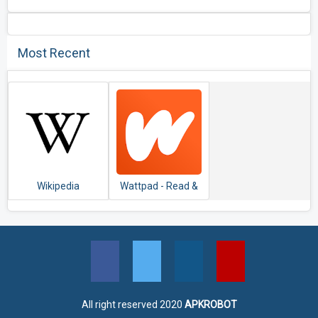
Most Recent
Wikipedia
Wattpad - Read &
Write Stories
All right reserved 2020
APKROBOT