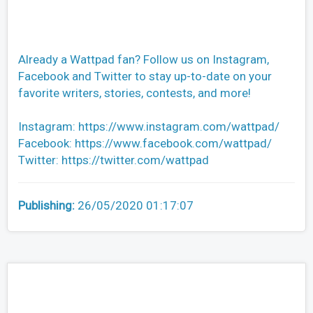
Already a Wattpad fan? Follow us on Instagram,
Facebook and Twitter to stay up-to-date on your
favorite writers, stories, contests, and more!
Instagram: https://www.instagram.com/wattpad/
Facebook: https://www.facebook.com/wattpad/
Twitter: https://twitter.com/wattpad
Publishing:
26/05/2020 01:17:07