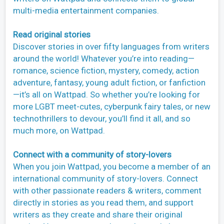
multi-media entertainment companies.
Read original stories
Discover stories in over fifty languages from writers
around the world! Whatever you’re into reading—
romance, science fiction, mystery, comedy, action
adventure, fantasy, young adult fiction, or fanfiction
—it’s all on Wattpad. So whether you’re looking for
more LGBT meet-cutes, cyberpunk fairy tales, or new
technothrillers to devour, you’ll find it all, and so
much more, on Wattpad.
Connect with a community of story-lovers
When you join Wattpad, you become a member of an
international community of story-lovers. Connect
with other passionate readers & writers, comment
directly in stories as you read them, and support
writers as they create and share their original