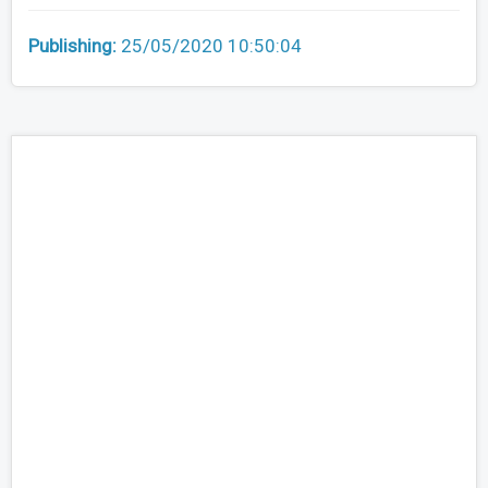
Publishing:
25/05/2020 10:50:04