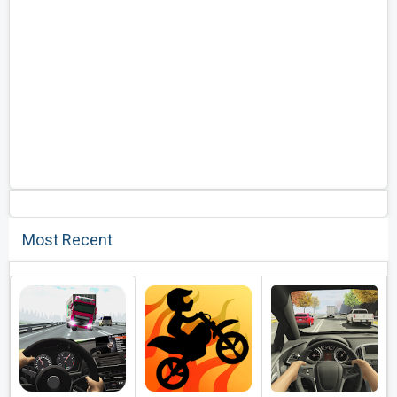
Most Recent