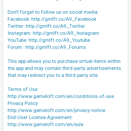
Don't forget to follow us on social media:
Facebook: http://gmlft.co/A9_Facebook
Twitter: http://gmlft.co/A9_Twitter
Instagram: http://gmlft.co/A9_Instagram
YouTube: http://gmlft.co/A9_Youtube
Forum : http://gmlft.co/A9_Forums
This app allows you to purchase virtual items within
the app and may contain third-party advertisements
that may redirect you to a third-party site.
Terms of Use:
http://www.gameloft.com/en/conditions-of-use
Privacy Policy:
http://www.gameloft.com/en/privacy-notice
End-User License Agreement:
http://www.gameloft.com/en/eula