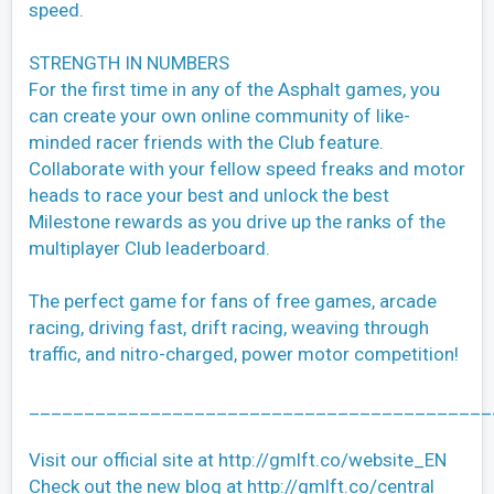
speed.
STRENGTH IN NUMBERS
For the first time in any of the Asphalt games, you
can create your own online community of like-
minded racer friends with the Club feature.
Collaborate with your fellow speed freaks and motor
heads to race your best and unlock the best
Milestone rewards as you drive up the ranks of the
multiplayer Club leaderboard.
The perfect game for fans of free games, arcade
racing, driving fast, drift racing, weaving through
traffic, and nitro-charged, power motor competition!
__________________________________________
Visit our official site at http://gmlft.co/website_EN
Check out the new blog at http://gmlft.co/central