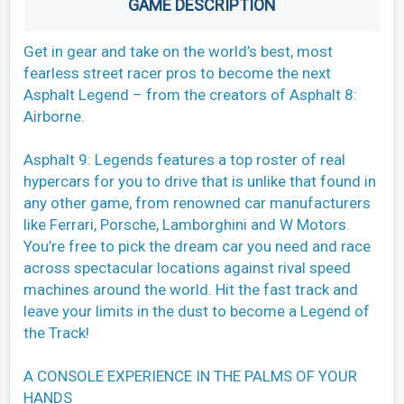
GAME DESCRIPTION
Get in gear and take on the world’s best, most
fearless street racer pros to become the next
Asphalt Legend – from the creators of Asphalt 8:
Airborne.
Asphalt 9: Legends features a top roster of real
hypercars for you to drive that is unlike that found in
any other game, from renowned car manufacturers
like Ferrari, Porsche, Lamborghini and W Motors.
You’re free to pick the dream car you need and race
across spectacular locations against rival speed
machines around the world. Hit the fast track and
leave your limits in the dust to become a Legend of
the Track!
A CONSOLE EXPERIENCE IN THE PALMS OF YOUR
HANDS