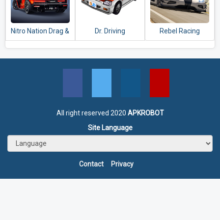
Nitro Nation Drag &
Dr. Driving
Rebel Racing
Drift
All right reserved 2020
APKROBOT
Site Language
Contact
Privacy