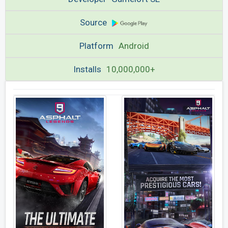
Source
Platform
Android
Installs
10,000,000+