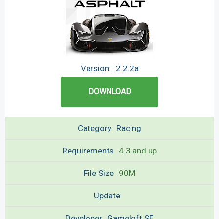
Version:
2.2.2a
DOWNLOAD
Category
Racing
Requirements
4.3 and up
File Size
90M
Update
Developer
Gameloft SE