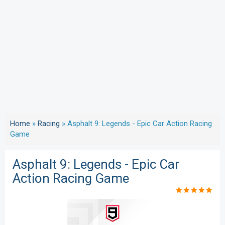
Home
»
Racing
»
Asphalt 9: Legends - Epic Car Action Racing
Game
Asphalt 9: Legends - Epic Car
Action Racing Game