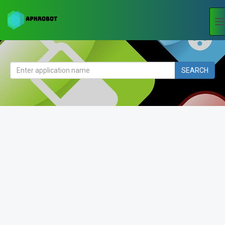
T
n
SEARCH