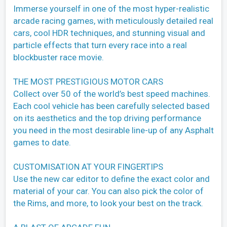
Immerse yourself in one of the most hyper-realistic
arcade racing games, with meticulously detailed real
cars, cool HDR techniques, and stunning visual and
particle effects that turn every race into a real
blockbuster race movie.
THE MOST PRESTIGIOUS MOTOR CARS
Collect over 50 of the world’s best speed machines.
Each cool vehicle has been carefully selected based
on its aesthetics and the top driving performance
you need in the most desirable line-up of any Asphalt
games to date.
CUSTOMISATION AT YOUR FINGERTIPS
Use the new car editor to define the exact color and
material of your car. You can also pick the color of
the Rims, and more, to look your best on the track.