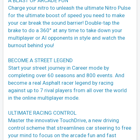
A BLAST OF ARCADE FUN
Charge your nitro to unleash the ultimate Nitro Pulse
for the ultimate boost of speed you need to make
your car break the sound barrier! Double-tap the
brake to do a 360° at any time to take down your
multiplayer or AI opponents in style and watch the
burnout behind you!
BECOME A STREET LEGEND
Start your street journey in Career mode by
completing over 60 seasons and 800 events. And
become a real Asphalt racer legend by racing
against up to 7 rival players from all over the world
in the online multiplayer mode.
ULTIMATE RACING CONTROL
Master the innovative TouchDrive, a new driving
control scheme that streamlines car steering to free
your mind to focus on the arcade fun and fast