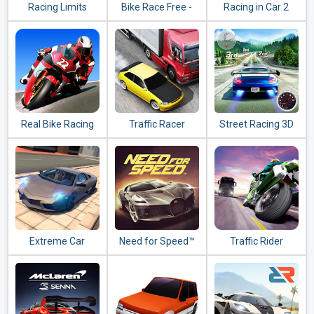
Racing Limits
Bike Race Free -
Racing in Car 2
Top Motorcycle
Racing Games
Real Bike Racing
Traffic Racer
Street Racing 3D
Extreme Car
Need for Speed™
Traffic Rider
Driving Simulator
No Limits