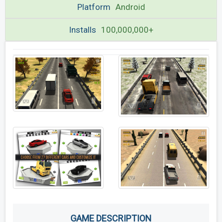
Platform
Android
Installs
100,000,000+
GAME DESCRIPTION