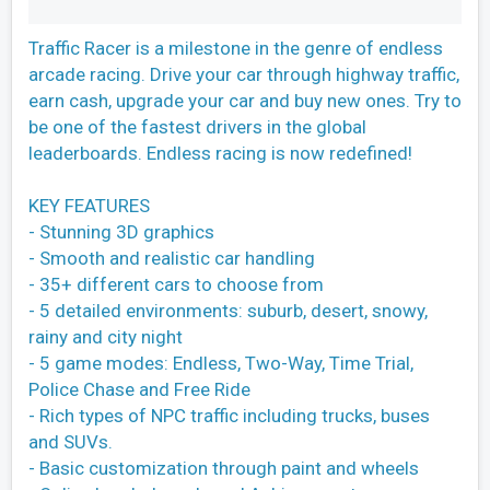
Traffic Racer is a milestone in the genre of endless
arcade racing. Drive your car through highway traffic,
earn cash, upgrade your car and buy new ones. Try to
be one of the fastest drivers in the global
leaderboards. Endless racing is now redefined!
KEY FEATURES
- Stunning 3D graphics
- Smooth and realistic car handling
- 35+ different cars to choose from
- 5 detailed environments: suburb, desert, snowy,
rainy and city night
- 5 game modes: Endless, Two-Way, Time Trial,
Police Chase and Free Ride
- Rich types of NPC traffic including trucks, buses
and SUVs.
- Basic customization through paint and wheels