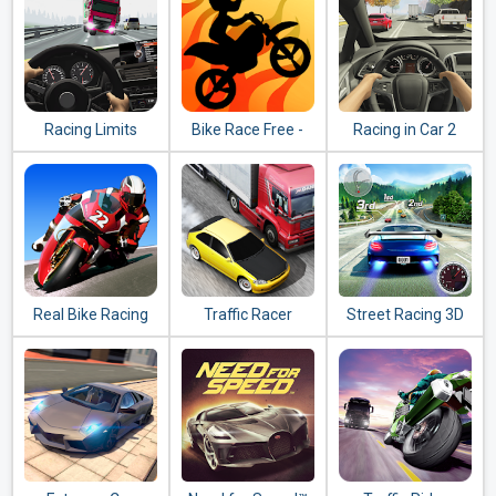
Racing Limits
Bike Race Free -
Racing in Car 2
Top Motorcycle
Racing Games
Real Bike Racing
Traffic Racer
Street Racing 3D