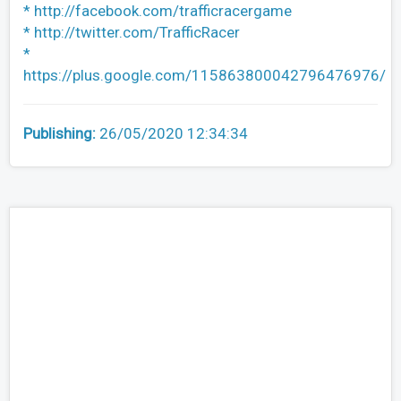
* http://facebook.com/trafficracergame
* http://twitter.com/TrafficRacer
*
https://plus.google.com/115863800042796476976/
Publishing:
26/05/2020 12:34:34