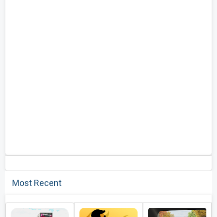
Most Recent