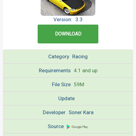
Version:
3.3
DOWNLOAD
Category
Racing
Requirements
4.1 and up
File Size
59M
Update
Developer
Soner Kara
Source