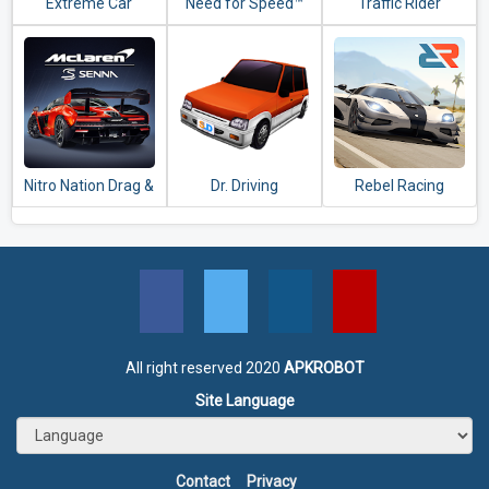
Extreme Car
Need for Speed™
Traffic Rider
Driving Simulator
No Limits
Nitro Nation Drag &
Dr. Driving
Rebel Racing
Drift
All right reserved 2020
APKROBOT
Site Language
Contact
Privacy