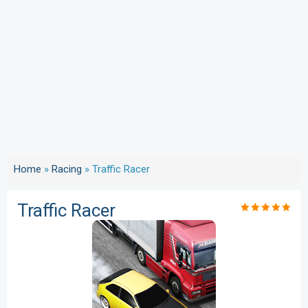
Home
»
Racing
»
Traffic Racer
Traffic Racer