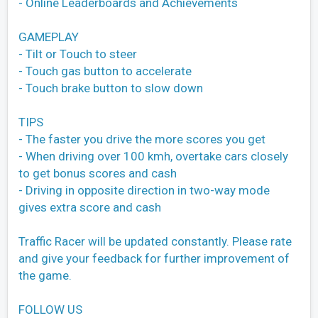
- Online Leaderboards and Achievements
GAMEPLAY
- Tilt or Touch to steer
- Touch gas button to accelerate
- Touch brake button to slow down
TIPS
- The faster you drive the more scores you get
- When driving over 100 kmh, overtake cars closely
to get bonus scores and cash
- Driving in opposite direction in two-way mode
gives extra score and cash
Traffic Racer will be updated constantly. Please rate
and give your feedback for further improvement of
the game.
FOLLOW US