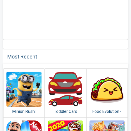
Most Recent
Minion Rush:
Toddler Cars
Food Evolution -
Despicable Me
Clicker Game
Official Game