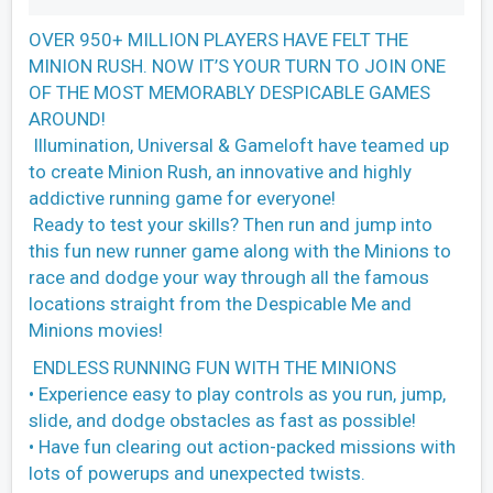
OVER 950+ MILLION PLAYERS HAVE FELT THE
MINION RUSH. NOW IT’S YOUR TURN TO JOIN ONE
OF THE MOST MEMORABLY DESPICABLE GAMES
AROUND!
Illumination, Universal & Gameloft have teamed up
to create Minion Rush, an innovative and highly
addictive running game for everyone!
Ready to test your skills? Then run and jump into
this fun new runner game along with the Minions to
race and dodge your way through all the famous
locations straight from the Despicable Me and
Minions movies!
ENDLESS RUNNING FUN WITH THE MINIONS
• Experience easy to play controls as you run, jump,
slide, and dodge obstacles as fast as possible!
• Have fun clearing out action-packed missions with
lots of powerups and unexpected twists.