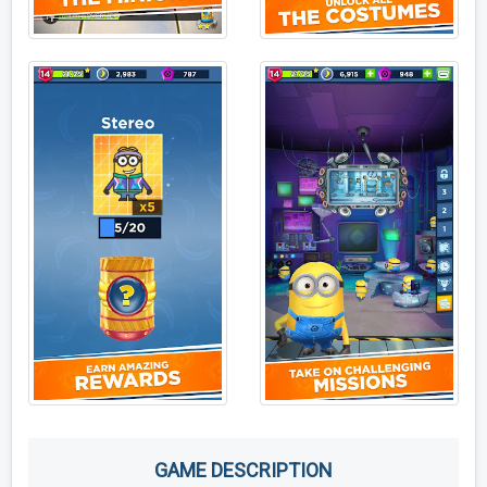
GAME DESCRIPTION