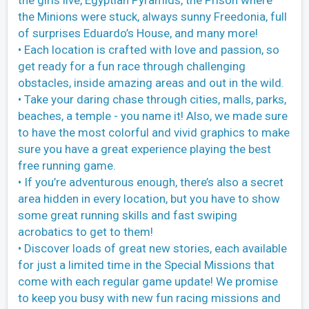
the girls live, Egyptian Pyramids, the Prison where
the Minions were stuck, always sunny Freedonia, full
of surprises Eduardo’s House, and many more!
• Each location is crafted with love and passion, so
get ready for a fun race through challenging
obstacles, inside amazing areas and out in the wild.
• Take your daring chase through cities, malls, parks,
beaches, a temple - you name it! Also, we made sure
to have the most colorful and vivid graphics to make
sure you have a great experience playing the best
free running game.
• If you’re adventurous enough, there’s also a secret
area hidden in every location, but you have to show
some great running skills and fast swiping
acrobatics to get to them!
• Discover loads of great new stories, each available
for just a limited time in the Special Missions that
come with each regular game update! We promise
to keep you busy with new fun racing missions and