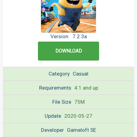
Version:
7.2.3a
DOWNLOAD
Category
Casual
Requirements
4.1 and up
File Size
75M
Update
2020-05-27
Developer
Gameloft SE