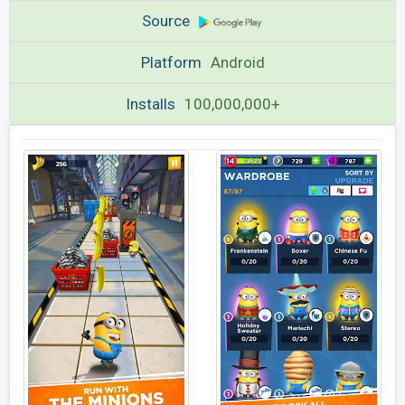
Source
Platform
Android
Installs
100,000,000+