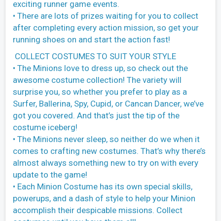
exciting runner game events.
• There are lots of prizes waiting for you to collect
after completing every action mission, so get your
running shoes on and start the action fast!
COLLECT COSTUMES TO SUIT YOUR STYLE
• The Minions love to dress up, so check out the
awesome costume collection! The variety will
surprise you, so whether you prefer to play as a
Surfer, Ballerina, Spy, Cupid, or Cancan Dancer, we’ve
got you covered. And that’s just the tip of the
costume iceberg!
• The Minions never sleep, so neither do we when it
comes to crafting new costumes. That’s why there’s
almost always something new to try on with every
update to the game!
• Each Minion Costume has its own special skills,
powerups, and a dash of style to help your Minion
accomplish their despicable missions. Collect