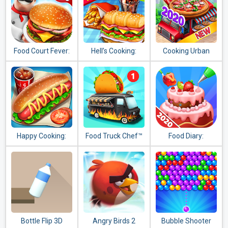
Food Court Fever:
Hell’s Cooking:
Cooking Urban
Hamburger 3
crazy burger,
Food - Fast
kitchen fever
Restaurant Games
tycoon
Happy Cooking:
Food Truck Chef™
Food Diary:
Chef Fever
Cooking Game and
Restaurant Games
2020
Bottle Flip 3D
Angry Birds 2
Bubble Shooter