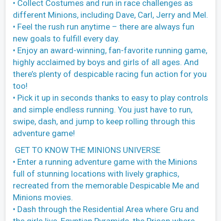
• Collect Costumes and run in race challenges as
different Minions, including Dave, Carl, Jerry and Mel.
• Feel the rush run anytime – there are always fun
new goals to fulfill every day.
• Enjoy an award-winning, fan-favorite running game,
highly acclaimed by boys and girls of all ages. And
there’s plenty of despicable racing fun action for you
too!
• Pick it up in seconds thanks to easy to play controls
and simple endless running. You just have to run,
swipe, dash, and jump to keep rolling through this
adventure game!
GET TO KNOW THE MINIONS UNIVERSE
• Enter a running adventure game with the Minions
full of stunning locations with lively graphics,
recreated from the memorable Despicable Me and
Minions movies.
• Dash through the Residential Area where Gru and