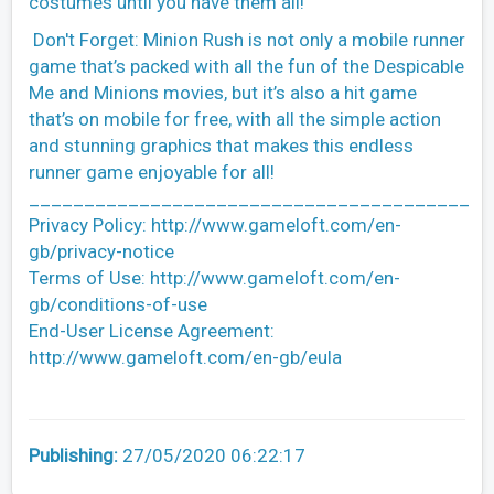
costumes until you have them all!
Don't Forget: Minion Rush is not only a mobile runner
game that’s packed with all the fun of the Despicable
Me and Minions movies, but it’s also a hit game
that’s on mobile for free, with all the simple action
and stunning graphics that makes this endless
runner game enjoyable for all!
________________________________________
Privacy Policy: http://www.gameloft.com/en-
gb/privacy-notice
Terms of Use: http://www.gameloft.com/en-
gb/conditions-of-use
End-User License Agreement:
http://www.gameloft.com/en-gb/eula
Publishing:
27/05/2020 06:22:17