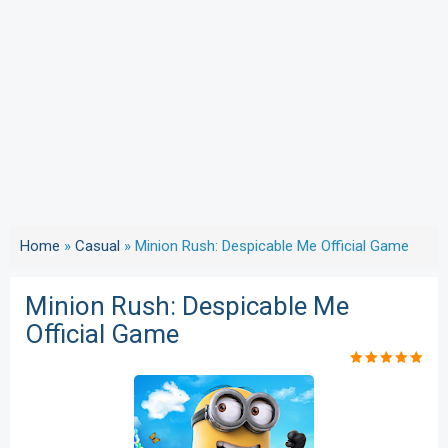
Home
»
Casual
»
Minion Rush: Despicable Me Official Game
Minion Rush: Despicable Me
Official Game