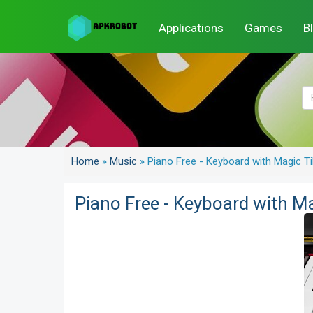
Applications
Games
B
Home
»
Music
»
Piano Free - Keyboard with Magic 
Piano Free - Keyboard with M