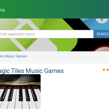
log
SEARC
Tiles Music Games
agic Tiles Music Games