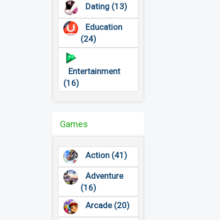
Dating (13)
Education
(24)
Entertainment
(16)
Games
Action (41)
Adventure
(16)
Arcade (20)