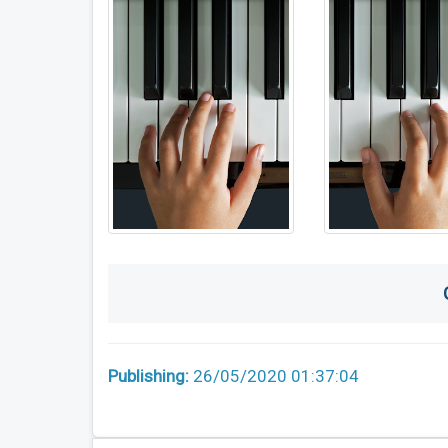
Publishing:
26/05/2020 01:37:04