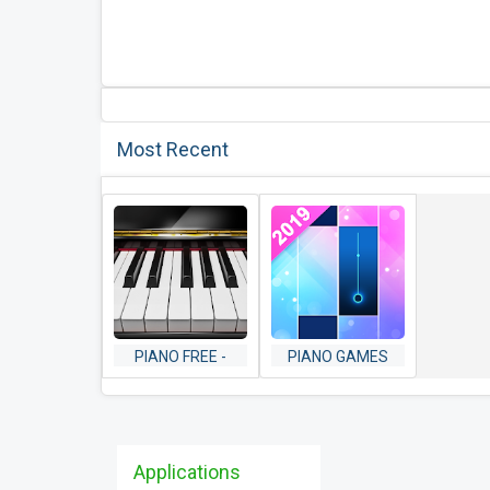
Most Recent
PIANO FREE -
PIANO GAMES
KEYBOARD WITH
MINI: MUSIC
MAGIC TILES
INSTRUMENT &
MUSIC GAMES
RHYTHM
Applications