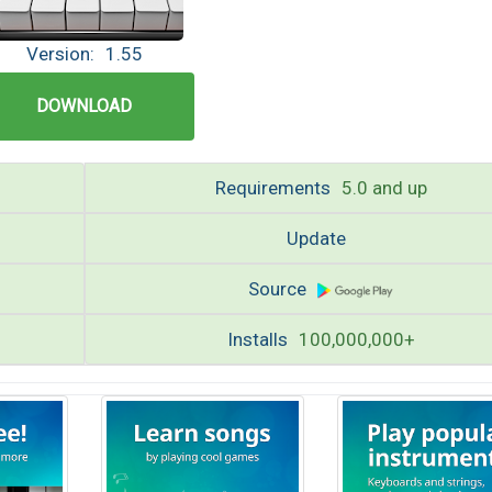
Version:
1.55
DOWNLOAD
Requirements
5.0 and up
Update
Source
Installs
100,000,000+