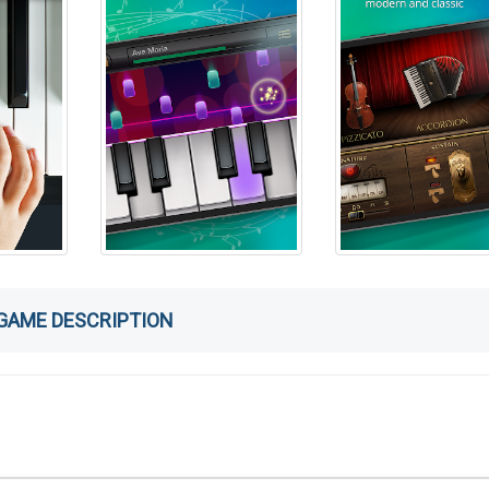
GAME DESCRIPTION