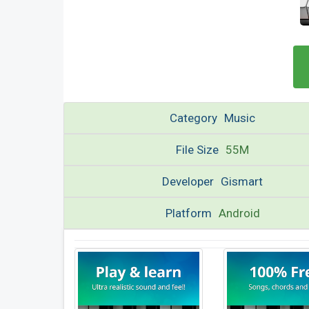
Category
Music
File Size
55M
Developer
Gismart
Platform
Android