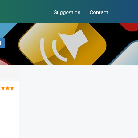
Suggestion
Contact
H