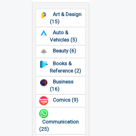
Art & Design
(15)
Auto &
Vehicles (5)
Beauty (6)
Books &
Reference (2)
Business
(16)
Comics (9)
Communication
(25)