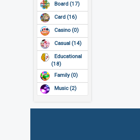
Board (17)
Card (16)
Casino (0)
Casual (14)
Educational
(18)
Family (0)
Music (2)