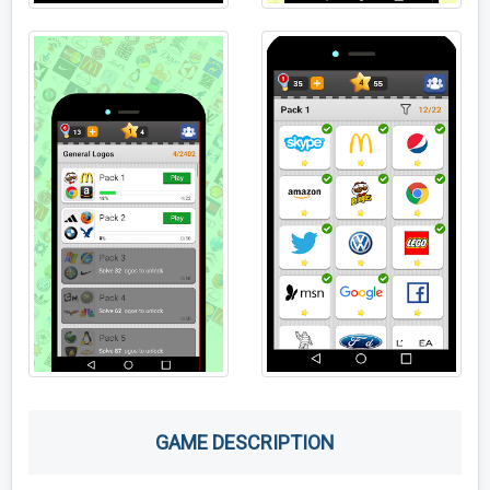
GAME DESCRIPTION