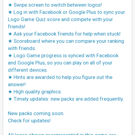
★ Swipe screen to switch between logos!
★ Log in with Facebook or Google Plus to sync your
Logo Game Quiz score and compete with your
friends!
★ Ask your Facebook friends for help when stuck!
★ Scoreboard where you can compare your ranking
with friends.
★ Logo Game progress is synced with Facebook
and Google Plus, so you can play on all of your
different devices.
★ Hints are awarded to help you figure out the
answer!
★ High quality graphics.
★ Timely updates: new packs are added frequently.
New packs coming soon.
Check for updates!