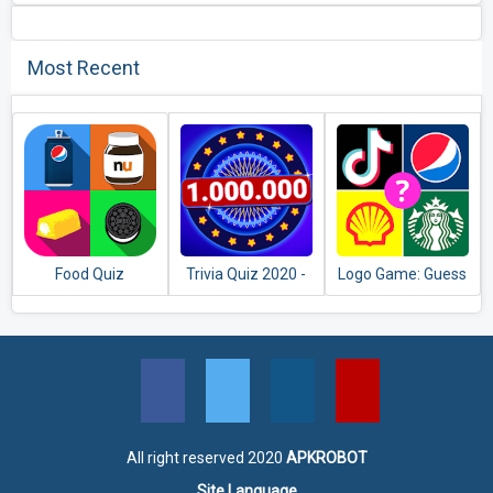
Most Recent
Food Quiz
Trivia Quiz 2020 -
Logo Game: Guess
Free Game.
Brand Quiz
Questions &
Answers
All right reserved 2020
APKROBOT
Site Language