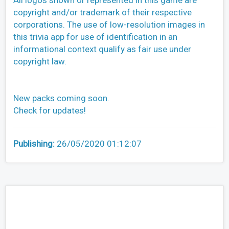
All logos shown or represented in this game are
copyright and/or trademark of their respective
corporations. The use of low-resolution images in
this trivia app for use of identification in an
informational context qualify as fair use under
copyright law.
New packs coming soon.
Check for updates!
Publishing:
26/05/2020 01:12:07