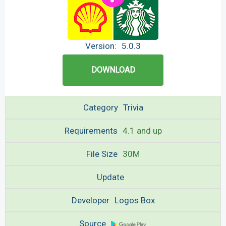
Version:
5.0.3
DOWNLOAD
Category
Trivia
Requirements
4.1 and up
File Size
30M
Update
Developer
Logos Box
Source