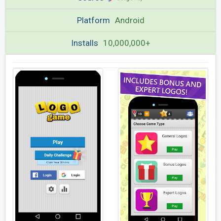
Platform
Android
Installs
10,000,000+