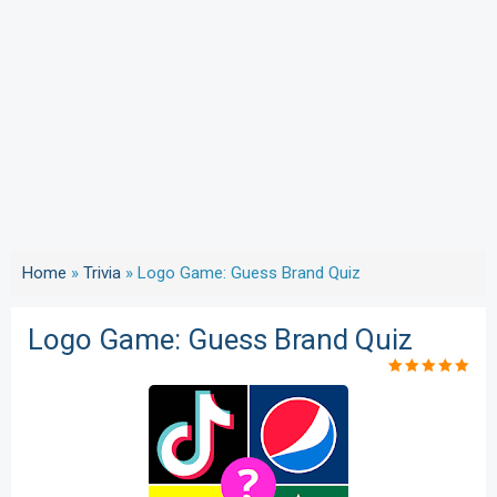
Home
»
Trivia
»
Logo Game: Guess Brand Quiz
Logo Game: Guess Brand Quiz