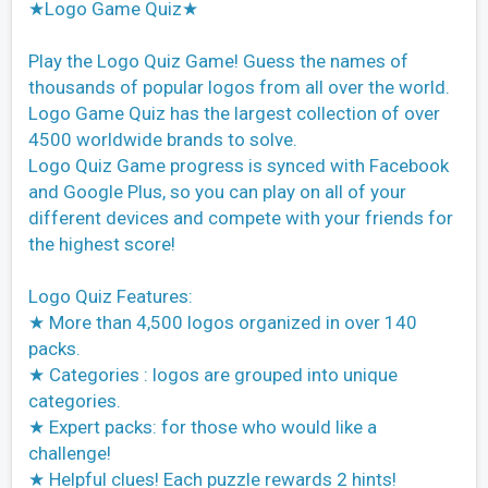
★Logo Game Quiz★
Play the Logo Quiz Game! Guess the names of
thousands of popular logos from all over the world.
Logo Game Quiz has the largest collection of over
4500 worldwide brands to solve.
Logo Quiz Game progress is synced with Facebook
and Google Plus, so you can play on all of your
different devices and compete with your friends for
the highest score!
Logo Quiz Features:
★ More than 4,500 logos organized in over 140
packs.
★ Categories : logos are grouped into unique
categories.
★ Expert packs: for those who would like a
challenge!
★ Helpful clues! Each puzzle rewards 2 hints!