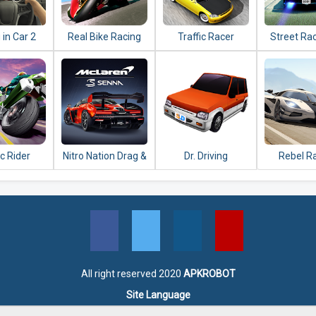
 in Car 2
Real Bike Racing
Traffic Racer
Street Ra
ic Rider
Nitro Nation Drag &
Dr. Driving
Rebel R
Drift
All right reserved 2020
APKROBOT
Site Language