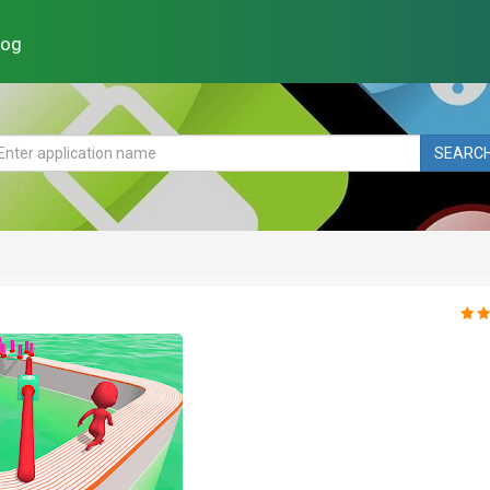
log
SEARC