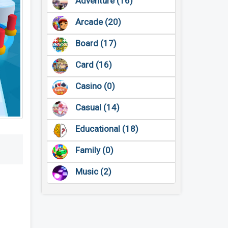
Adventure (16)
Arcade (20)
Board (17)
Card (16)
Casino (0)
Casual (14)
Educational (18)
Family (0)
Music (2)