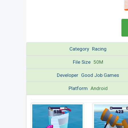
Category
Racing
File Size
50M
Developer
Good Job Games
Platform
Android