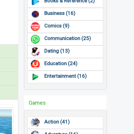
Books & Reference (2)
Business (16)
Comics (9)
Communication (25)
Dating (13)
Education (24)
Entertainment (16)
Games
Action (41)