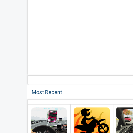
Most Recent