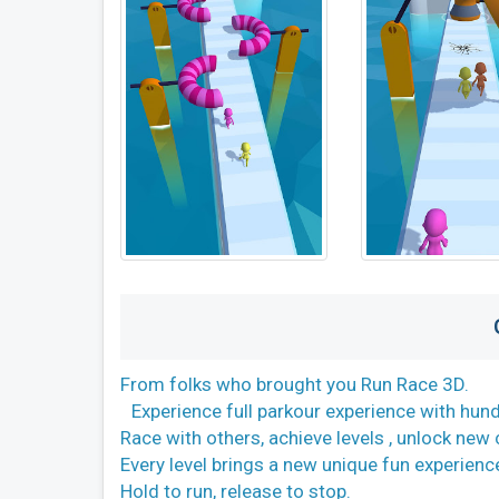
From folks who brought you Run Race 3D.
Experience full parkour experience with hund
Race with others, achieve levels , unlock ne
Every level brings a new unique fun experienc
Hold to run, release to stop.