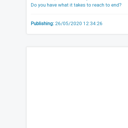
Do you have what it takes to reach to end?
Publishing:
26/05/2020 12:34:26