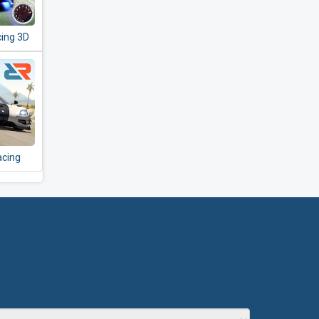
cing 3D
acing