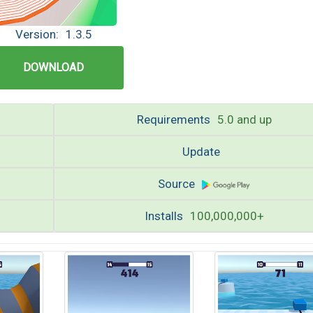
Version:
1.3.5
DOWNLOAD
Requirements
5.0 and up
Update
Source
Installs
100,000,000+