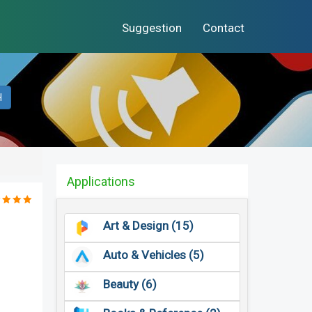
Suggestion
Contact
H
Applications
Art & Design (15)
Auto & Vehicles (5)
Beauty (6)