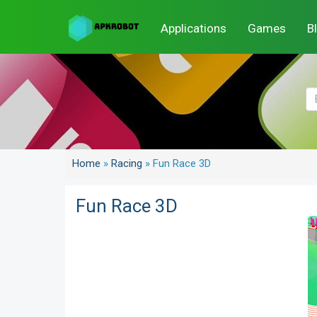
Applications
Games
B
Home
»
Racing
»
Fun Race 3D
Fun Race 3D