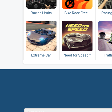
Racing Limits
Bike Race Free -
Racing
Top Motorcycle
Racing Games
Extreme Car
Need for Speed™
Traff
Driving Simulator
No Limits