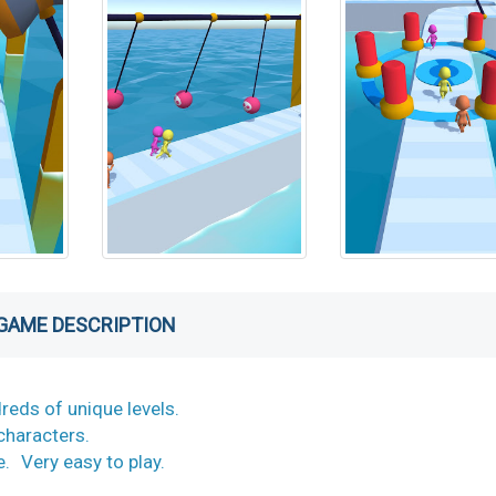
GAME DESCRIPTION
reds of unique levels.
w characters.
e. Very easy to play.