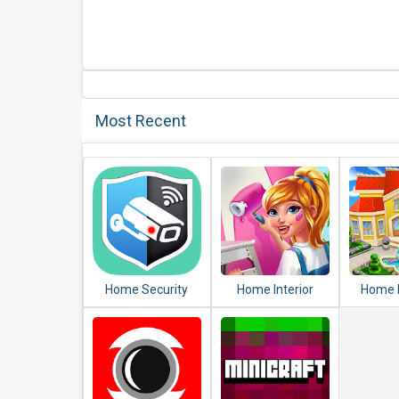
Most Recent
Home Security
Home Interior
Home 
Camera
Design House
Ma
WardenCam -
Mansion Match 3
Decorat
reuse old phones
Blast
Ma