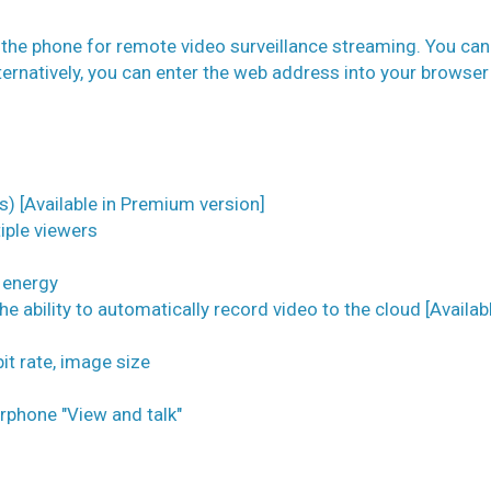
 the phone for remote video surveillance streaming. You can
ternatively, you can enter the web address into your browser
s) [Available in Premium version]
iple viewers
e energy
e ability to automatically record video to the cloud [Availabl
it rate, image size
rphone "View and talk"