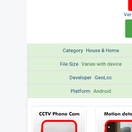
Ver
Category
House & Home
File Size
Varies with device
Developer
GeoLoc
Platform
Android