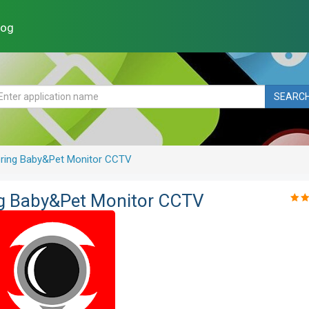
log
SEARC
oring Baby&Pet Monitor CCTV
ng Baby&Pet Monitor CCTV