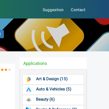
Suggestion
Contact
H
Applications
Art & Design (15)
Auto & Vehicles (5)
Beauty (6)