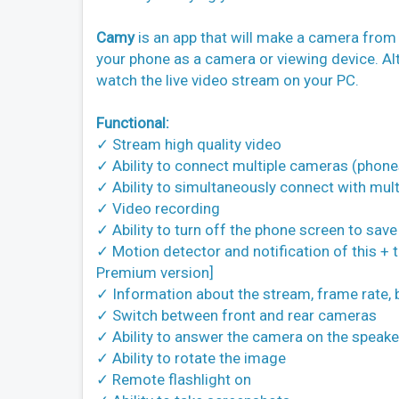
Camy
is an app that will make a camera from
your phone as a camera or viewing device. Al
watch the live video stream on your PC.
Functional:
✓ Stream high quality video
✓ Ability to connect multiple cameras (phone
✓ Ability to simultaneously connect with mult
✓ Video recording
✓ Ability to turn off the phone screen to sav
✓ Motion detector and notification of this + th
Premium version]
✓ Information about the stream, frame rate, b
✓ Switch between front and rear cameras
✓ Ability to answer the camera on the speake
✓ Ability to rotate the image
✓ Remote flashlight on