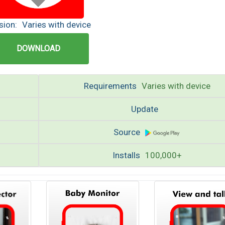
sion:
Varies with device
DOWNLOAD
Requirements
Varies with device
Update
Source
Installs
100,000+