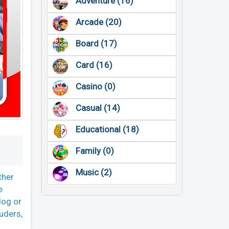
Adventure (16)
Arcade (20)
Board (17)
Card (16)
Casino (0)
Casual (14)
Educational (18)
Family (0)
Music (2)
ther
e
dog or
uders,