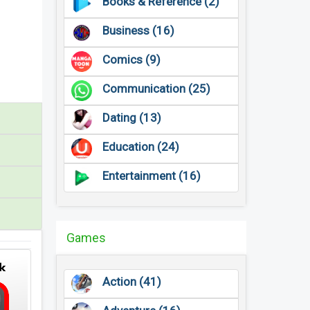
Books & Reference (2)
Business (16)
Comics (9)
Communication (25)
Dating (13)
Education (24)
Entertainment (16)
Games
Action (41)