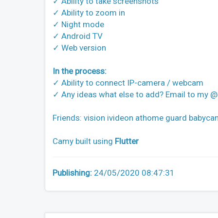
✓ Ability to take screenshots
✓ Ability to zoom in
✓ Night mode
✓ Android TV
✓ Web version
In the process:
✓ Ability to connect IP-camera / webcam
✓ Any ideas what else to add? Email to my
Friends: vision ivideon athome guard babycam
Camy built using
Flutter
Publishing:
24/05/2020 08:47:31