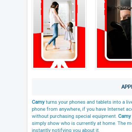
APP
Camy
turns your phones and tablets into a li
phone from anywhere, if you have Internet a
without purchasing special equipment.
Camy
simply show who is currently at home. The mo
instantly notifying you about it.