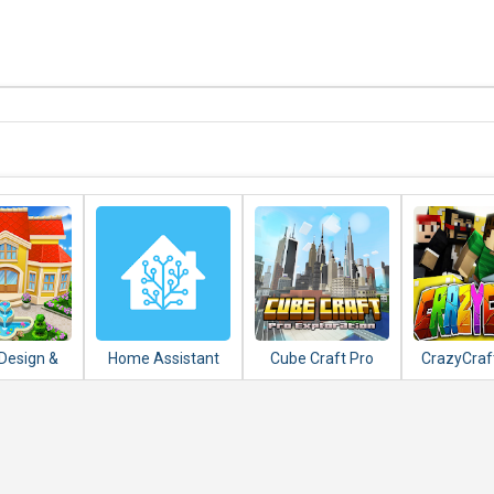
Design &
Home Assistant
Cube Craft Pro
CrazyCraf
nsion
Exploration Game
and Ad
ing Games
Adventure
tch 3