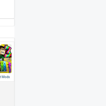
t Mods
dons