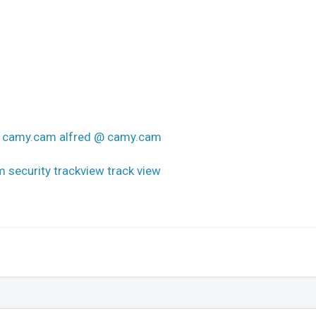
 @ camy.cam alfred @ camy.cam
 security trackview track view