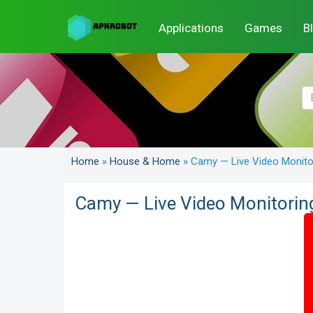
Applications
Games
B
Home
»
House & Home
»
Camy — Live Video Monit
Camy — Live Video Monitori