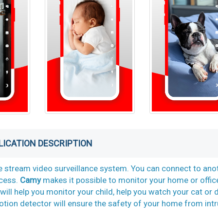
LICATION DESCRIPTION
ve stream video surveillance system. You can connect to ano
ccess.
Camy
makes it possible to monitor your home or offic
will help you monitor your child, help you watch your cat or 
tion detector will ensure the safety of your home from intr