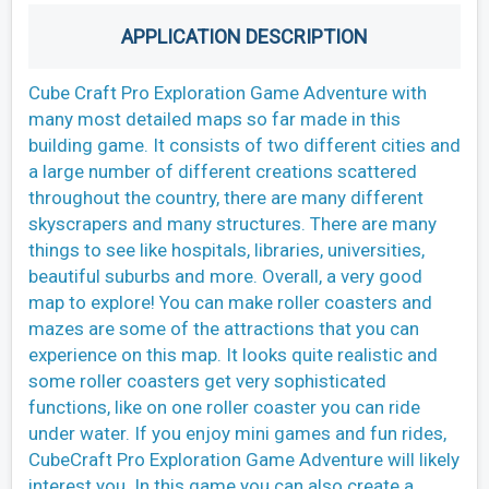
APPLICATION DESCRIPTION
Cube Craft Pro Exploration Game Adventure with
many most detailed maps so far made in this
building game. It consists of two different cities and
a large number of different creations scattered
throughout the country, there are many different
skyscrapers and many structures. There are many
things to see like hospitals, libraries, universities,
beautiful suburbs and more. Overall, a very good
map to explore! You can make roller coasters and
mazes are some of the attractions that you can
experience on this map. It looks quite realistic and
some roller coasters get very sophisticated
functions, like on one roller coaster you can ride
under water. If you enjoy mini games and fun rides,
CubeCraft Pro Exploration Game Adventure will likely
interest you. In this game you can also create a