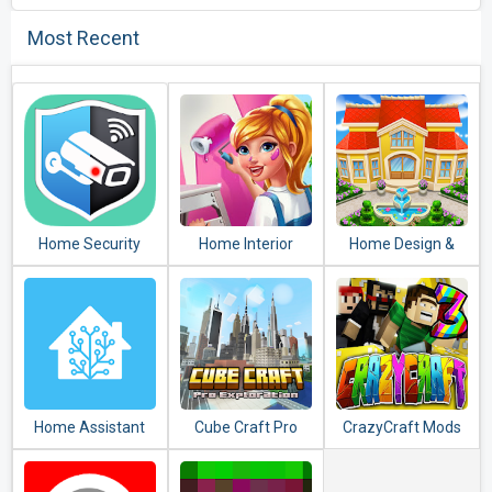
Most Recent
Home Security
Home Interior
Home Design &
Camera
Design House
Mansion
WardenCam -
Mansion Match 3
Decorating Games
reuse old phones
Blast
Match 3
Home Assistant
Cube Craft Pro
CrazyCraft Mods
Exploration Game
and Addons
Adventure