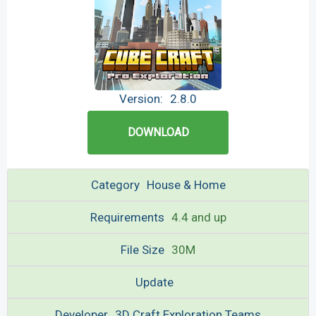
Version:
2.8.0
DOWNLOAD
Category
House & Home
Requirements
4.4 and up
File Size
30M
Update
Developer
3D Craft Exploration Teams