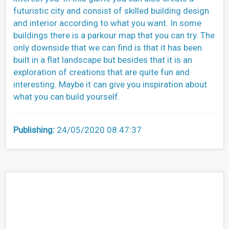
futuristic city and consist of skilled building design
and interior according to what you want. In some
buildings there is a parkour map that you can try. The
only downside that we can find is that it has been
built in a flat landscape but besides that it is an
exploration of creations that are quite fun and
interesting. Maybe it can give you inspiration about
what you can build yourself.
Publishing:
24/05/2020 08:47:37