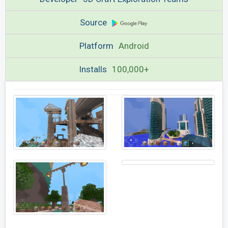
Source
Platform
Android
Installs
100,000+