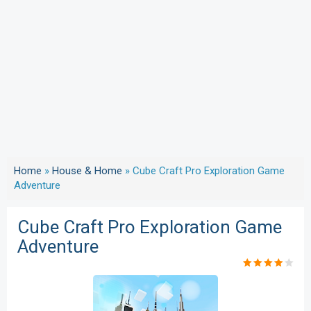
Home
»
House & Home
»
Cube Craft Pro Exploration Game
Adventure
Cube Craft Pro Exploration Game
Adventure