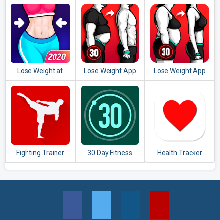
Play Any Sport
Lose Weight at
Lose Weight App
Lose Weight App
Home - Home
for Men - Weight
for Women -
Workout in 30 Days
Loss in 30 Days
Workout at Home
Fighting Trainer
30 Day Fitness
Health Tracker
Challenge -
Workout at Home