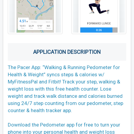
APPLICATION DESCRIPTION
The Pacer App: “Walking & Running Pedometer for
Health & Weight” syncs steps & calories w/
MyFitnessPal and Fitbit! Track your step, walking &
weight loss with this free health counter. Lose
weight and track walk distance and calories burned
using 24/7 step counting from our pedometer, step
counter & health tracker app.
Download the Pedometer app for free to turn your
phone into your personal health and weight loss