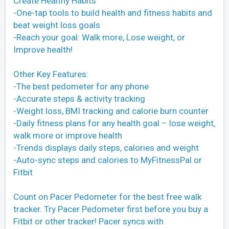
Create Healthy Habits
-One-tap tools to build health and fitness habits and
beat weight loss goals
-Reach your goal: Walk more, Lose weight, or
Improve health!
Other Key Features:
-The best pedometer for any phone
-Accurate steps & activity tracking
-Weight loss, BMI tracking and calorie burn counter
-Daily fitness plans for any health goal – lose weight,
walk more or improve health
-Trends displays daily steps, calories and weight
-Auto-sync steps and calories to MyFitnessPal or
Fitbit
Count on Pacer Pedometer for the best free walk
tracker. Try Pacer Pedometer first before you buy a
Fitbit or other tracker! Pacer syncs with