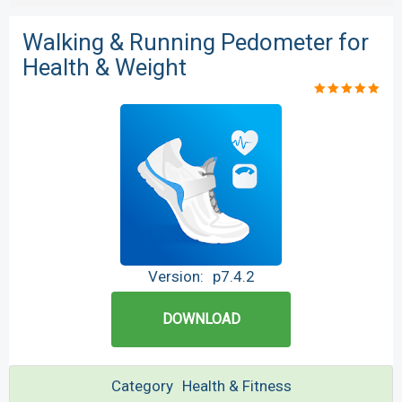
Walking & Running Pedometer for
Health & Weight
Version:
p7.4.2
DOWNLOAD
Category
Health & Fitness