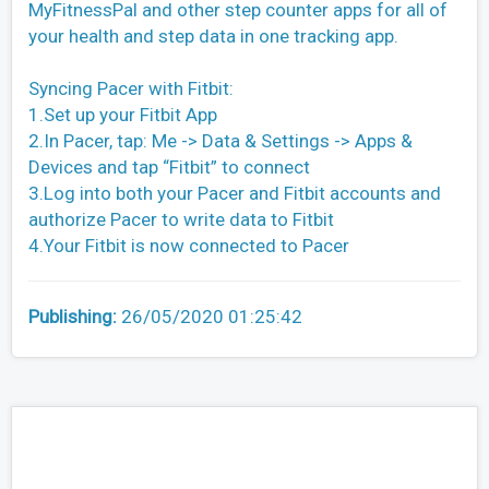
MyFitnessPal and other step counter apps for all of
your health and step data in one tracking app.
Syncing Pacer with Fitbit:
1.Set up your Fitbit App
2.In Pacer, tap: Me -> Data & Settings -> Apps &
Devices and tap “Fitbit” to connect
3.Log into both your Pacer and Fitbit accounts and
authorize Pacer to write data to Fitbit
4.Your Fitbit is now connected to Pacer
Publishing:
26/05/2020 01:25:42