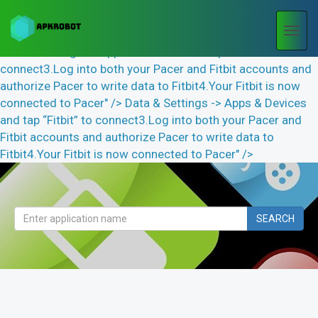
Togg
navi
Data & Settings -> Apps & Devices and tap “Fitbit” to
connect3.Log into both your Pacer and Fitbit accounts and
authorize Pacer to write data to Fitbit4.Your Fitbit is now
connected to Pacer" />
Data & Settings -> Apps & Devices
and tap “Fitbit” to connect3.Log into both your Pacer and
Fitbit accounts and authorize Pacer to write data to
Fitbit4.Your Fitbit is now connected to Pacer" />
SEARCH