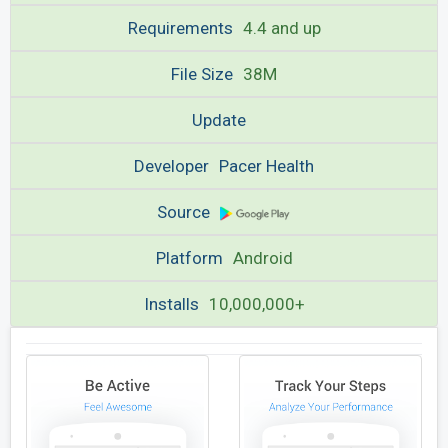
Requirements
4.4 and up
File Size
38M
Update
Developer
Pacer Health
Source
Platform
Android
Installs
10,000,000+