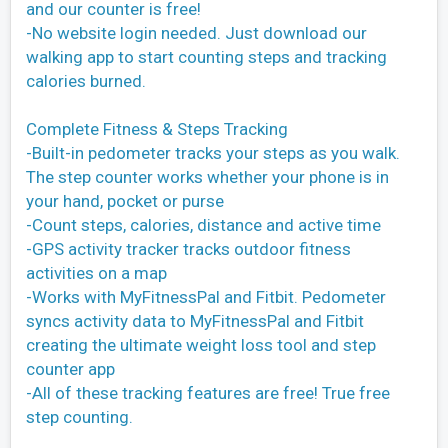
and our counter is free!
-No website login needed. Just download our
walking app to start counting steps and tracking
calories burned.
Complete Fitness & Steps Tracking
-Built-in pedometer tracks your steps as you walk.
The step counter works whether your phone is in
your hand, pocket or purse
-Count steps, calories, distance and active time
-GPS activity tracker tracks outdoor fitness
activities on a map
-Works with MyFitnessPal and Fitbit. Pedometer
syncs activity data to MyFitnessPal and Fitbit
creating the ultimate weight loss tool and step
counter app
-All of these tracking features are free! True free
step counting.