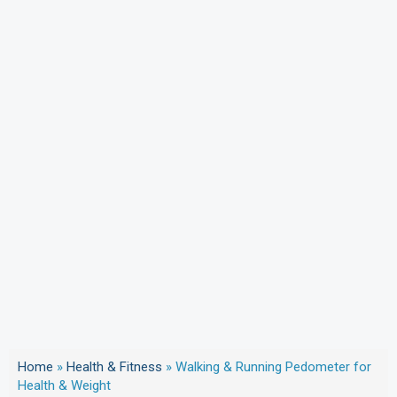
Home
»
Health & Fitness
»
Walking & Running Pedometer for
Health & Weight