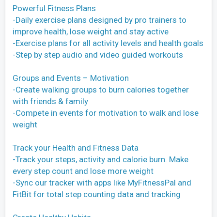
Powerful Fitness Plans
-Daily exercise plans designed by pro trainers to
improve health, lose weight and stay active
-Exercise plans for all activity levels and health goals
-Step by step audio and video guided workouts
Groups and Events – Motivation
-Create walking groups to burn calories together
with friends & family
-Compete in events for motivation to walk and lose
weight
Track your Health and Fitness Data
-Track your steps, activity and calorie burn. Make
every step count and lose more weight
-Sync our tracker with apps like MyFitnessPal and
FitBit for total step counting data and tracking