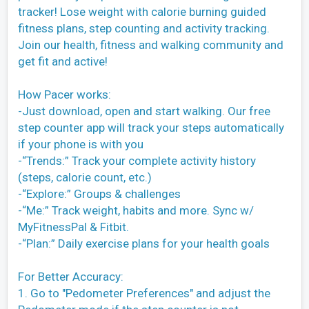
tracker! Lose weight with calorie burning guided
fitness plans, step counting and activity tracking.
Join our health, fitness and walking community and
get fit and active!
How Pacer works:
-Just download, open and start walking. Our free
step counter app will track your steps automatically
if your phone is with you
-“Trends:” Track your complete activity history
(steps, calorie count, etc.)
-“Explore:” Groups & challenges
-“Me:” Track weight, habits and more. Sync w/
MyFitnessPal & Fitbit.
-“Plan:” Daily exercise plans for your health goals
For Better Accuracy:
1. Go to "Pedometer Preferences" and adjust the