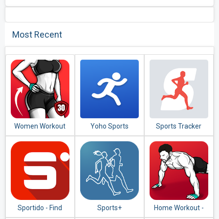
Most Recent
Women Workout
Yoho Sports
Sports Tracker
at Home - Female
Running Cycling
Fitness
Sportido - Find
Sports+
Home Workout -
People & Places to
No Equipment