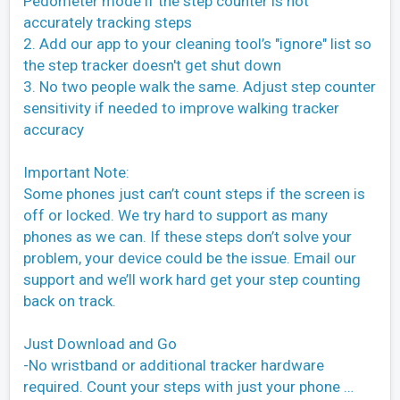
Pedometer mode if the step counter is not
accurately tracking steps
2. Add our app to your cleaning tool’s "ignore" list so
the step tracker doesn't get shut down
3. No two people walk the same. Adjust step counter
sensitivity if needed to improve walking tracker
accuracy
Important Note:
Some phones just can’t count steps if the screen is
off or locked. We try hard to support as many
phones as we can. If these steps don’t solve your
problem, your device could be the issue. Email our
support and we’ll work hard get your step counting
back on track.
Just Download and Go
-No wristband or additional tracker hardware
required. Count your steps with just your phone …