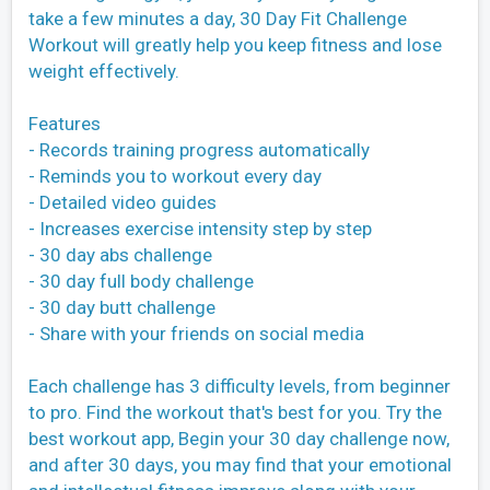
take a few minutes a day, 30 Day Fit Challenge
Workout will greatly help you keep fitness and lose
weight effectively.
Features
- Records training progress automatically
- Reminds you to workout every day
- Detailed video guides
- Increases exercise intensity step by step
- 30 day abs challenge
- 30 day full body challenge
- 30 day butt challenge
- Share with your friends on social media
Each challenge has 3 difficulty levels, from beginner
to pro. Find the workout that's best for you. Try the
best workout app, Begin your 30 day challenge now,
and after 30 days, you may find that your emotional