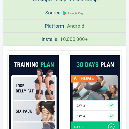
Source
Platform
Android
Installs
10,000,000+