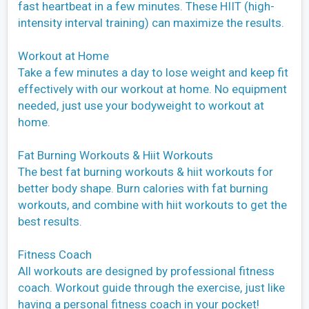
fast heartbeat in a few minutes. These HIIT (high-
intensity interval training) can maximize the results.
Workout at Home
Take a few minutes a day to lose weight and keep fit
effectively with our workout at home. No equipment
needed, just use your bodyweight to workout at
home.
Fat Burning Workouts & Hiit Workouts
The best fat burning workouts & hiit workouts for
better body shape. Burn calories with fat burning
workouts, and combine with hiit workouts to get the
best results.
Fitness Coach
All workouts are designed by professional fitness
coach. Workout guide through the exercise, just like
having a personal fitness coach in your pocket!