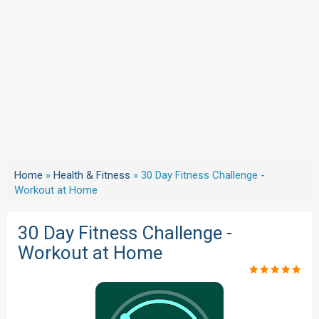
Home
»
Health & Fitness
»
30 Day Fitness Challenge -
Workout at Home
30 Day Fitness Challenge -
Workout at Home