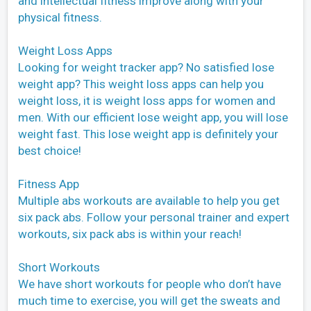
and intellectual fitness improve along with your
physical fitness.
Weight Loss Apps
Looking for weight tracker app? No satisfied lose
weight app? This weight loss apps can help you
weight loss, it is weight loss apps for women and
men. With our efficient lose weight app, you will lose
weight fast. This lose weight app is definitely your
best choice!
Fitness App
Multiple abs workouts are available to help you get
six pack abs. Follow your personal trainer and expert
workouts, six pack abs is within your reach!
Short Workouts
We have short workouts for people who don’t have
much time to exercise, you will get the sweats and