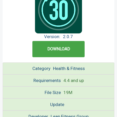
Version:
2.0.7
DOWNLOAD
Category
Health & Fitness
Requirements
4.4 and up
File Size
19M
Update
Developer
Leap Fitness Group