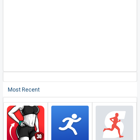
Most Recent