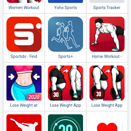
Women Workout
Yoho Sports
Sports Tracker
at Home - Female
Running Cycling
Fitness
Sportido - Find
Sports+
Home Workout -
People & Places to
No Equipment
Play Any Sport
Lose Weight at
Lose Weight App
Lose Weight App
Home - Home
for Men - Weight
for Women -
Workout in 30 Days
Loss in 30 Days
Workout at Home