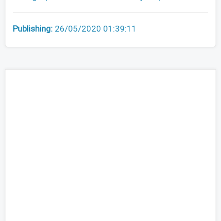
Publishing:
26/05/2020 01:39:11