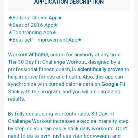
APPLICATION DESCRIPTION
★Editors' Choice App★
★Best of 2016 App★
★Top trending App★
★Best self- improvement App★
Workout
at home
, suited for anybody at any time.
The 30 Day Fit Challenge Workout, designed by a
professional fitness coach, is
scientifically proven
to
help improve fitness and health. Also, this app can
synchronize with burned calorie data on
Google Fit
.
Stick with the program, and you will see amazing
results.
By fully considering workouts rules, 30 Day Fit
Challenge Workout increases exercise intensity step
by step, so you can easily stick daily workouts. Don't
need to go to gym, just use your bodyweight and