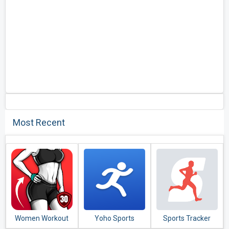
Most Recent
Women Workout
Yoho Sports
Sports Tracker