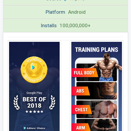
Platform
Android
Installs
100,000,000+