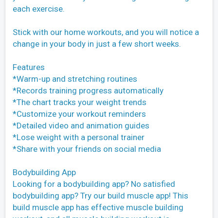
each exercise.
Stick with our home workouts, and you will notice a
change in your body in just a few short weeks.
Features
*Warm-up and stretching routines
*Records training progress automatically
*The chart tracks your weight trends
*Customize your workout reminders
*Detailed video and animation guides
*Lose weight with a personal trainer
*Share with your friends on social media
Bodybuilding App
Looking for a bodybuilding app? No satisfied
bodybuilding app? Try our build muscle app! This
build muscle app has effective muscle building