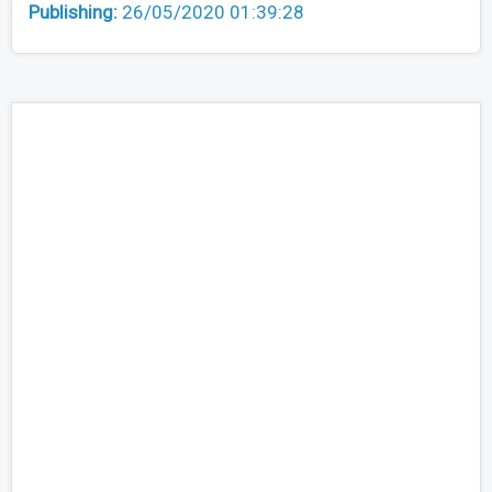
Publishing:
26/05/2020 01:39:28