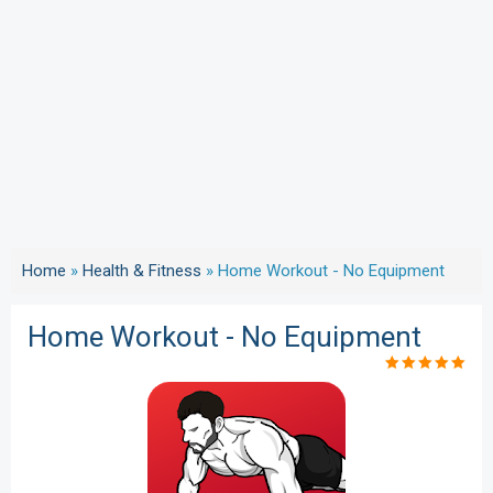
Home
»
Health & Fitness
»
Home Workout - No Equipment
Home Workout - No Equipment