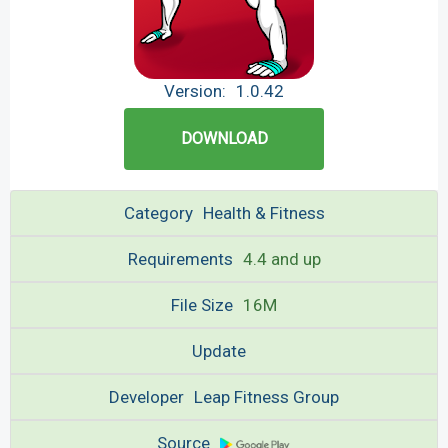
Version:
1.0.42
DOWNLOAD
Category
Health & Fitness
Requirements
4.4 and up
File Size
16M
Update
Developer
Leap Fitness Group
Source