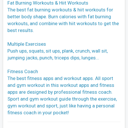
Fat Burning Workouts & Hiit Workouts
The best fat burning workouts & hiit workouts for
better body shape. Burn calories with fat burning
workouts, and combine with hiit workouts to get the
best results.
Multiple Exercises
Push ups, squats, sit ups, plank, crunch, wall sit,
jumping jacks, punch, triceps dips, lunges...
Fitness Coach
The best fitness apps and workout apps. All sport
and gym workout in this workout apps and fitness
apps are designed by professional fitness coach.
Sport and gym workout guide through the exercise,
gym workout and sport, just like having a personal
fitness coach in your pocket!