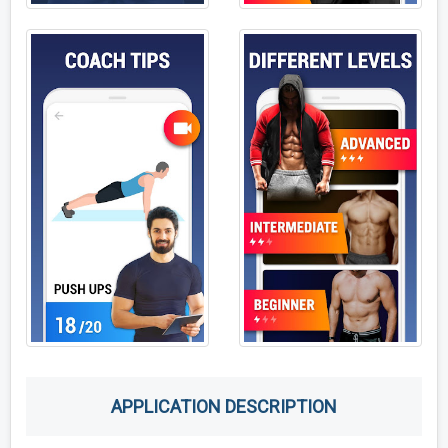
APPLICATION DESCRIPTION