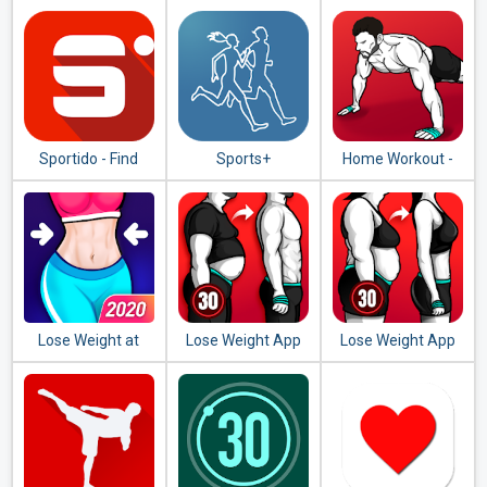
at Home - Female
Running Cycling
Fitness
Sportido - Find
Sports+
Home Workout -
People & Places to
No Equipment
Play Any Sport
Lose Weight at
Lose Weight App
Lose Weight App
Home - Home
for Men - Weight
for Women -
Workout in 30 Days
Loss in 30 Days
Workout at Home