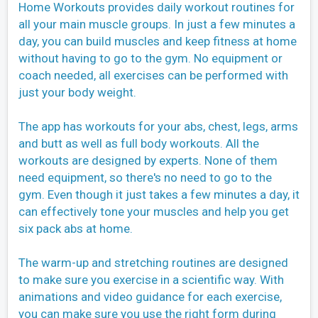
Home Workouts provides daily workout routines for
all your main muscle groups. In just a few minutes a
day, you can build muscles and keep fitness at home
without having to go to the gym. No equipment or
coach needed, all exercises can be performed with
just your body weight.
The app has workouts for your abs, chest, legs, arms
and butt as well as full body workouts. All the
workouts are designed by experts. None of them
need equipment, so there's no need to go to the
gym. Even though it just takes a few minutes a day, it
can effectively tone your muscles and help you get
six pack abs at home.
The warm-up and stretching routines are designed
to make sure you exercise in a scientific way. With
animations and video guidance for each exercise,
you can make sure you use the right form during