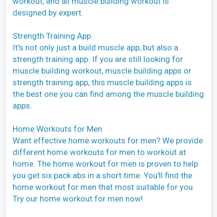
workout, and all muscle building workout is
designed by expert.
Strength Training App
It's not only just a build muscle app, but also a
strength training app. If you are still looking for
muscle building workout, muscle building apps or
strength training app, this muscle building apps is
the best one you can find among the muscle building
apps.
Home Workouts for Men
Want effective home workouts for men? We provide
different home workouts for men to workout at
home. The home workout for men is proven to help
you get six pack abs in a short time. You'll find the
home workout for men that most suitable for you.
Try our home workout for men now!