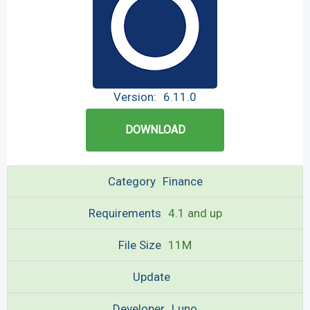
Version:
6.11.0
DOWNLOAD
Category
Finance
Requirements
4.1 and up
File Size
11M
Update
Developer
Luno