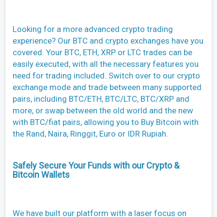
Looking for a more advanced crypto trading
experience? Our BTC and crypto exchanges have you
covered. Your BTC, ETH, XRP or LTC trades can be
easily executed, with all the necessary features you
need for trading included. Switch over to our crypto
exchange mode and trade between many supported
pairs, including BTC/ETH, BTC/LTC, BTC/XRP and
more, or swap between the old world and the new
with BTC/fiat pairs, allowing you to Buy Bitcoin with
the Rand, Naira, Ringgit, Euro or IDR Rupiah.
Safely Secure Your Funds with our Crypto &
Bitcoin Wallets
We have built our platform with a laser focus on