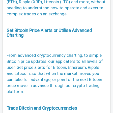
(ETH), Ripple (XRP), Litecoin (LTC) and more, without
needing to understand how to operate and execute
complex trades on an exchange.
Set Bitcoin Price Alerts or Utilise Advanced
Charting
From advanced cryptocurrency charting, to simple
Bitcoin price updates, our app caters to all levels of
user. Set price alerts for Bitcoin, Ethereum, Ripple
and Litecoin, so that when the market moves you
can take full advantage, or plan for the next Bitcoin
price move in advance through our crypto trading
platform.
Trade Bitcoin and Cryptocurrencies