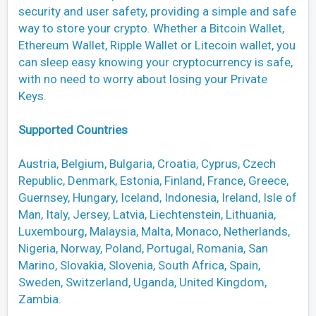
security and user safety, providing a simple and safe
way to store your crypto. Whether a Bitcoin Wallet,
Ethereum Wallet, Ripple Wallet or Litecoin wallet, you
can sleep easy knowing your cryptocurrency is safe,
with no need to worry about losing your Private
Keys.
Supported Countries
Austria, Belgium, Bulgaria, Croatia, Cyprus, Czech
Republic, Denmark, Estonia, Finland, France, Greece,
Guernsey, Hungary, Iceland, Indonesia, Ireland, Isle of
Man, Italy, Jersey, Latvia, Liechtenstein, Lithuania,
Luxembourg, Malaysia, Malta, Monaco, Netherlands,
Nigeria, Norway, Poland, Portugal, Romania, San
Marino, Slovakia, Slovenia, South Africa, Spain,
Sweden, Switzerland, Uganda, United Kingdom,
Zambia.