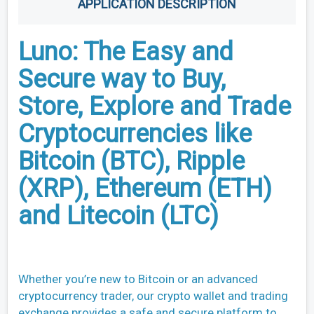
APPLICATION DESCRIPTION
Luno: The Easy and
Secure way to Buy,
Store, Explore and Trade
Cryptocurrencies like
Bitcoin (BTC), Ripple
(XRP), Ethereum (ETH)
and Litecoin (LTC)
Whether you’re new to Bitcoin or an advanced
cryptocurrency trader, our crypto wallet and trading
exchange provides a safe and secure platform to