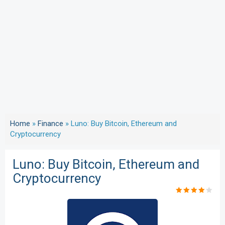
Home
»
Finance
»
Luno: Buy Bitcoin, Ethereum and
Cryptocurrency
Luno: Buy Bitcoin, Ethereum and
Cryptocurrency