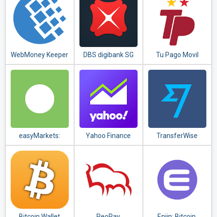
WebMoney Keeper
DBS digibank SG
Tu Pago Movil
Banco
Bicentenario
easyMarkets:
Yahoo Finance
TransferWise
Trade Forex,
Money Transfer
Bitcoin, Oil and
Shares
Bitcoin Wallet
PeoPay
Enjin: Bitcoin,