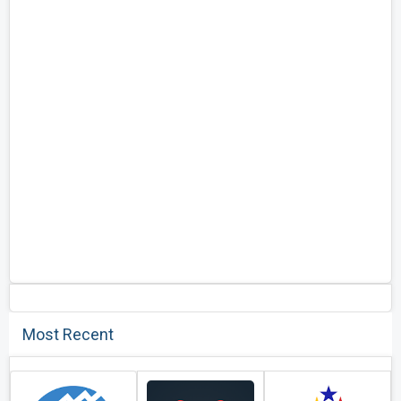
Most Recent