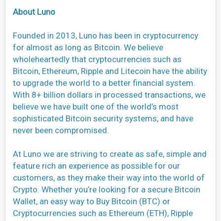
About Luno
Founded in 2013, Luno has been in cryptocurrency
for almost as long as Bitcoin. We believe
wholeheartedly that cryptocurrencies such as
Bitcoin, Ethereum, Ripple and Litecoin have the ability
to upgrade the world to a better financial system.
With 8+ billion dollars in processed transactions, we
believe we have built one of the world’s most
sophisticated Bitcoin security systems, and have
never been compromised.
At Luno we are striving to create as safe, simple and
feature rich an experience as possible for our
customers, as they make their way into the world of
Crypto. Whether you’re looking for a secure Bitcoin
Wallet, an easy way to Buy Bitcoin (BTC) or
Cryptocurrencies such as Ethereum (ETH), Ripple