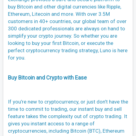
buy Bitcoin and other digital currencies like Ripple,
Ethereum, Litecoin and more. With over 3.5M
customers in 40+ countries, our global team of over
300 dedicated professionals are always on hand to
simplify your crypto journey. So whether you are
looking to buy your first Bitcoin, or execute the
perfect cryptocurrency trading strategy, Luno is here
for you.
Buy Bitcoin and Crypto with Ease
If you’re new to cryptocurrency, or just don’t have the
time to commit to trading, our instant buy and sell
feature takes the complexity out of crypto trading. It
gives you instant access to a range of
cryptocurrencies, including Bitcoin (BTC), Ethereum