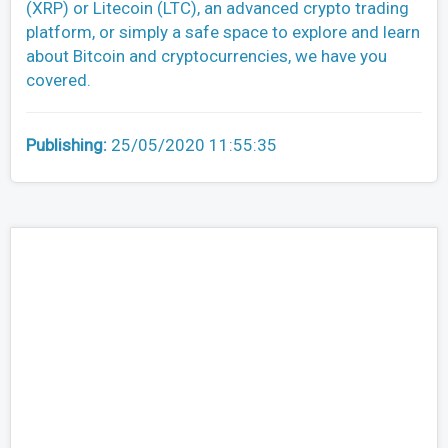
(XRP) or Litecoin (LTC), an advanced crypto trading
platform, or simply a safe space to explore and learn
about Bitcoin and cryptocurrencies, we have you
covered.
Publishing:
25/05/2020 11:55:35