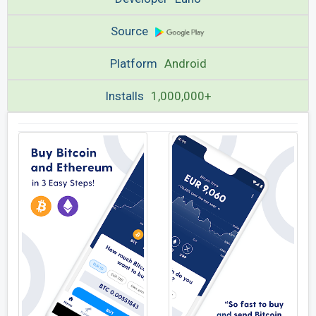
Source
Platform
Android
Installs
1,000,000+