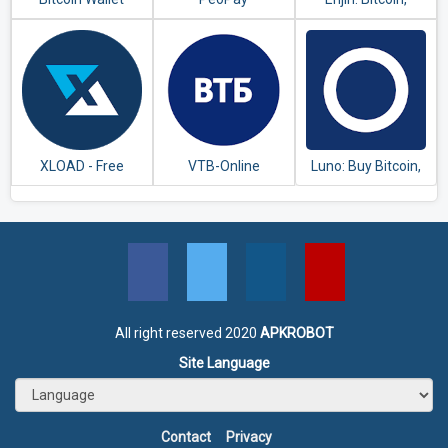
Ethereum,
Blockchain Crypto
Wallet
XLOAD - Free
VTB-Online
Luno: Buy Bitcoin,
Universal Prepaid
Ethereum and
Top-Up Everyday
Cryptocurrency
All right reserved 2020
APKROBOT
Site Language
Contact
Privacy