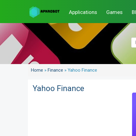
Applications
Games
B
Home
»
Finance
»
Yahoo Finance
Yahoo Finance