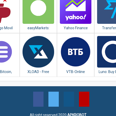
go Movil
easyMarkets:
Yahoo Finance
Transfe
anco
Trade Forex,
Money Tr
tenario
Bitcoin, Oil and
Shares
 Bitcoin,
XLOAD - Free
VTB-Online
Luno: Buy 
ereum,
Universal Prepaid
Ethereu
ain Crypto
Top-Up Everyday
Cryptocu
llet
All right reserved 2020
APKROBOT