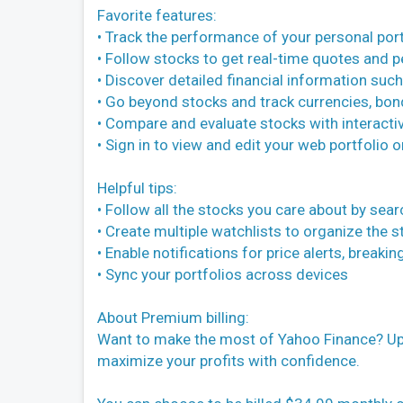
Favorite features:
• Track the performance of your personal port
• Follow stocks to get real-time quotes and 
• Discover detailed financial information such
• Go beyond stocks and track currencies, bon
• Compare and evaluate stocks with interactiv
• Sign in to view and edit your web portfolio 
Helpful tips:
• Follow all the stocks you care about by sear
• Create multiple watchlists to organize the 
• Enable notifications for price alerts, break
• Sync your portfolios across devices
About Premium billing:
Want to make the most of Yahoo Finance? Upg
maximize your profits with confidence.