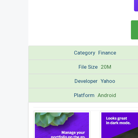
Category
Finance
File Size
20M
Developer
Yahoo
Platform
Android