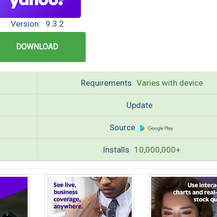
Version:
9.3.2
DOWNLOAD
Requirements
Varies with device
Update
Source
Installs
10,000,000+