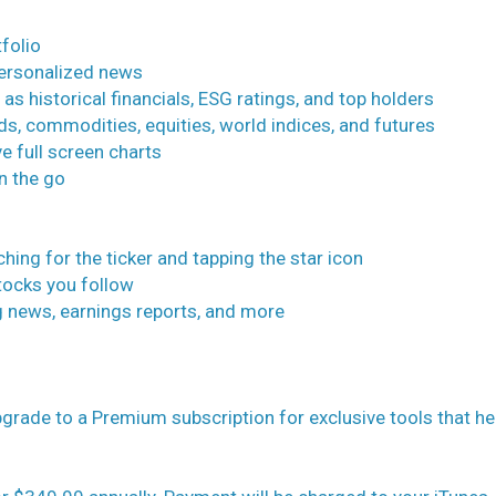
folio
personalized news
 as historical financials, ESG ratings, and top holders
ds, commodities, equities, world indices, and futures
e full screen charts
on the go
ching for the ticker and tapping the star icon
stocks you follow
ing news, earnings reports, and more
rade to a Premium subscription for exclusive tools that he