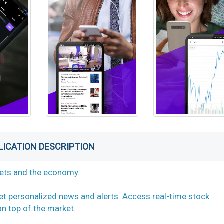
LICATION DESCRIPTION
kets and the economy.
et personalized news and alerts. Access real-time stock
n top of the market.