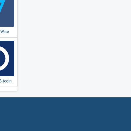
rWise
ansfer
Bitcoin,
m and
rrency