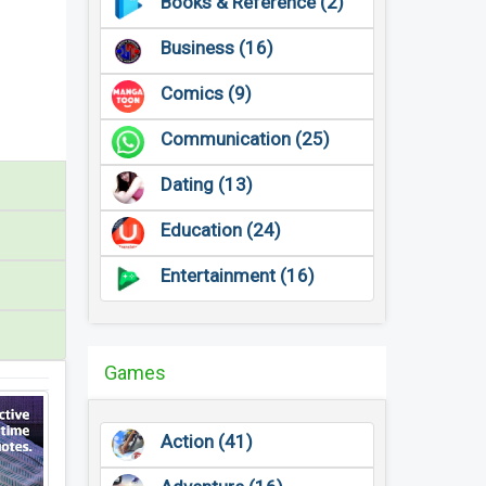
Books & Reference (2)
Business (16)
Comics (9)
Communication (25)
Dating (13)
Education (24)
Entertainment (16)
Games
Action (41)