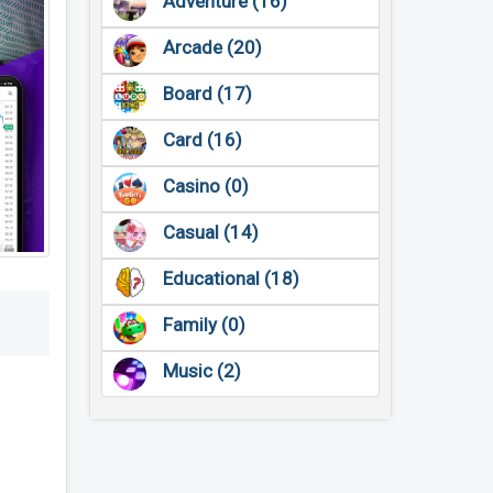
Adventure (16)
Arcade (20)
Board (17)
Card (16)
Casino (0)
Casual (14)
Educational (18)
Family (0)
Music (2)