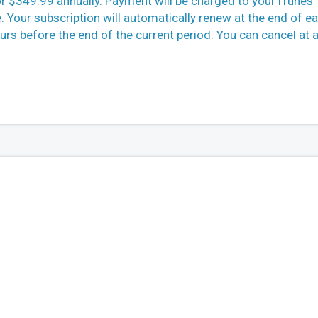
r $349.99 annually. Payment will be charged to your iTunes
 Your subscription will automatically renew at the end of e
ours before the end of the current period. You can cancel at 