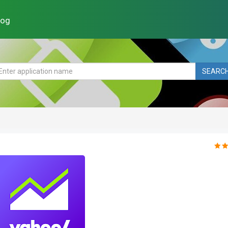
log
SEARC