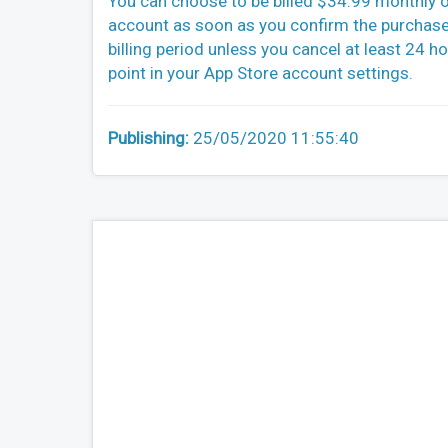
You can choose to be billed $34.99 monthly o
account as soon as you confirm the purchase.
billing period unless you cancel at least 24 h
point in your App Store account settings.
Publishing:
25/05/2020 11:55:40