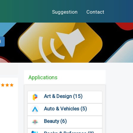
Suggestion
Contact
H
Applications
Art & Design (15)
Auto & Vehicles (5)
Beauty (6)