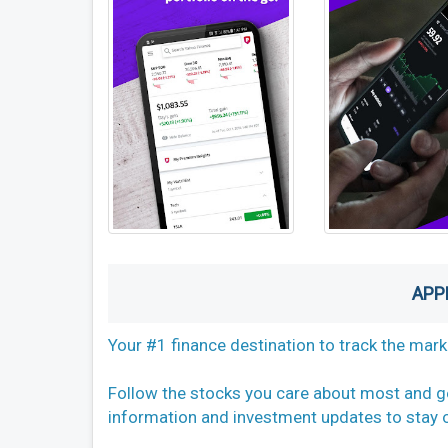
APP
Your #1 finance destination to track the mar
Follow the stocks you care about most and g
information and investment updates to stay o