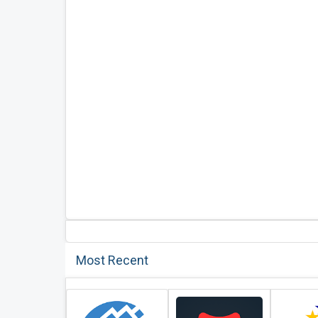
Most Recent