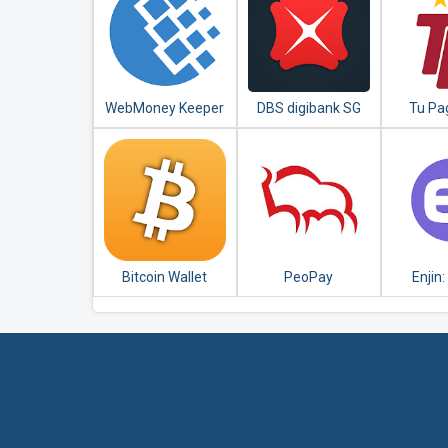
WebMoney Keeper
DBS digibank SG
Tu Pa
B
Bicen
Bitcoin Wallet
PeoPay
Enjin:
Eth
Blockch
Wa