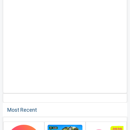
Most Recent