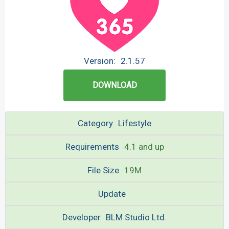
Version:
2.1.57
DOWNLOAD
Category
Lifestyle
Requirements
4.1 and up
File Size
19M
Update
Developer
BLM Studio Ltd.