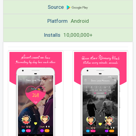
Source
Platform
Android
Installs
10,000,000+