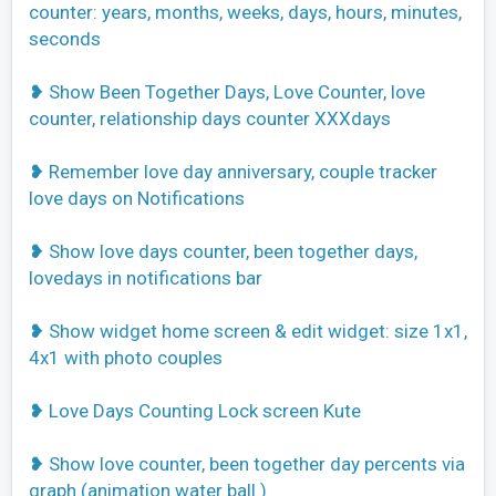
counter: years, months, weeks, days, hours, minutes,
seconds
❥ Show Been Together Days, Love Counter, love
counter, relationship days counter XXXdays
❥ Remember love day anniversary, couple tracker
love days on Notifications
❥ Show love days counter, been together days,
lovedays in notifications bar
❥ Show widget home screen & edit widget: size 1x1,
4x1 with photo couples
❥ Love Days Counting Lock screen Kute
❥ Show love counter, been together day percents via
graph (animation water ball )