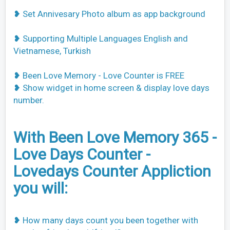
❥ Set Annivesary Photo album as app background
❥ Supporting Multiple Languages English and
Vietnamese, Turkish
❥ Been Love Memory - Love Counter is FREE
❥ Show widget in home screen & display love days
number.
With Been Love Memory 365 -
Love Days Counter -
Lovedays Counter Appliction
you will:
❥ How many days count you been together with