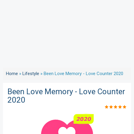
Home
»
Lifestyle
»
Been Love Memory - Love Counter 2020
Been Love Memory - Love Counter
2020