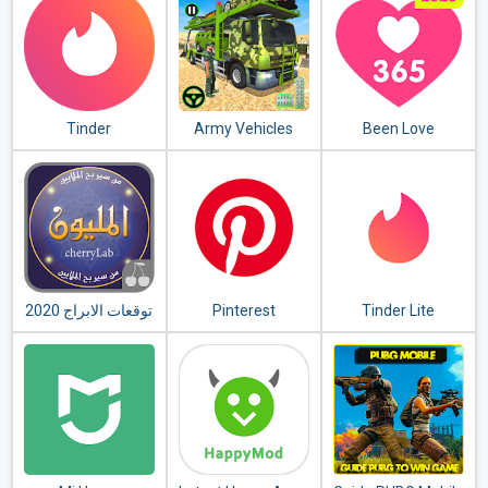
Tinder
Army Vehicles
Been Love
Transport
Memory - Love
Simulator
Counter 2020
توقعات الابراج 2020
Pinterest
Tinder Lite