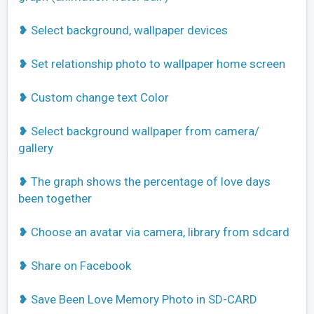
❥ Select background, wallpaper devices
❥ Set relationship photo to wallpaper home screen
❥ Custom change text Color
❥ Select background wallpaper from camera/
gallery
❥ The graph shows the percentage of love days
been together
❥ Choose an avatar via camera, library from sdcard
❥ Share on Facebook
❥ Save Been Love Memory Photo in SD-CARD