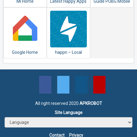
Mi Home
Latest Happy Apps
Guide PUBG Mobile
- HappyMod
2020
Google Home
happn – Local
dating app
All right reserved 2020
APKROBOT
Site Language
Contact
Privacy