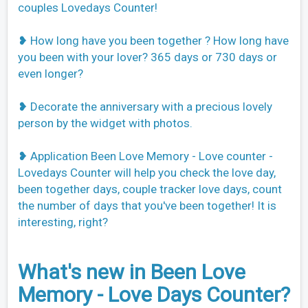
couples Lovedays Counter!
❥ How long have you been together ? How long have
you been with your lover? 365 days or 730 days or
even longer?
❥ Decorate the anniversary with a precious lovely
person by the widget with photos.
❥ Application Been Love Memory - Love counter -
Lovedays Counter will help you check the love day,
been together days, couple tracker love days, count
the number of days that you've been together! It is
interesting, right?
What's new in Been Love
Memory - Love Days Counter?