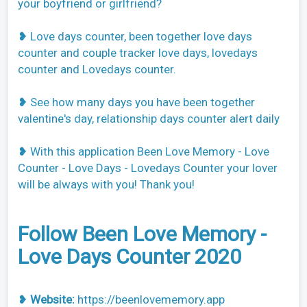
your boyfriend or girlfriend?
❥ Love days counter, been together love days
counter and couple tracker love days, lovedays
counter and Lovedays counter.
❥ See how many days you have been together
valentine's day, relationship days counter alert daily
❥ With this application Been Love Memory - Love
Counter - Love Days - Lovedays Counter your lover
will be always with you! Thank you!
Follow Been Love Memory -
Love Days Counter 2020
❥
Website:
https://beenlovememory.app