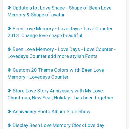
❥ Update a lot Love Shape - Shape of Been Love
Memory & Shape of avatar
❥ Been Love Memory - Love days - Love Counter
2018: Change love shape beautiful.
❥ Been Love Memory - Love Days - Love Counter -
Lovedays Counter add more stylish Fonts
❥ Custom 20 Theme Colors witth Been Love
Memory - Lovedays Counter
❥ Store Love Story Annivesary with My Love:
Christmas, New Year, Holiday... has been together
❥ Annivasary Photo Album Slide Show
❥ Display Been Love Memory Clock Love day