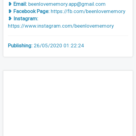
❥
Email:
beenlovememory.app@gmail.com
❥
Facebook Page:
https://fb.com/beenlovememory
❥
Instagram:
https://www.instagram.com/beenlovememory
Publishing:
26/05/2020 01:22:24