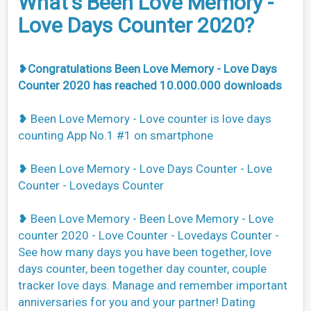
What's Been Love Memory -
Love Days Counter 2020?
❥
Congratulations Been Love Memory - Love Days
Counter 2020 has reached 10.000.000 downloads
❥ Been Love Memory - Love counter is love days
counting App No.1 #1 on smartphone
❥ Been Love Memory - Love Days Counter - Love
Counter - Lovedays Counter
❥ Been Love Memory - Been Love Memory - Love
counter 2020 - Love Counter - Lovedays Counter -
See how many days you have been together, love
days counter, been together day counter, couple
tracker love days. Manage and remember important
anniversaries for you and your partner! Dating