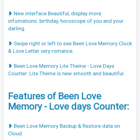
❥ New interface Beautiful, display more
infomations: birthday, horoscope of you and your
darling.
❥ Swipe right or left to see Been Love Memory Clock
& Love Letter very romance.
❥ Been Love Memory Lite Theme - Love Days
Counter: Lite Theme is new smooth and beautiful.
Features of Been Love
Memory - Love days Counter:
❥ Been Love Memory Backup & Restore data on
Cloud.