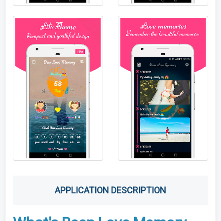
APPLICATION DESCRIPTION